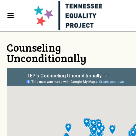
Counseling
Unconditionally