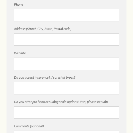
Phone
Address (Street, City, State, Postal code)
Website
Do you accept insurance? If so, what types?
Do you offer pro bono or sliding scale options? If so, please explain.
Comments (optional)