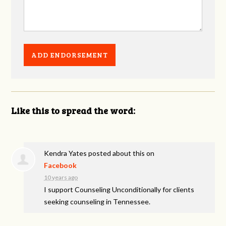
Like this to spread the word:
Kendra Yates
posted about this on
Facebook
10 years ago
I support Counseling Unconditionally for clients
seeking counseling in Tennessee.