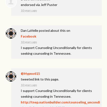
endorsed via
Jeff Puster
10 years ago
Dan LaVelle
posted about this on
Facebook
10 years ago
I support Counseling Unconditionally for clients
seeking counseling in Tennessee.
@Hypno615
tweeted link to this page.
10 years ago
I support Counseling Unconditionally for clients
seeking counseling in Tennessee.
http://tnep.nationbuilder.com/counseling_uncondi