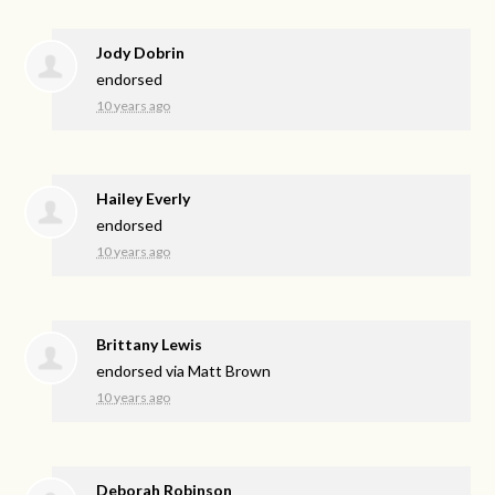
Jody Dobrin
endorsed
10 years ago
Hailey Everly
endorsed
10 years ago
Brittany Lewis
endorsed via
Matt Brown
10 years ago
Deborah Robinson