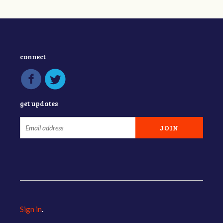
connect
get updates
Sign in
.