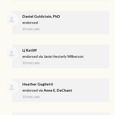
Daniel Goldstein, PhD
endorsed
10 years ago
Lj Ratliff
endorsed via
Janie Hesterly Wilkerson
10 years ago
Heather Guglietti
endorsed via
Anne E. DeChant
10 years ago