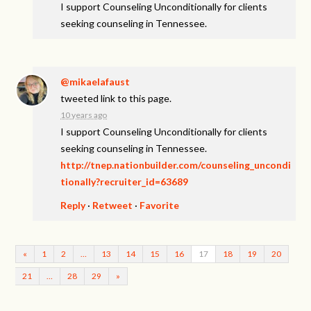
I support Counseling Unconditionally for clients
seeking counseling in Tennessee.
@mikaelafaust
tweeted link to this page.
10 years ago
I support Counseling Unconditionally for clients
seeking counseling in Tennessee.
http://tnep.nationbuilder.com/counseling_uncondi
tionally?recruiter_id=63689
Reply
·
Retweet
·
Favorite
«
1
2
…
13
14
15
16
17
18
19
20
21
…
28
29
»