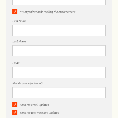
My organization is making the endorsement
First Name
Last Name
Email
Mobile phone (optional)
Send me email updates
Send me text message updates