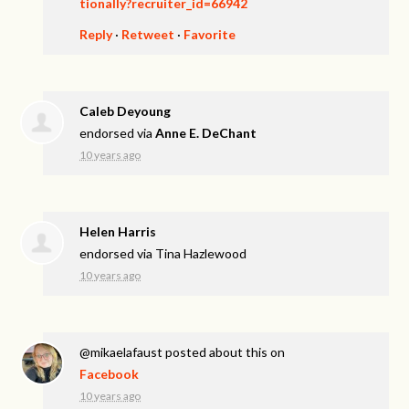
tionally?recruiter_id=66942
Reply
·
Retweet
·
Favorite
Caleb Deyoung
endorsed via
Anne E. DeChant
10 years ago
Helen Harris
endorsed via
Tina Hazlewood
10 years ago
@mikaelafaust
posted about this on
Facebook
10 years ago