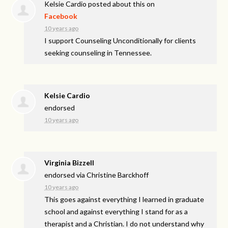
Kelsie Cardio
posted about this on
Facebook
10 years ago
I support Counseling Unconditionally for clients
seeking counseling in Tennessee.
Kelsie Cardio
endorsed
10 years ago
Virginia Bizzell
endorsed via
Christine Barckhoff
10 years ago
This goes against everything I learned in graduate
school and against everything I stand for as a
therapist and a Christian. I do not understand why