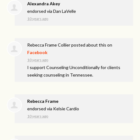
Alexandra Akey
endorsed via
Dan LaVelle
10 years ago
Rebecca Frame Collier
posted about this on
Facebook
10 years ago
I support Counseling Unconditionally for clients
seeking counseling in Tennessee.
Rebecca Frame
endorsed via
Kelsie Cardio
10 years ago