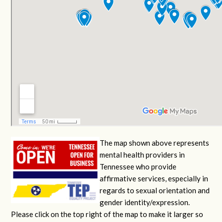
The map shown above represents
mental health providers in
Tennessee who provide
affirmative services, especially in
regards to sexual orientation and
gender identity/expression.
Please click on the top right of the map to make it larger so