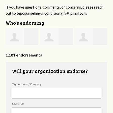
If you have questions, comments, or concerns, please reach
out to
tepcounselingunconditionally@gmail.com
.
Who's endorsing
y
Kendra Yates
Jeannie Ingram
Ramya
1,181 endorsements
Avadhanam
Will your organization endorse?
Organization / Company
Your Title