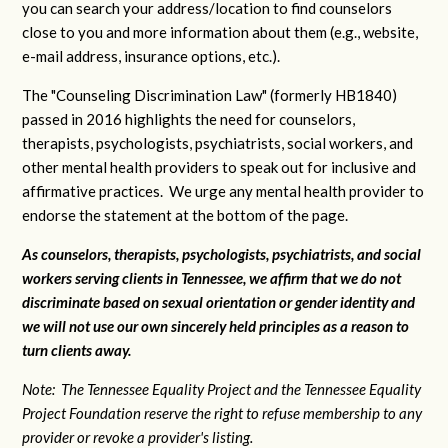
you can search your address/location to find counselors
close to you and more information about them (e.g., website,
e-mail address, insurance options, etc.).
The "Counseling Discrimination Law" (formerly HB1840)
passed in 2016 highlights the need for counselors,
therapists, psychologists, psychiatrists, social workers, and
other mental health providers to speak out for inclusive and
affirmative practices. We urge any mental health provider to
endorse the statement at the bottom of the page.
As counselors, therapists, psychologists, psychiatrists, and social
workers serving clients in Tennessee, we affirm that we do not
discriminate based on sexual orientation or gender identity and
we will not use our own sincerely held principles as a reason to
turn clients away.
Note: The Tennessee Equality Project and the Tennessee Equality
Project Foundation reserve the right to refuse membership to any
provider or revoke a provider's listing.