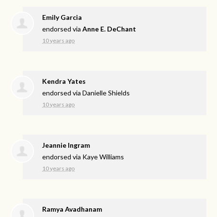
Emily Garcia
endorsed via
Anne E. DeChant
10 years ago
Kendra Yates
endorsed via
Danielle Shields
10 years ago
Jeannie Ingram
endorsed via
Kaye Williams
10 years ago
Ramya Avadhanam