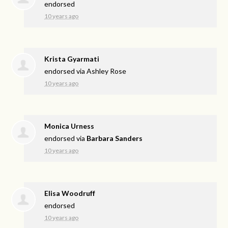
endorsed
10 years ago
Krista Gyarmati
endorsed via
Ashley Rose
10 years ago
Monica Urness
endorsed via
Barbara Sanders
10 years ago
Elisa Woodruff
endorsed
10 years ago