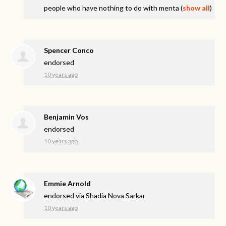
people who have nothing to do with menta
(
show all
)
Spencer Conco
endorsed
10 years ago
Benjamin Vos
endorsed
10 years ago
Emmie Arnold
endorsed via
Shadia Nova Sarkar
10 years ago