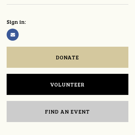
Sign in:
DONATE
VOLUNTEER
FIND AN EVENT