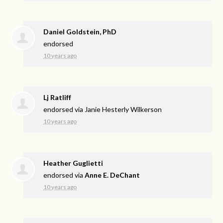
Daniel Goldstein, PhD
endorsed
10 years ago
Lj Ratliff
endorsed via
Janie Hesterly Wilkerson
10 years ago
Heather Guglietti
endorsed via
Anne E. DeChant
10 years ago