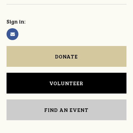
Sign in:
DONATE
VOLUNTEER
FIND AN EVENT