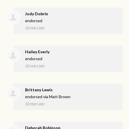
Jody Dobrin
endorsed
10 years ago
Hailey Everly
endorsed
10 years ago
Brittany Lewis
endorsed via
Matt Brown
10 years ago
Deborah Robinson