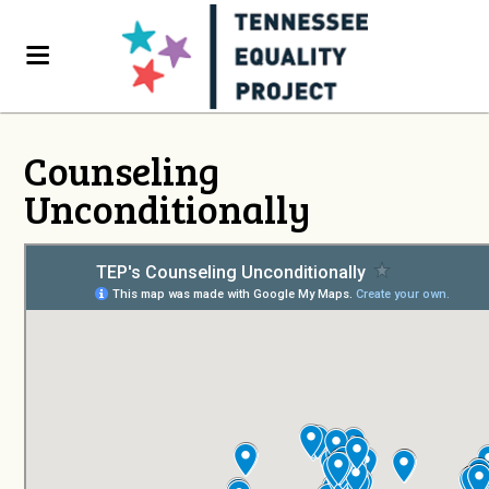
Counseling
Unconditionally