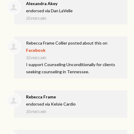
Alexandra Akey
endorsed via
Dan LaVelle
10 years ago
Rebecca Frame Collier
posted about this on
Facebook
10 years ago
I support Counseling Unconditionally for clients
seeking counseling in Tennessee.
Rebecca Frame
endorsed via
Kelsie Cardio
10 years ago