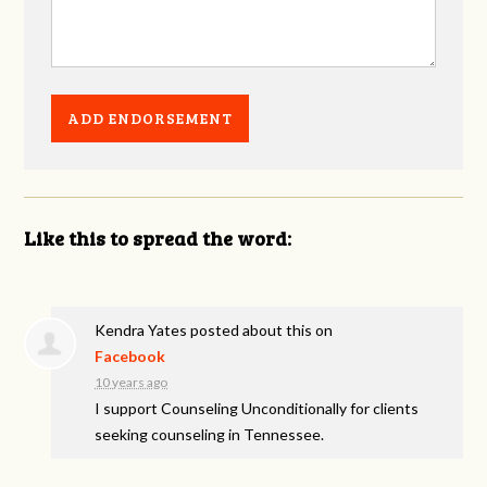
Like this to spread the word:
Kendra Yates
posted about this on
Facebook
10 years ago
I support Counseling Unconditionally for clients
seeking counseling in Tennessee.