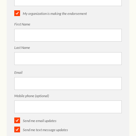
My organization is making the endorsement
First Name
Last Name
Email
Mobile phone (optional)
Send me email updates
Send me text message updates