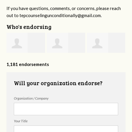
If you have questions, comments, or concerns, please reach
out to
tepcounselingunconditionally@gmail.com
.
Who's endorsing
y
Kendra Yates
Jeannie Ingram
Ramya
1,181 endorsements
Avadhanam
Will your organization endorse?
Organization / Company
Your Title