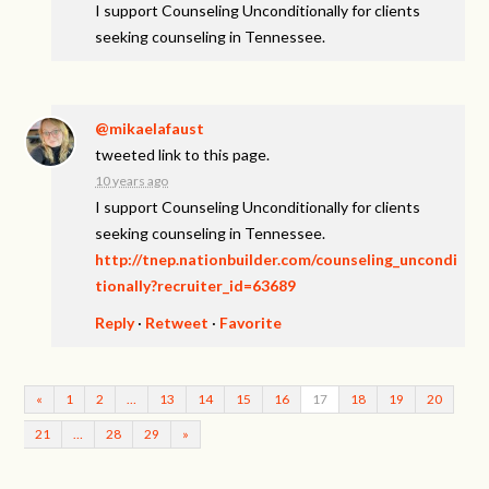
I support Counseling Unconditionally for clients
seeking counseling in Tennessee.
@mikaelafaust
tweeted link to this page.
10 years ago
I support Counseling Unconditionally for clients
seeking counseling in Tennessee.
http://tnep.nationbuilder.com/counseling_uncondi
tionally?recruiter_id=63689
Reply
·
Retweet
·
Favorite
«
1
2
…
13
14
15
16
17
18
19
20
21
…
28
29
»