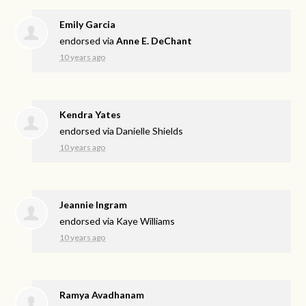
Emily Garcia
endorsed via
Anne E. DeChant
10 years ago
Kendra Yates
endorsed via
Danielle Shields
10 years ago
Jeannie Ingram
endorsed via
Kaye Williams
10 years ago
Ramya Avadhanam