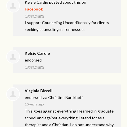
Kelsie Cardio
posted about this on
Facebook
10 years ago
I support Counseling Unconditionally for clients
seeking counseling in Tennessee.
Kelsie Cardio
endorsed
10 years ago
Virginia Bizzell
endorsed via
Christine Barckhoff
10 years ago
This goes against everything I learned in graduate
school and against everything I stand for as a
therapist and a Christian. I do not understand why