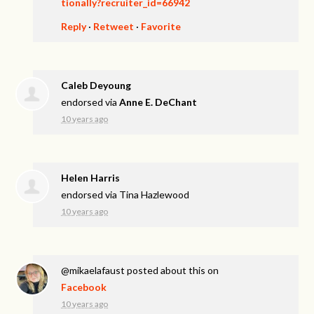
tionally?recruiter_id=66942
Reply
·
Retweet
·
Favorite
Caleb Deyoung
endorsed via
Anne E. DeChant
10 years ago
Helen Harris
endorsed via
Tina Hazlewood
10 years ago
@mikaelafaust
posted about this on
Facebook
10 years ago