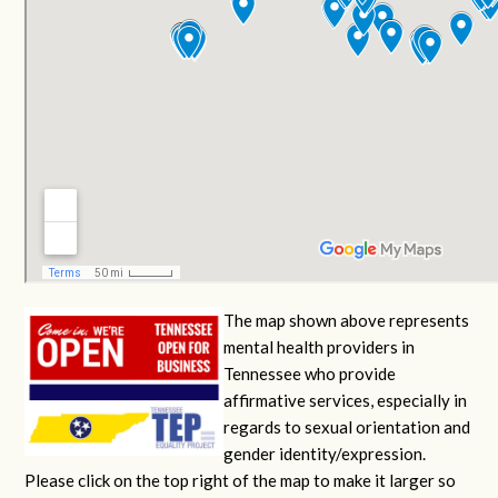
The map shown above represents
mental health providers in
Tennessee who provide
affirmative services, especially in
regards to sexual orientation and
gender identity/expression.
Please click on the top right of the map to make it larger so