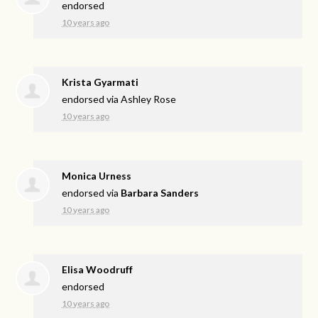
endorsed
10 years ago
Krista Gyarmati
endorsed via
Ashley Rose
10 years ago
Monica Urness
endorsed via
Barbara Sanders
10 years ago
Elisa Woodruff
endorsed
10 years ago