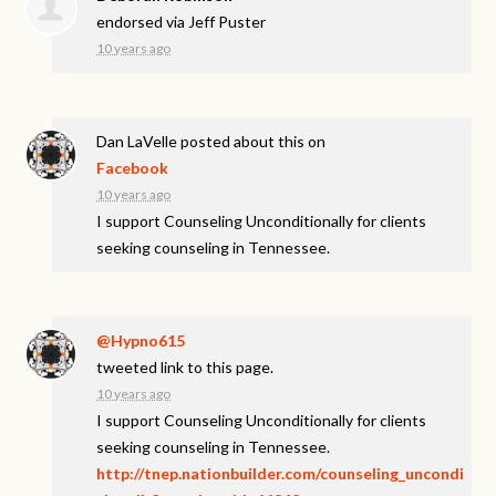
endorsed via
Jeff Puster
10 years ago
Dan LaVelle
posted about this on
Facebook
10 years ago
I support Counseling Unconditionally for clients
seeking counseling in Tennessee.
@Hypno615
tweeted link to this page.
10 years ago
I support Counseling Unconditionally for clients
seeking counseling in Tennessee.
http://tnep.nationbuilder.com/counseling_uncondi