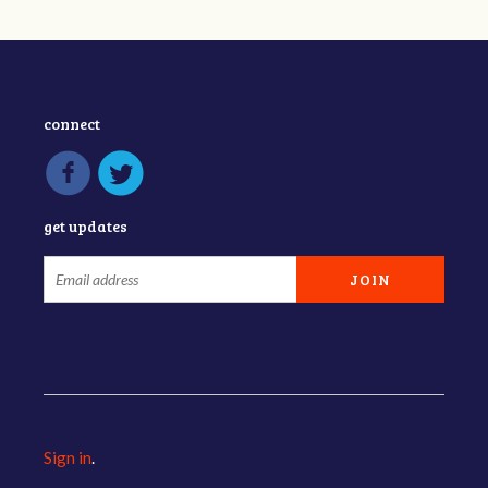
connect
get updates
Sign in
.