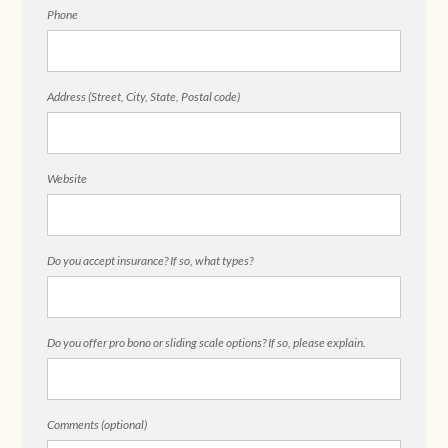
Phone
Address (Street, City, State, Postal code)
Website
Do you accept insurance? If so, what types?
Do you offer pro bono or sliding scale options? If so, please explain.
Comments (optional)