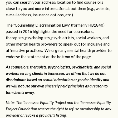
you can search your address/location to find counselors
close to you and more information about them (e.g., website,
e-mail address, insurance options, etc.).
The "Counseling Discrimination Law" (formerly HB1840)
passed in 2016 highlights the need for counselors,
therapists, psychologists, psychiatrists, social workers, and
other mental health providers to speak out for inclusive and
affirmative practices. We urge any mental health provider to
endorse the statement at the bottom of the page.
As counselors, therapists, psychologists, psychiatrists, and social
workers serving clients in Tennessee, we affirm that we do not
discriminate based on sexual orientation or gender identity and
we will not use our own sincerely held principles as a reason to
turn clients away.
Note: The Tennessee Equality Project and the Tennessee Equality
Project Foundation reserve the right to refuse membership to any
provider or revoke a provider's listing.