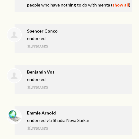
people who have nothing to do with menta
(
show all
)
Spencer Conco
endorsed
10 years ago
Benjamin Vos
endorsed
10 years ago
Emmie Arnold
endorsed via
Shadia Nova Sarkar
10 years ago