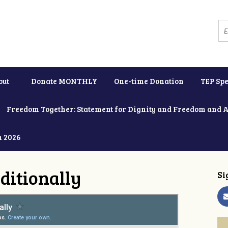
out
Donate MONTHLY
One-time Donation
TEP Spe
Freedom Together: Statement for Dignity and Freedom and 
h 2026
ditionally
Si