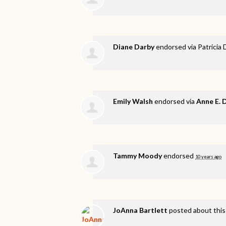
Diane Darby
endorsed via
Patricia 
Emily Walsh
endorsed via
Anne E.
Tammy Moody
endorsed
10 years ago
JoAnna Bartlett
posted about thi