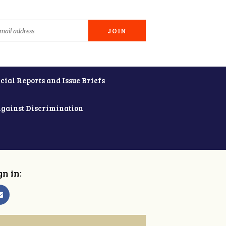
cial Reports and Issue Briefs
Against Discrimination
gn in: