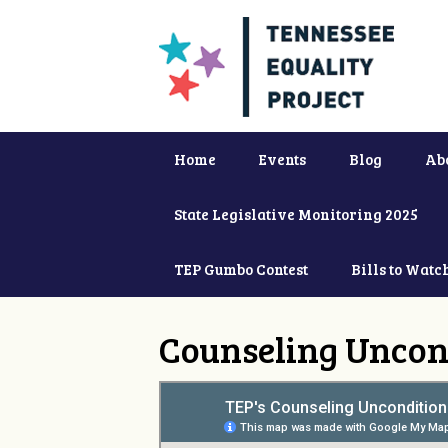
Home
Events
Blog
Ab
State Legislative Monitoring 2025
TEP Gumbo Contest
Bills to Watc
Counseling Uncon