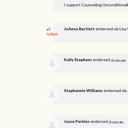
I support Counseling Unconditionall
JoAnna Bartlett
endorsed via
Lisa
Kelly Stephens
endorsed
10 years ago
Stephannie Williams
endorsed via
Joyce Perkins
endorsed
10 years ago