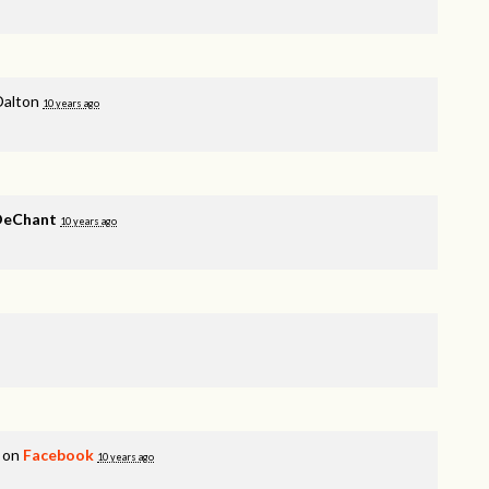
Dalton
10 years ago
 DeChant
10 years ago
s on
Facebook
10 years ago