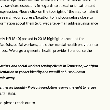
ve services, especially in regards to sexual orientation and
xpression. Please click on the top right of the map to make it
n search your address/location to find counselors close to
ormation about them (e.g., website, e-mail address, insurance
rly HB1840) passed in 2016 highlights the need for
iatrists, social workers, and other mental health providers to
ctices. We urge any mental health provider to endorse the
atrists, and social workers serving clients in Tennessee, we affirm
ientation or gender identity and we will not use our own
ients away.
ennessee Equality Project Foundation reserve the right to refuse
's listing.
s, please reach out to