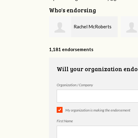
Who's endorsing
Rachel McRoberts
Diane Darby
1,181 endorsements
Will your organization endo
Organization / Company
My organization is making the endorsement
First Name