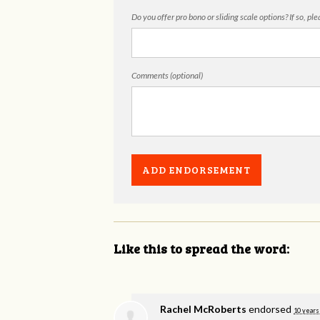
Do you offer pro bono or sliding scale options? If so, pl
Comments (optional)
Like this to spread the word:
Rachel McRoberts
endorsed
10 years