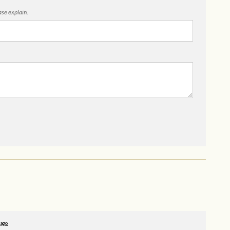
ease explain.
 ago