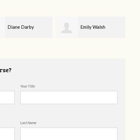
Emily Walsh
Tammy Moody
rse?
Your Title
Last Name