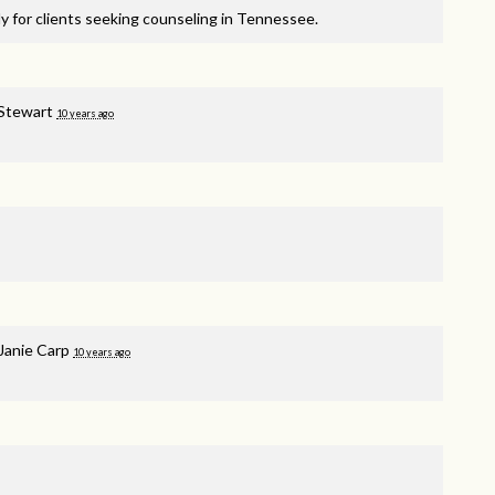
y for clients seeking counseling in Tennessee.
 Stewart
10 years ago
Janie Carp
10 years ago