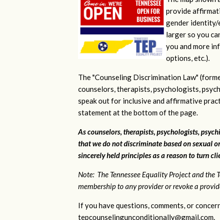
provide affirmati
gender identity/e
larger so you ca
you and more inf
options, etc.).
The "Counseling Discrimination Law" (forme
counselors, therapists, psychologists, psych
speak out for inclusive and affirmative pra
statement at the bottom of the page.
As counselors, therapists, psychologists, psychi
that we do not discriminate based on sexual or
sincerely held principles as a reason to turn cl
Note: The Tennessee Equality Project and the T
membership to any provider or revoke a provider
If you have questions, comments, or concern
tepcounselingunconditionally@gmail.com
.