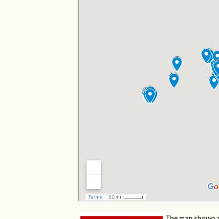
The map shown a