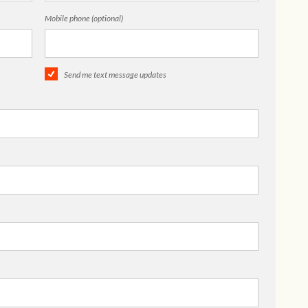
Mobile phone (optional)
Send me text message updates