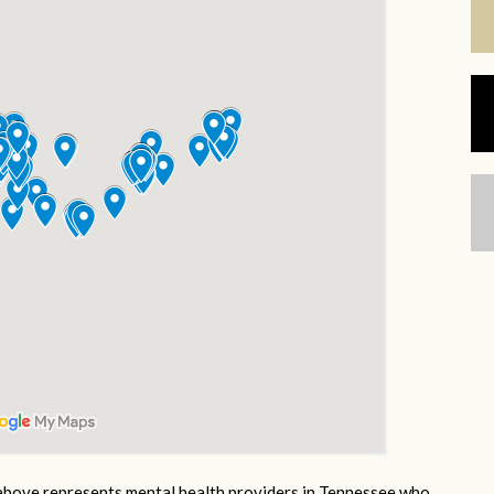
bove represents mental health providers in Tennessee who