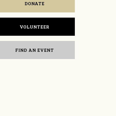
DONATE
VOLUNTEER
FIND AN EVENT