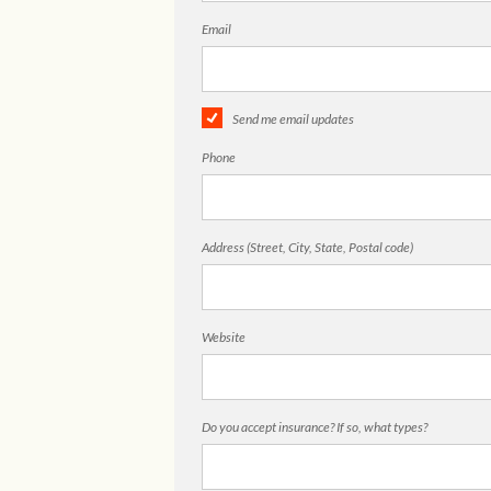
Email
Send me email updates
Phone
Address (Street, City, State, Postal code)
Website
Do you accept insurance? If so, what types?