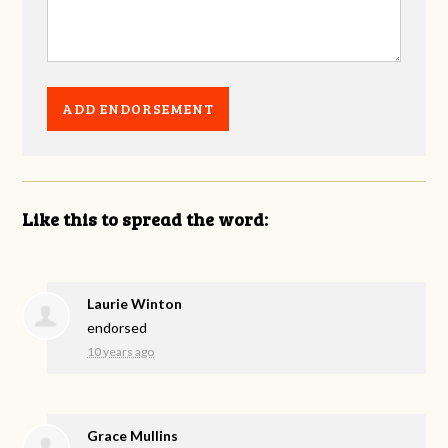
Like this to spread the word:
Laurie Winton
endorsed
10 years ago
Grace Mullins