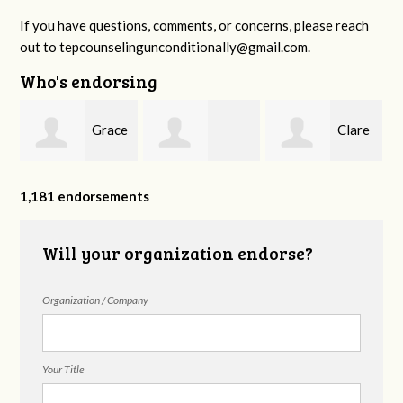
If you have questions, comments, or concerns, please reach
out to
tepcounselingunconditionally@gmail.com
.
Who's endorsing
ie
Grace
Clare
Jessica Myszak
Mullins
Mills
1,181 endorsements
Will your organization endorse?
Organization / Company
Your Title