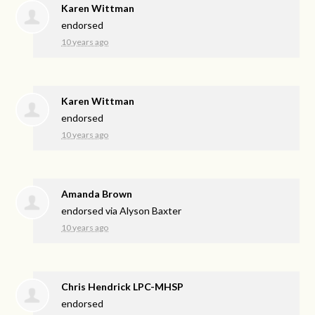
Karen Wittman
endorsed
10 years ago
Karen Wittman
endorsed
10 years ago
Amanda Brown
endorsed via
Alyson Baxter
10 years ago
Chris Hendrick LPC-MHSP
endorsed