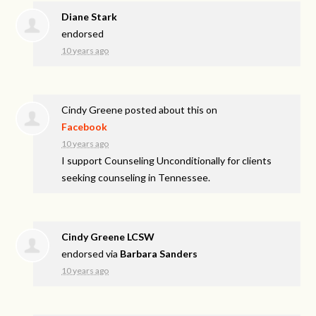
Diane Stark
endorsed
10 years ago
Cindy Greene
posted about this on
Facebook
10 years ago
I support Counseling Unconditionally for clients
seeking counseling in Tennessee.
Cindy Greene LCSW
endorsed via
Barbara Sanders
10 years ago