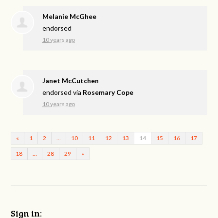
Melanie McGhee
endorsed
10 years ago
Janet McCutchen
endorsed via
Rosemary Cope
10 years ago
«
1
2
…
10
11
12
13
14
15
16
17
18
…
28
29
»
Sign in: