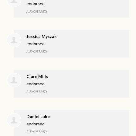
endorsed
10 years ago
Jessica Myszak
endorsed
10 years ago
Clare Mills
endorsed
10 years ago
Daniel Luke
endorsed
10 years ago