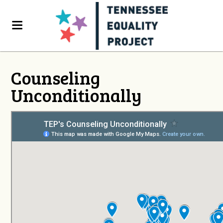
Counseling
Unconditionally