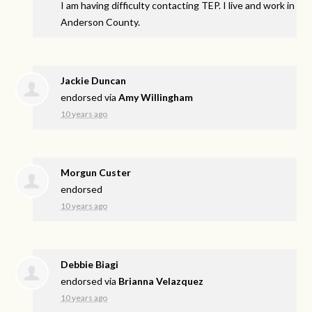
I am having difficulty contacting
TEP
. I live and work in
Anderson County.
Jackie Duncan
endorsed via
Amy Willingham
10 years ago
Morgun Custer
endorsed
10 years ago
Debbie Biagi
endorsed via
Brianna Velazquez
10 years ago