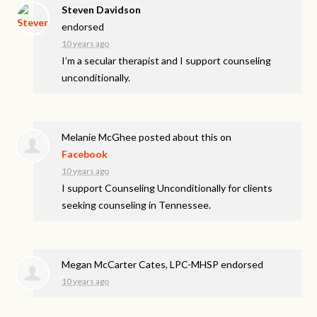
Steven Davidson
endorsed
10 years ago
I’m a secular therapist and I support counseling
unconditionally.
Melanie McGhee
posted about this on
Facebook
10 years ago
I support Counseling Unconditionally for clients
seeking counseling in Tennessee.
Megan McCarter Cates, LPC-MHSP endorsed
10 years ago