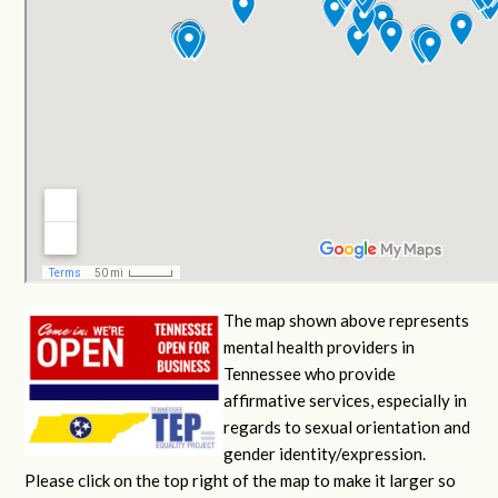
The map shown above represents
mental health providers in
Tennessee who provide
affirmative services, especially in
regards to sexual orientation and
gender identity/expression.
Please click on the top right of the map to make it larger so