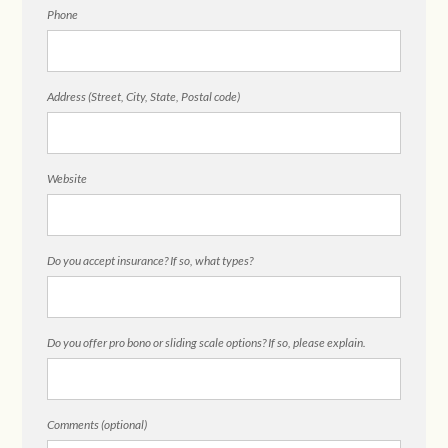
Phone
Address (Street, City, State, Postal code)
Website
Do you accept insurance? If so, what types?
Do you offer pro bono or sliding scale options? If so, please explain.
Comments (optional)