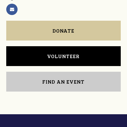
DONATE
VOLUNTEER
FIND AN EVENT