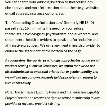
you can search your address/location to find counselors
close to you and more information about them (e.g., website,
e-mail address, insurance options, etc.).
The "Counseling Discrimination Law" (formerly HB1840)
passed in 2016 highlights the need for counselors,
therapists, psychologists, psychiatrists, social workers, and
other mental health providers to speak out for inclusive and
affirmative practices. We urge any mental health provider to
endorse the statement at the bottom of the page.
As counselors, therapists, psychologists, psychiatrists, and social
workers serving clients in Tennessee, we affirm that we do not
discriminate based on sexual orientation or gender identity and
we will not use our own sincerely held principles as a reason to
turn clients away.
Note: The Tennessee Equality Project and the Tennessee Equality
Project Foundation reserve the right to refuse membership to any
provider or revoke a provider's listing.