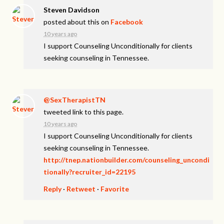
Steven Davidson
posted about this on
Facebook
10 years ago
I support Counseling Unconditionally for clients
seeking counseling in Tennessee.
@SexTherapistTN
tweeted link to this page.
10 years ago
I support Counseling Unconditionally for clients
seeking counseling in Tennessee.
http://tnep.nationbuilder.com/counseling_uncondi
tionally?recruiter_id=22195
Reply
·
Retweet
·
Favorite