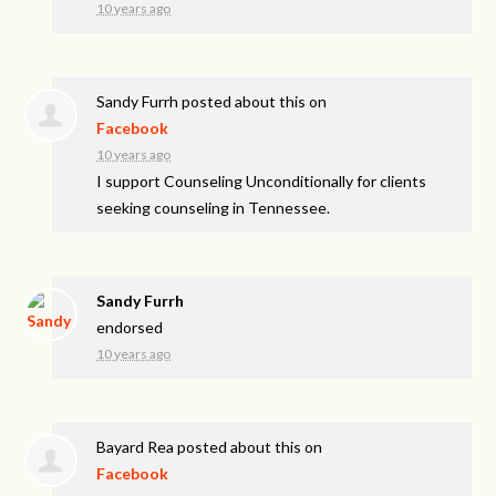
10 years ago
Sandy Furrh
posted about this on
Facebook
10 years ago
I support Counseling Unconditionally for clients
seeking counseling in Tennessee.
Sandy Furrh
endorsed
10 years ago
Bayard Rea
posted about this on
Facebook