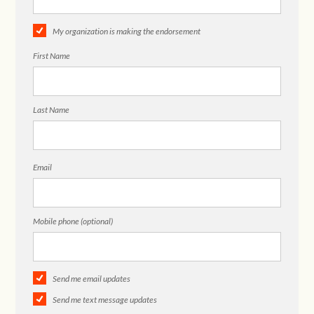
My organization is making the endorsement
First Name
Last Name
Email
Mobile phone (optional)
Send me email updates
Send me text message updates