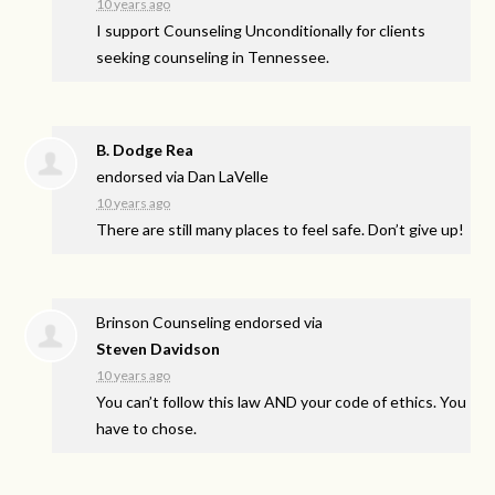
10 years ago
I support Counseling Unconditionally for clients
seeking counseling in Tennessee.
B. Dodge Rea
endorsed via
Dan LaVelle
10 years ago
There are still many places to feel safe. Don’t give up!
Brinson Counseling endorsed via
Steven Davidson
10 years ago
You can’t follow this law
AND
your code of ethics. You
have to chose.