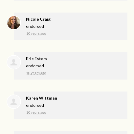
Nicole Craig
endorsed
10 years ago
Eric Esters
endorsed
10 years ago
Karen Wittman
endorsed
10 years ago