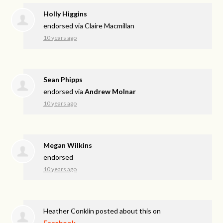
Holly Higgins
endorsed via
Claire Macmillan
10 years ago
Sean Phipps
endorsed via
Andrew Molnar
10 years ago
Megan Wilkins
endorsed
10 years ago
Heather Conklin
posted about this on
Facebook