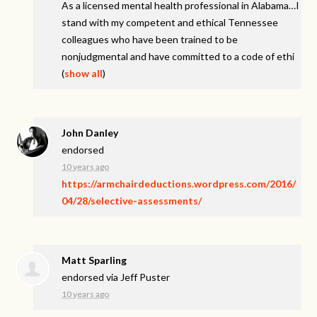
As a licensed mental health professional in Alabama…I
stand with my competent and ethical Tennessee
colleagues who have been trained to be
nonjudgmental and have committed to a code of ethi
(
show all
)
John Danley
endorsed
10 years ago
https://armchairdeductions.wordpress.com/2016/
04/28/selective-assessments/
Matt Sparling
endorsed via
Jeff Puster
10 years ago