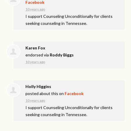
Facebook
10 years ago
I support Counseling Unconditionally for clients
seeking counseling in Tennessee.
Karen Fox
endorsed via
Roddy Biggs
10 years ago
Holly Higgins
posted about this on
Facebook
10 years ago
I support Counseling Unconditionally for clients
seeking counseling in Tennessee.