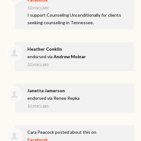
10 years ago
I support Counseling Unconditionally for clients
seeking counseling in Tennessee.
Heather Conklin
endorsed via
Andrew Molnar
10 years ago
Janetta Jamerson
endorsed via
Renee Repka
10 years ago
Cara Peacock
posted about this on
Facebook