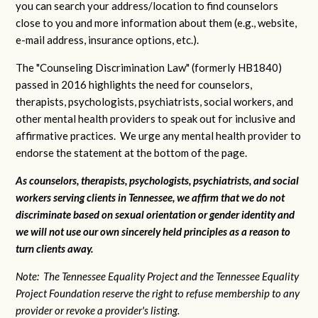
you can search your address/location to find counselors
close to you and more information about them (e.g., website,
e-mail address, insurance options, etc.).
The "Counseling Discrimination Law" (formerly HB1840)
passed in 2016 highlights the need for counselors,
therapists, psychologists, psychiatrists, social workers, and
other mental health providers to speak out for inclusive and
affirmative practices. We urge any mental health provider to
endorse the statement at the bottom of the page.
As counselors, therapists, psychologists, psychiatrists, and social
workers serving clients in Tennessee, we affirm that we do not
discriminate based on sexual orientation or gender identity and
we will not use our own sincerely held principles as a reason to
turn clients away.
Note: The Tennessee Equality Project and the Tennessee Equality
Project Foundation reserve the right to refuse membership to any
provider or revoke a provider's listing.