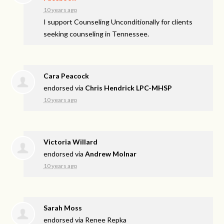
10 years ago
I support Counseling Unconditionally for clients
seeking counseling in Tennessee.
Cara Peacock
endorsed via
Chris Hendrick LPC-MHSP
10 years ago
Victoria Willard
endorsed via
Andrew Molnar
10 years ago
Sarah Moss
endorsed via
Renee Repka