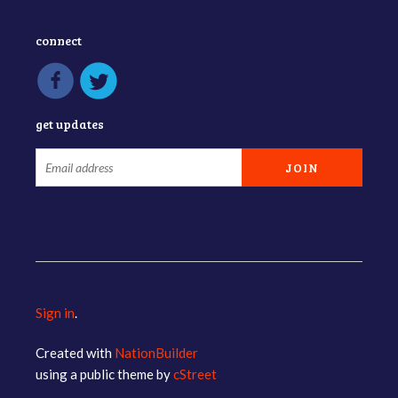
connect
get updates
Sign in
.
Created with
NationBuilder
using a public theme by
cStreet