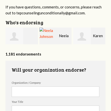
If you have questions, comments, or concerns, please reach
out to
tepcounselingunconditionally@gmail.com
.
Who's endorsing
n
Neela
Karen
Hannah Miller
Johnson
Fox
1,181 endorsements
Will your organization endorse?
Organization / Company
Your Title