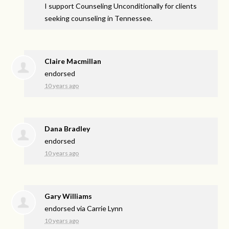
I support Counseling Unconditionally for clients
seeking counseling in Tennessee.
Claire Macmillan
endorsed
10 years ago
Dana Bradley
endorsed
10 years ago
Gary Williams
endorsed via
Carrie Lynn
10 years ago