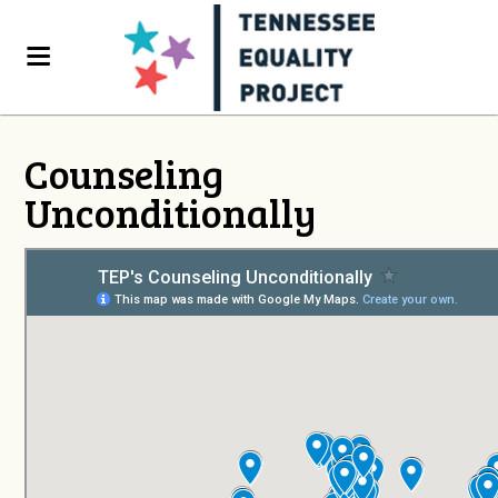
Counseling
Unconditionally