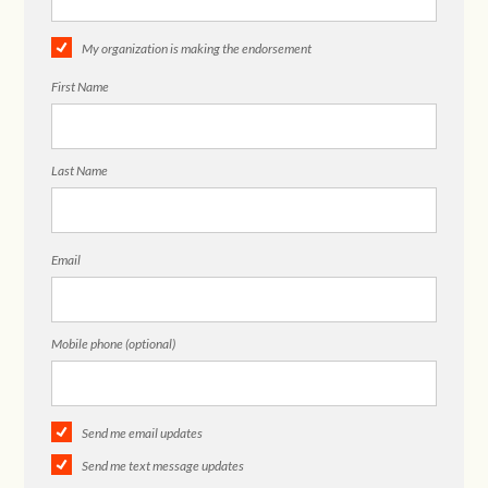
My organization is making the endorsement
First Name
Last Name
Email
Mobile phone (optional)
Send me email updates
Send me text message updates