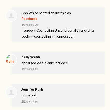
Ann White
posted about this on
Facebook
10 years ago
I support Counseling Unconditionally for clients
seeking counseling in Tennessee.
Kelly Webb
endorsed via
Melanie McGhee
10 years ago
Jennifer Pugh
endorsed
10 years ago