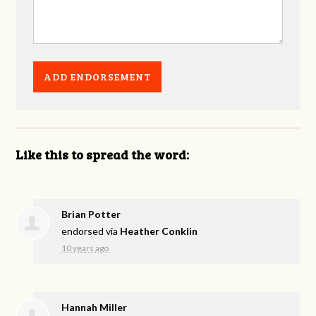
Like this to spread the word:
Brian Potter
endorsed via
Heather Conklin
10 years ago
Hannah Miller