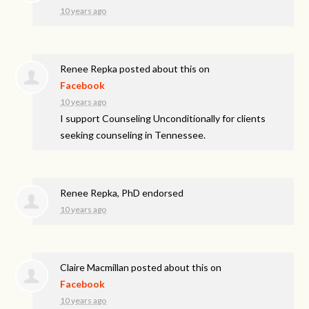
10 years ago
Renee Repka
posted about this on
Facebook
10 years ago
I support Counseling Unconditionally for clients
seeking counseling in Tennessee.
Renee Repka, PhD endorsed
10 years ago
Claire Macmillan
posted about this on
Facebook
10 years ago