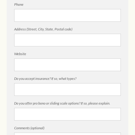
Phone
Address (Street, City, State, Postal code)
Website
Do you accept insurance? If so, what types?
Do you offer pro bono or sliding scale options? If so, please explain.
Comments (optional)