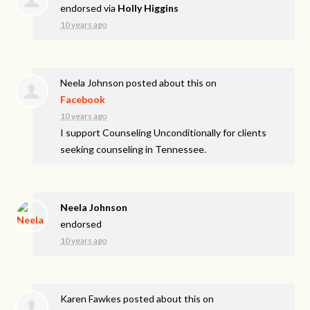
endorsed via
Holly Higgins
10 years ago
Neela Johnson
posted about this on
Facebook
10 years ago
I support Counseling Unconditionally for clients
seeking counseling in Tennessee.
Neela Johnson
endorsed
10 years ago
Karen Fawkes
posted about this on