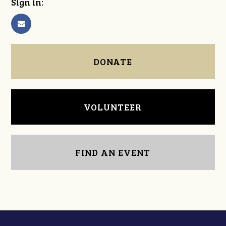
Sign in:
DONATE
VOLUNTEER
FIND AN EVENT