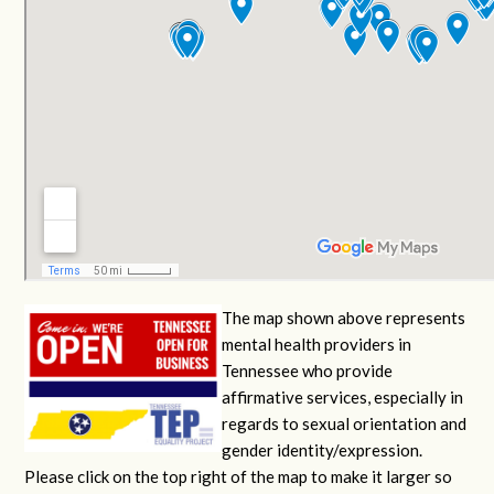
The map shown above represents
mental health providers in
Tennessee who provide
affirmative services, especially in
regards to sexual orientation and
gender identity/expression.
Please click on the top right of the map to make it larger so