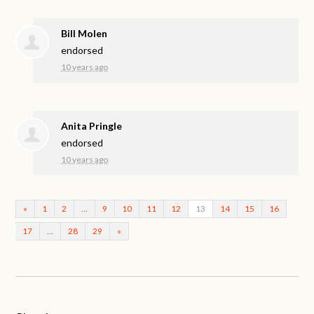
Bill Molen
endorsed
10 years ago
Anita Pringle
endorsed
10 years ago
«
1
2
…
9
10
11
12
13
14
15
16
17
…
28
29
»