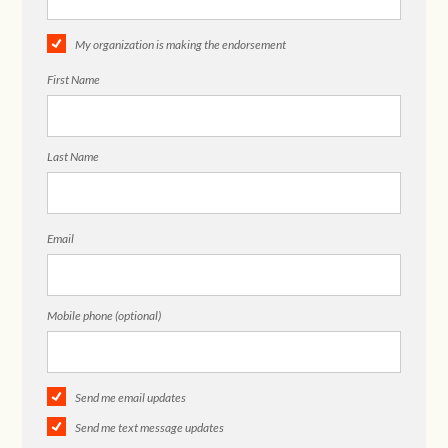
My organization is making the endorsement
First Name
Last Name
Email
Mobile phone (optional)
Send me email updates
Send me text message updates