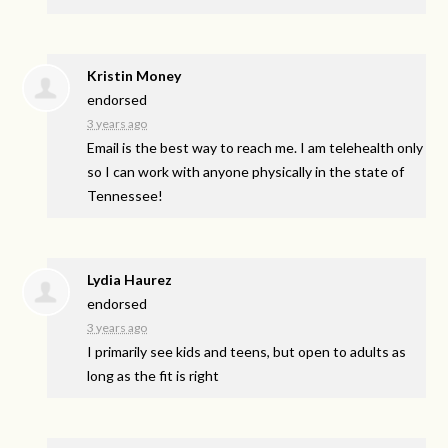
Kristin Money
endorsed
3 years ago
Email is the best way to reach me. I am telehealth only
so I can work with anyone physically in the state of
Tennessee!
Lydia Haurez
endorsed
3 years ago
I primarily see kids and teens, but open to adults as
long as the fit is right