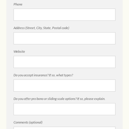
Phone
Address (Street, City, State, Postal code)
Website
Do you accept insurance? If so, what types?
Do you offer pro bono or sliding scale options? If so, please explain.
Comments (optional)