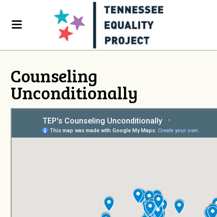
Counseling
Unconditionally