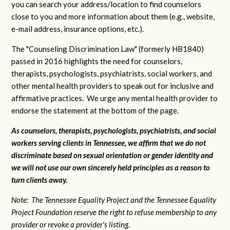
you can search your address/location to find counselors
close to you and more information about them (e.g., website,
e-mail address, insurance options, etc.).
The "Counseling Discrimination Law" (formerly HB1840)
passed in 2016 highlights the need for counselors,
therapists, psychologists, psychiatrists, social workers, and
other mental health providers to speak out for inclusive and
affirmative practices. We urge any mental health provider to
endorse the statement at the bottom of the page.
As counselors, therapists, psychologists, psychiatrists, and social
workers serving clients in Tennessee, we affirm that we do not
discriminate based on sexual orientation or gender identity and
we will not use our own sincerely held principles as a reason to
turn clients away.
Note: The Tennessee Equality Project and the Tennessee Equality
Project Foundation reserve the right to refuse membership to any
provider or revoke a provider's listing.