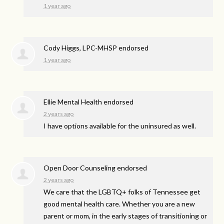
1 year ago
Cody Higgs, LPC-MHSP endorsed
1 year ago
Ellie Mental Health endorsed
2 years ago
I have options available for the uninsured as well.
Open Door Counseling endorsed
2 years ago
We care that the LGBTQ+ folks of Tennessee get
good mental health care. Whether you are a new
parent or mom, in the early stages of transitioning or