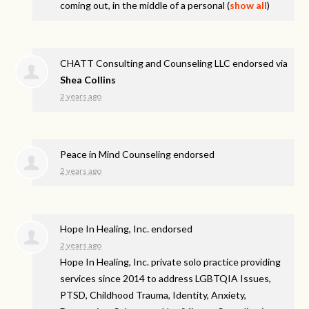
coming out, in the middle of a personal
(
show all
)
CHATT Consulting and Counseling LLC endorsed via
Shea Collins
2 years ago
Peace in Mind Counseling endorsed
2 years ago
Hope In Healing, Inc. endorsed
2 years ago
Hope In Healing, Inc. private solo practice providing
services since 2014 to address
LGBTQIA
Issues,
PTSD
, Childhood Trauma, Identity, Anxiety,