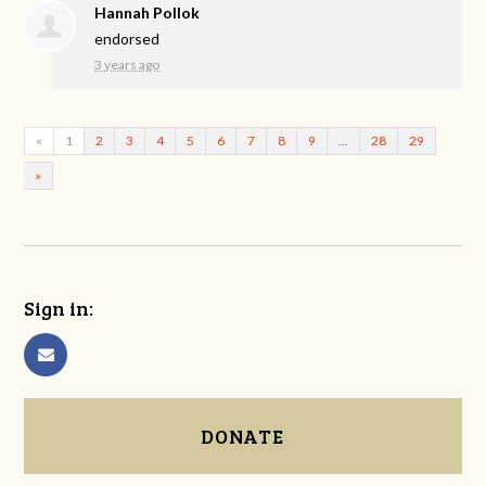
Hannah Pollok
endorsed
3 years ago
«
1
2
3
4
5
6
7
8
9
…
28
29
»
Sign in:
DONATE