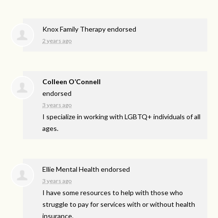
Knox Family Therapy endorsed
2 years ago
Colleen O’Connell
endorsed
3 years ago
I specialize in working with LGBTQ+ individuals of all
ages.
Ellie Mental Health endorsed
3 years ago
I have some resources to help with those who
struggle to pay for services with or without health
insurance.