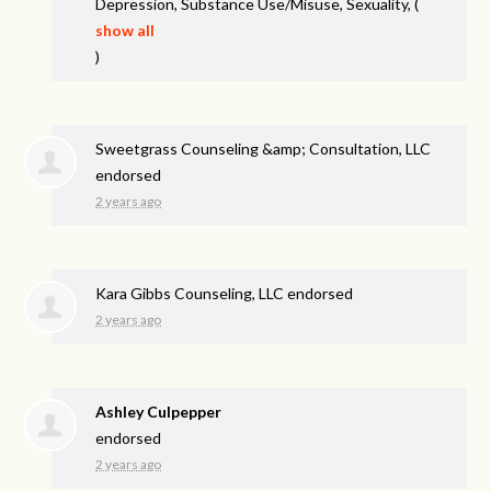
Depression, Substance Use/Misuse, Sexuality,
(
show all
)
Sweetgrass Counseling &amp; Consultation, LLC
endorsed
2 years ago
Kara Gibbs Counseling, LLC endorsed
2 years ago
Ashley Culpepper
endorsed
2 years ago