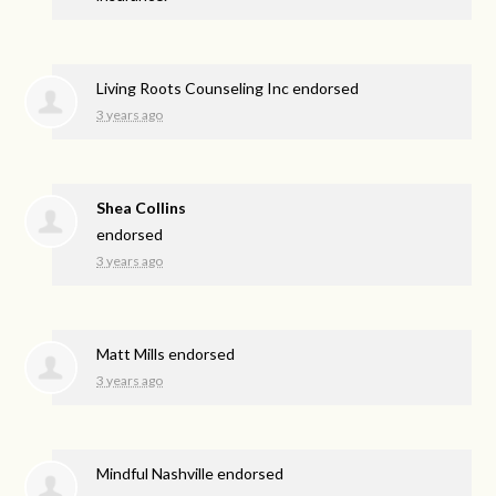
Living Roots Counseling Inc endorsed
3 years ago
Shea Collins
endorsed
3 years ago
Matt Mills endorsed
3 years ago
Mindful Nashville endorsed