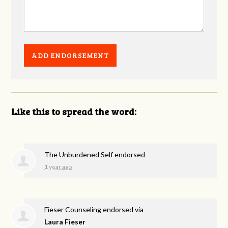
Like this to spread the word:
The Unburdened Self endorsed
1 year ago
Fieser Counseling endorsed via
Laura Fieser