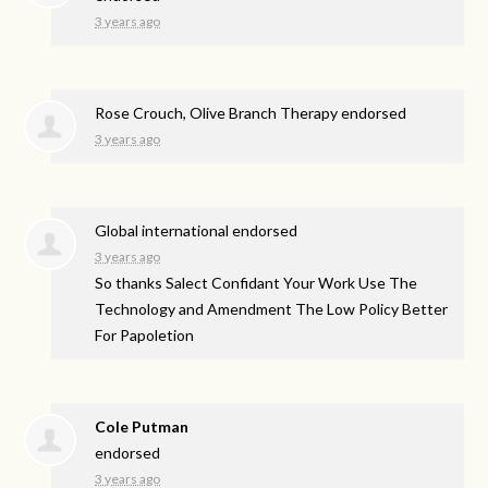
3 years ago
Rose Crouch, Olive Branch Therapy endorsed
3 years ago
Global international endorsed
3 years ago
So thanks Salect Confidant Your Work Use The
Technology and Amendment The Low Policy Better
For Papoletion
Cole Putman
endorsed
3 years ago