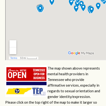
The map shown above represents
mental health providers in
Tennessee who provide
affirmative services, especially in
regards to sexual orientation and
gender identity/expression.
Please click on the top right of the map to make it larger so