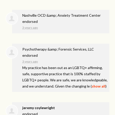
Nashville OCD &amp; Anxiety Treatment Center
endorsed
3 years ago
Psychotherapy &amp; Forensic Services, LLC
endorsed
3 years ago
My practice has been out as an LGBTQ+ affirming,
safe, supportive practice that is 100% staffed by
LGBTQ+ people. We are safe, we are knowledgeable,
and we understand. Given the changing le
(
show all
)
jeremy coylewright
endorsed