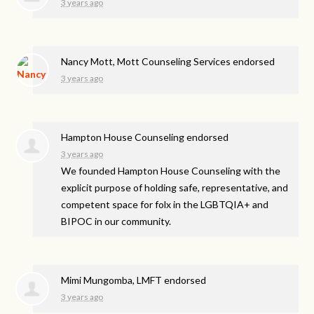
3 years ago
Nancy Mott, Mott Counseling Services endorsed
3 years ago
Hampton House Counseling endorsed
3 years ago
We founded Hampton House Counseling with the
explicit purpose of holding safe, representative, and
competent space for folx in the LGBTQIA+ and
BIPOC
in our community.
Mimi Mungomba, LMFT endorsed
3 years ago