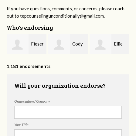
If you have questions, comments, or concerns, please reach
out to
tepcounselingunconditionally@gmail.com
.
Who's endorsing
Fieser
Cody
Ellie
f
Counseling
Higgs, LPC-
Mental Health
1,181 endorsements
Will your organization endorse?
MHSP
Organization / Company
Your Title