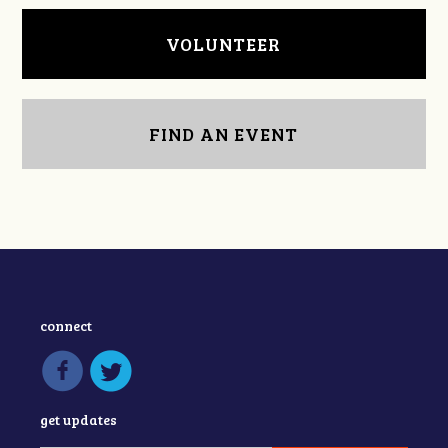
VOLUNTEER
FIND AN EVENT
connect
get updates