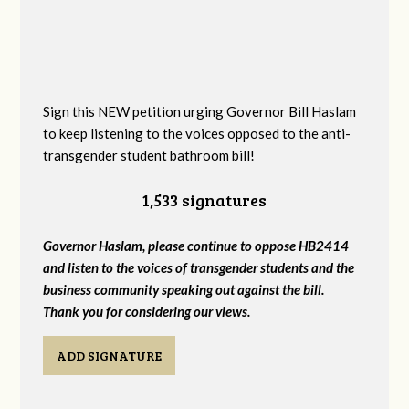
Sign this NEW petition urging Governor Bill Haslam
to keep listening to the voices opposed to the anti-
transgender student bathroom bill!
1,533 signatures
Governor Haslam, please continue to oppose HB2414
and listen to the voices of transgender students and the
business community speaking out against the bill.
Thank you for considering our views.
ADD SIGNATURE