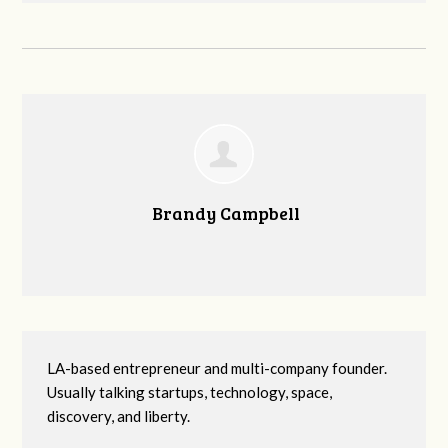
Brandy Campbell
LA-based entrepreneur and multi-company founder.
Usually talking startups, technology, space,
discovery, and liberty.