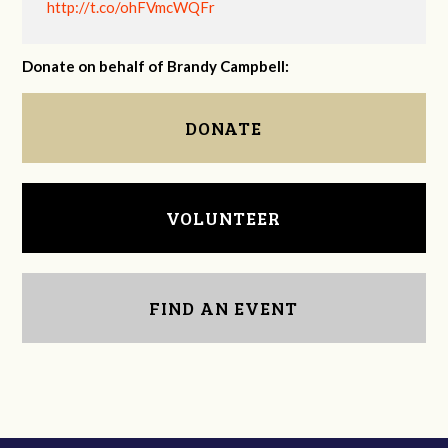
http://t.co/ohFVmcWQFr
Donate on behalf of Brandy Campbell:
DONATE
VOLUNTEER
FIND AN EVENT