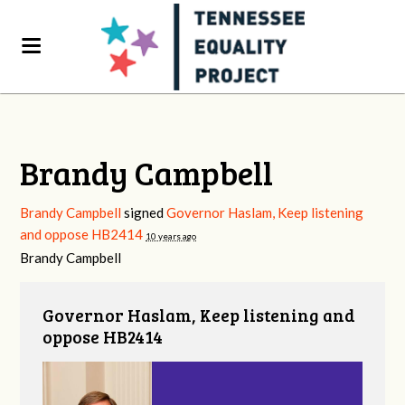
Brandy Campbell
Brandy Campbell
signed
Governor Haslam, Keep listening
and oppose HB2414
10 years ago
Brandy Campbell
Governor Haslam, Keep listening and
oppose HB2414