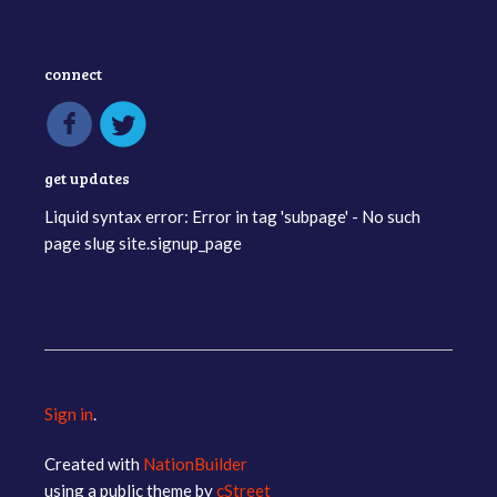
connect
get updates
Liquid syntax error: Error in tag 'subpage' - No such
page slug site.signup_page
Sign in
.
Created with
NationBuilder
using a public theme by
cStreet