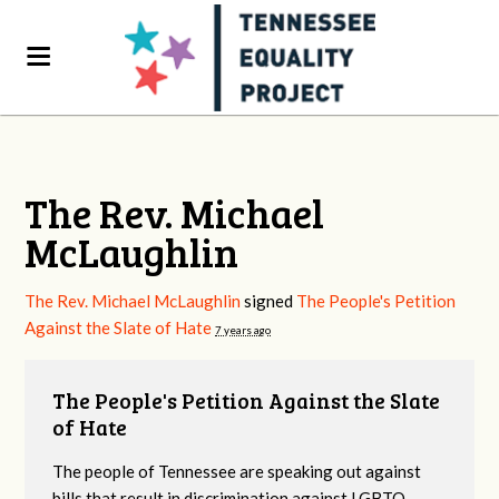
The Rev. Michael
McLaughlin
The Rev. Michael McLaughlin
signed
The People's Petition
Against the Slate of Hate
7 years ago
The People's Petition Against the Slate
of Hate
The people of Tennessee are speaking out against
bills that result in discrimination against LGBTQ