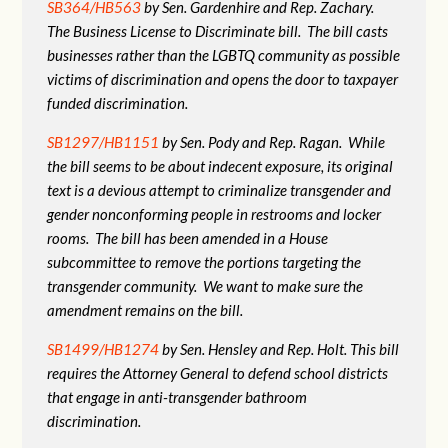
SB364/HB563
by Sen. Gardenhire and Rep. Zachary.
The Business License to Discriminate bill. The bill casts
businesses rather than the LGBTQ community as possible
victims of discrimination and opens the door to taxpayer
funded discrimination.
SB1297/HB1151
by Sen. Pody and Rep. Ragan. While
the bill seems to be about indecent exposure, its original
text is a devious attempt to criminalize transgender and
gender nonconforming people in restrooms and locker
rooms. The bill has been amended in a House
subcommittee to remove the portions targeting the
transgender community. We want to make sure the
amendment remains on the bill.
SB1499/HB1274
by Sen. Hensley and Rep. Holt. This bill
requires the Attorney General to defend school districts
that engage in anti-transgender bathroom
discrimination.