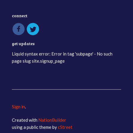
connect
get updates
Liquid syntax error: Error in tag 'subpage' - No such
page slug site.signup_page
Sign in
.
Created with
NationBuilder
using a public theme by
cStreet