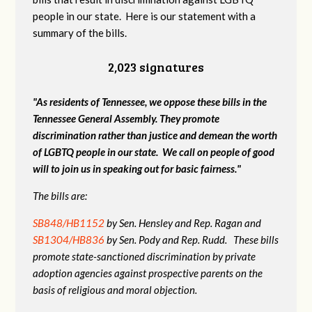
people in our state. Here is our statement with a
summary of the bills.
2,023 signatures
"As residents of Tennessee, we oppose these bills in the
Tennessee General Assembly. They promote
discrimination rather than justice and demean the worth
of LGBTQ people in our state. We call on people of good
will to join us in speaking out for basic fairness."
The bills are:
SB848/HB1152
by Sen. Hensley and Rep. Ragan and
SB1304/HB836
by Sen. Pody and Rep. Rudd. These bills
promote state-sanctioned discrimination by private
adoption agencies against prospective parents on the
basis of religious and moral objection.