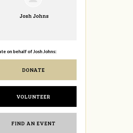
Josh Johns
te on behalf of Josh Johns:
DONATE
VOLUNTEER
FIND AN EVENT