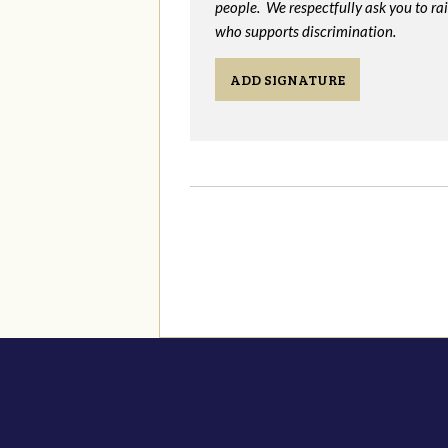
people. We respectfully ask you to ra
who supports discrimination.
ADD SIGNATURE