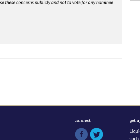
ise these concerns publicly and not to vote for any nominee
connect
get 
Liqui
such 