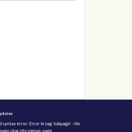
updates
d syntax error: Error in tag 'subpage' - No
page slug site.signup_page