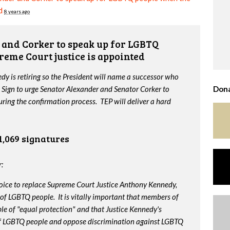
d
8 years ago
and Corker to speak up for LGBTQ
reme Court justice is appointed
y is retiring so the President will name a successor who
 Sign to urge Senator Alexander and Senator Corker to
Dona
ing the confirmation process. TEP will deliver a hard
1,069 signatures
:
oice to replace Supreme Court Justice Anthony Kennedy,
 of LGBTQ people. It is vitally important that members of
le of "equal protection" and that Justice Kennedy's
 of LGBTQ people and oppose discrimination against LGBTQ