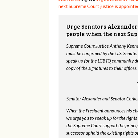
next Supreme Court justice is appointe
Urge Senators Alexander 
people when the next Sup
Supreme Court Justice Anthony Kenned
must be confirmed by the U.S. Senate.
speak up for the LGBTQ community dur
copy of the signatures to their offices.
Senator Alexander and Senator Corker
When the President announces his ch
we urge you to speak up for the rights
the Supreme Court support the princip
successor uphold the existing rights