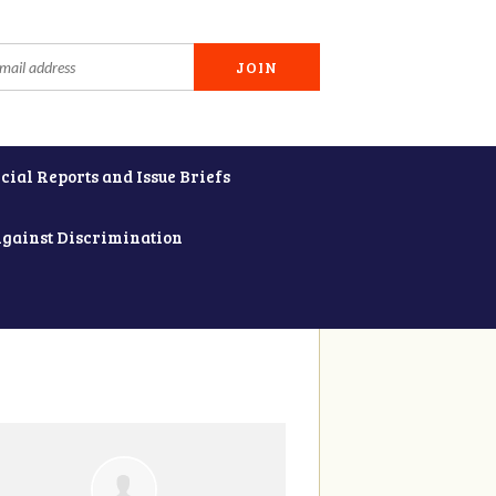
cial Reports and Issue Briefs
Against Discrimination