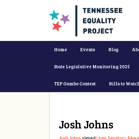
Home
Events
Blog
Ab
State Legislative Monitoring 2025
TEP Gumbo Contest
Bills to Watc
Josh Johns
Josh Johns
signed
Urge Senators Alexa