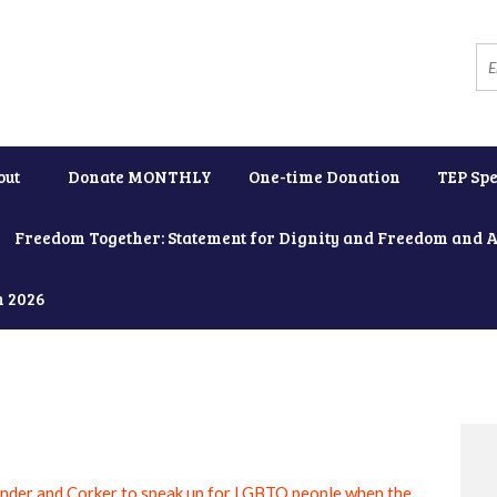
out
Donate MONTHLY
One-time Donation
TEP Spe
Freedom Together: Statement for Dignity and Freedom and 
h 2026
nder and Corker to speak up for LGBTQ people when the