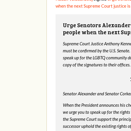
when the next Supreme Court justice i
Urge Senators Alexander 
people when the next Sup
Supreme Court Justice Anthony Kenned
must be confirmed by the U.S. Senate.
speak up for the LGBTQ community dur
copy of the signatures to their offices.
Senator Alexander and Senator Corker
When the President announces his ch
we urge you to speak up for the rights
the Supreme Court support the princip
successor uphold the existing rights