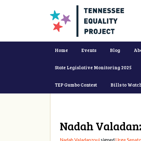
Home
Events
Blog
Ab
State Legislative Monitoring 2025
TEP Gumbo Contest
Bills to Watc
Nadah Valadan
Nadah Valadanzouj
signed
Urge Senato