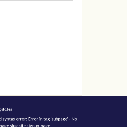
updates
d syntax error: Error in tag 'subpage' - No
page slug site.signup_page