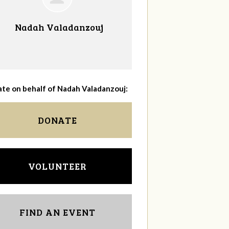
Nadah Valadanzouj
te on behalf of Nadah Valadanzouj:
DONATE
VOLUNTEER
FIND AN EVENT