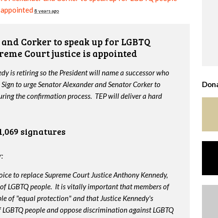
s appointed
8 years ago
and Corker to speak up for LGBTQ
reme Court justice is appointed
y is retiring so the President will name a successor who
 Sign to urge Senator Alexander and Senator Corker to
Dona
ing the confirmation process. TEP will deliver a hard
1,069 signatures
:
oice to replace Supreme Court Justice Anthony Kennedy,
 of LGBTQ people. It is vitally important that members of
le of "equal protection" and that Justice Kennedy's
 of LGBTQ people and oppose discrimination against LGBTQ