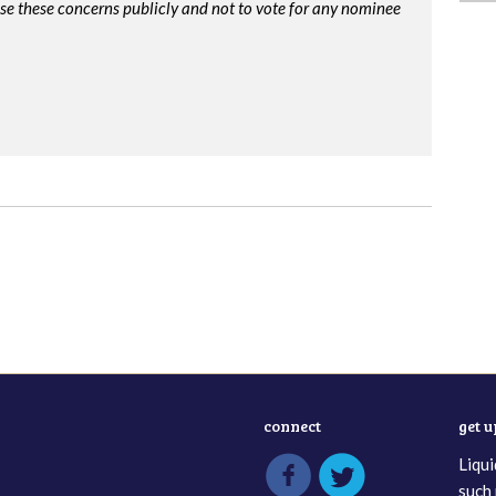
ise these concerns publicly and not to vote for any nominee
connect
get 
Liqui
such 