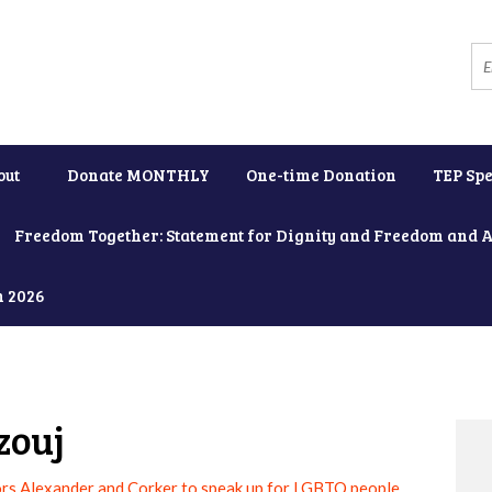
out
Donate MONTHLY
One-time Donation
TEP Spe
Freedom Together: Statement for Dignity and Freedom and 
h 2026
zouj
rs Alexander and Corker to speak up for LGBTQ people