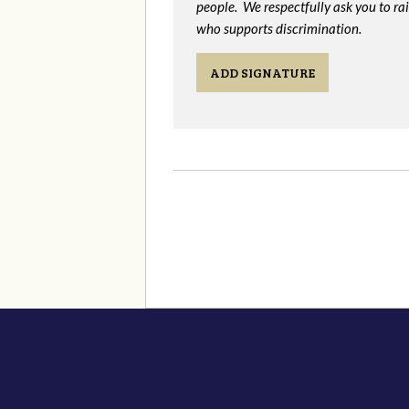
people. We respectfully ask you to ra
who supports discrimination.
ADD SIGNATURE