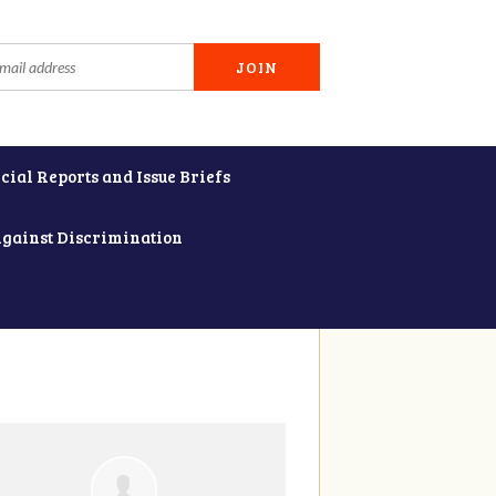
cial Reports and Issue Briefs
Against Discrimination