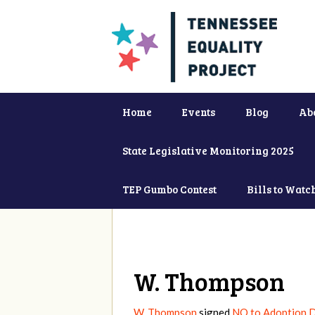
Home
Events
Blog
Ab
State Legislative Monitoring 2025
TEP Gumbo Contest
Bills to Watc
W. Thompson
W. Thompson
signed
NO to Adoption D