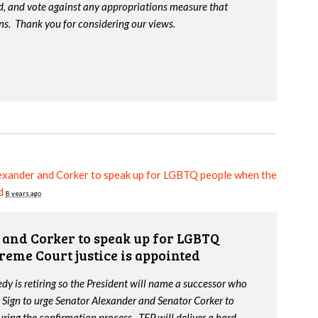
d, and vote against any appropriations measure that
ns. Thank you for considering our views.
exander and Corker to speak up for LGBTQ people when the
d
8 years ago
and Corker to speak up for LGBTQ
reme Court justice is appointed
y is retiring so the President will name a successor who
 Sign to urge Senator Alexander and Senator Corker to
ing the confirmation process. TEP will deliver a hard