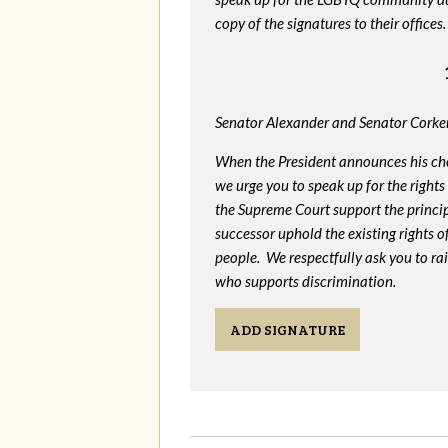
copy of the signatures to their offices.
Senator Alexander and Senator Corker
When the President announces his ch
we urge you to speak up for the rights
the Supreme Court support the princip
successor uphold the existing rights
people. We respectfully ask you to ra
who supports discrimination.
ADD SIGNATURE