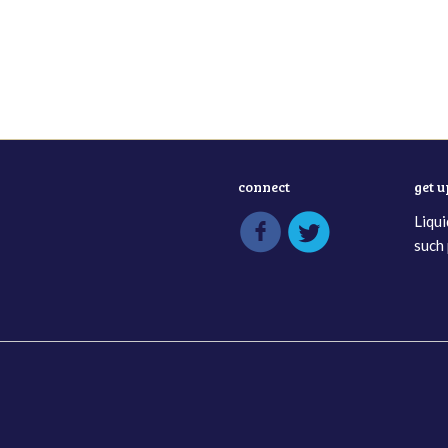
connect
get 
Liqui
such 