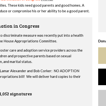
milies. These kids need good parents and good homes. A
duce or compromise his or her ability to be a good parent.
nation in Congress
to discriminate measure was recently put into a health
 the House Appropriations Committee.
Dona
ster care and adoption service providers across the
ildren and prospective parents based on sexual
n, and marital status.
ors Lamar Alexander and Bob Corker: NO ADOPTION
iations bill! We will deliver hard copies to their
1,052 signatures