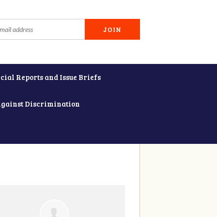
cial Reports and Issue Briefs
Against Discrimination