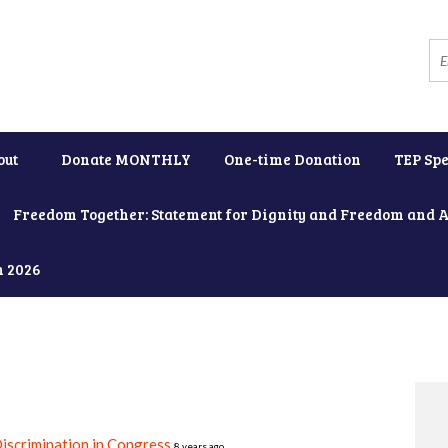
out
Donate MONTHLY
One-time Donation
TEP Spe
Freedom Together: Statement for Dignity and Freedom and 
h 2026
iscrimination in Congress
8 years ago