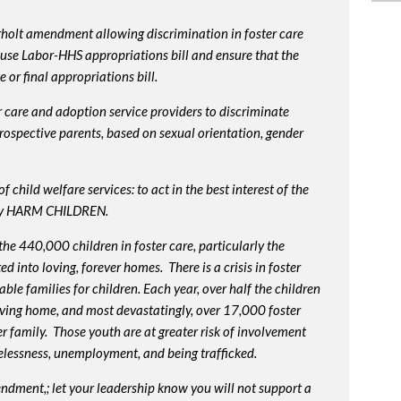
rholt amendment allowing discrimination in foster care
use Labor-HHS appropriations bill and ensure that the
or final appropriations bill.
 care and adoption service providers to discriminate
prospective parents, based on sexual orientation, gender
 child welfare services: to act in the best interest of the
lly HARM CHILDREN.
e 440,000 children in foster care, particularly the
into loving, forever homes. There is a crisis in foster
ble families for children. Each year, over half the children
oving home, and most devastatingly, over 17,000 foster
r family. Those youth are at greater risk of
involvement
elessness, unemployment, and being trafficked.
endment,; let your leadership know you will not support a