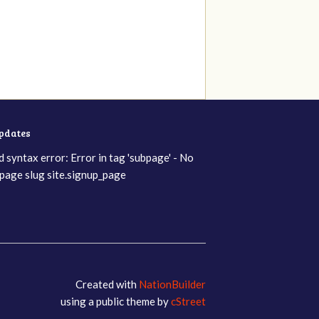
updates
d syntax error: Error in tag 'subpage' - No
page slug site.signup_page
Created with
NationBuilder
using a public theme by
cStreet