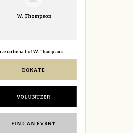
W. Thompson
te on behalf of W. Thompson:
DONATE
VOLUNTEER
FIND AN EVENT