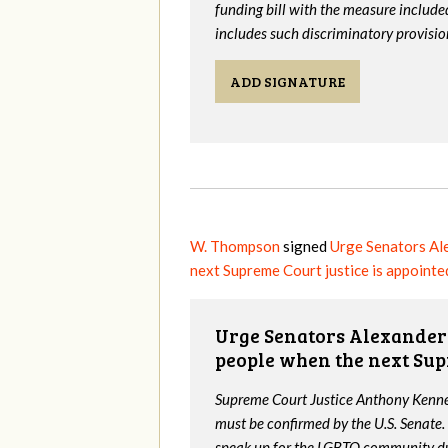
funding bill with the measure include
includes such discriminatory provisio
ADD SIGNATURE
W. Thompson
signed
Urge Senators Al
next Supreme Court justice is appointe
Urge Senators Alexander 
people when the next Sup
Supreme Court Justice Anthony Kenned
must be confirmed by the U.S. Senate.
speak up for the LGBTQ community dur