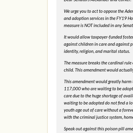
We urge you to act to oppose the Ade
and adoption services in the FY19 Ho
measure is NOT included in any Senate 
It would allow taxpayer-funded foster
against children in care and against 
identity, religion, and marital status.
The measure breaks the cardinal rule of
child. This amendment would actua
This amendment would greatly harm th
117,000 who are waiting to be adopted 
care due to the huge shortage of availa
waiting to be adopted do not find a l
youth age out of care without a foreve
with the criminal justice system, hom
Speak out against this poison pill am