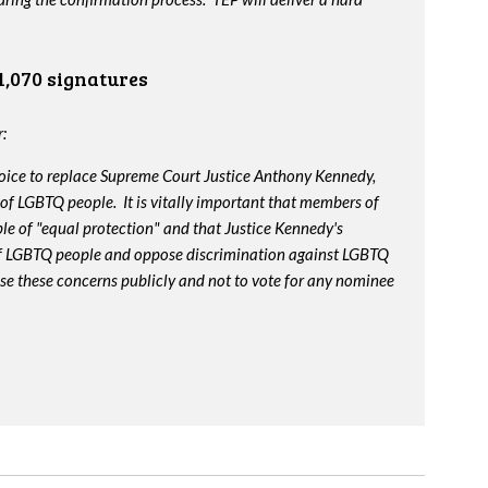
1,070 signatures
:
oice to replace Supreme Court Justice Anthony Kennedy,
 of LGBTQ people. It is vitally important that members of
le of "equal protection" and that Justice Kennedy's
 of LGBTQ people and oppose discrimination against LGBTQ
ise these concerns publicly and not to vote for any nominee