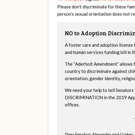
Please don’t discriminate for these fa
person’s sexual orientation does not re
NO to Adoption Discrimi
A foster care and adoption license 
and human services funding bill in
The “Aderholt Amendment” allows fo
country to discriminate against ch
orientation, gender identity, religio
We need your help to tell Senat
DISCRIMINATION in the 2019 Appropr
offices.
Dear Senators Alexander and Corker: