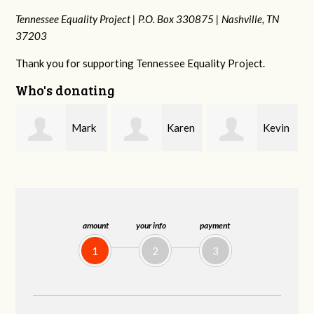
Tennessee Equality Project |
P.O. Box 330875 |
Nashville, TN
37203
Thank you for supporting Tennessee Equality Project.
Who's donating
k
Karen
Kevin
Frances M
Stuart
Stover
Bledsoe
amount
your info
payment
1
2
3