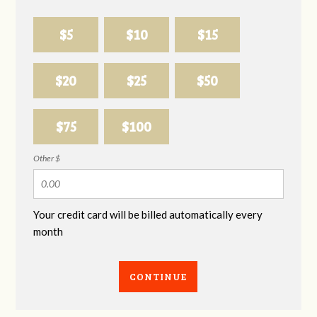
$5
$10
$15
$20
$25
$50
$75
$100
Other $
Your credit card will be billed automatically every
month
CONTINUE