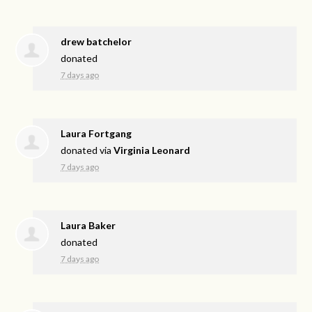
drew batchelor
donated
7 days ago
Laura Fortgang
donated via
Virginia Leonard
7 days ago
Laura Baker
donated
7 days ago