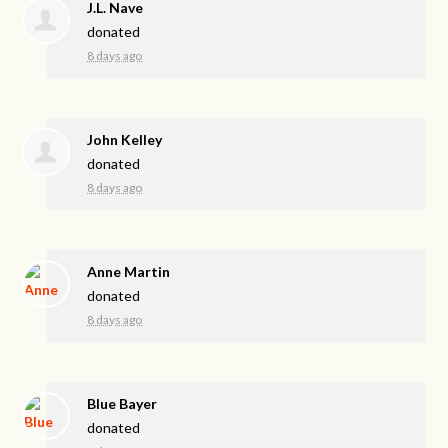
J.L. Nave
donated
8 days ago
John Kelley
donated
8 days ago
Anne Martin
donated
8 days ago
Blue Bayer
donated