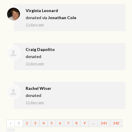
Virginia Leonard
donated via
Jonathan Cole
11 days ago
Craig Dapolito
donated
11 days ago
Rachel Wiser
donated
11 days ago
«
1
2
3
4
5
6
7
8
9
…
241
242