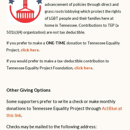
advancement of policies through direct and
grass roots lobbying which protect the rights
of LGBT people and their families here at
home in Tennessee. Contributions to TEP (a
501(c)(4) organization) are not tax deductible.
If you prefer to make a
ONE-TIME
donation to Tennessee Equality
Project,
click here
.
If you would prefer to make a tax-deductible contribution to
Tennessee Equality Project Foundation,
click here
.
Other Giving Options
Some supporters prefer to write a check or make monthly
donations to Tennessee Equality Project through
ActBlue at
this link
.
Checks may be mailed to the following address: