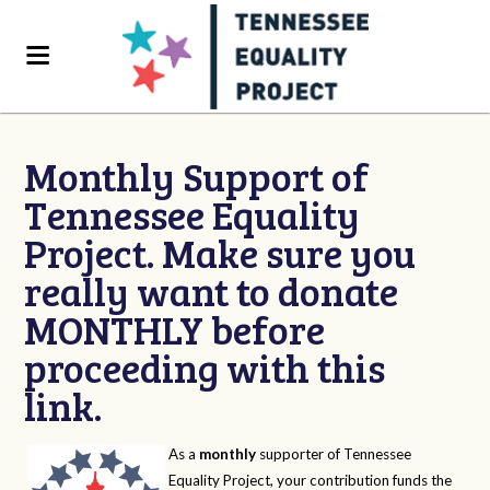
Monthly Support of
Tennessee Equality
Project. Make sure you
really want to donate
MONTHLY before
proceeding with this
link.
As a
monthly
supporter of Tennessee
Equality Project, your contribution funds the