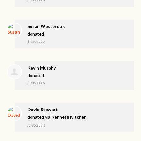
Susan Westbrook
donated
3 days ago
Kevin Murphy
donated
3 days ago
David Stewart
donated via
Kenneth Kitchen
4 days ago