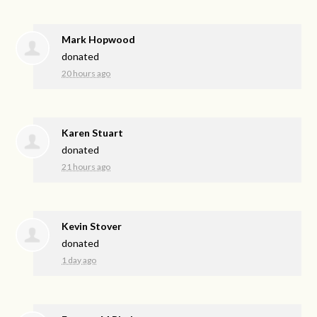
Mark Hopwood
donated
20 hours ago
Karen Stuart
donated
21 hours ago
Kevin Stover
donated
1 day ago