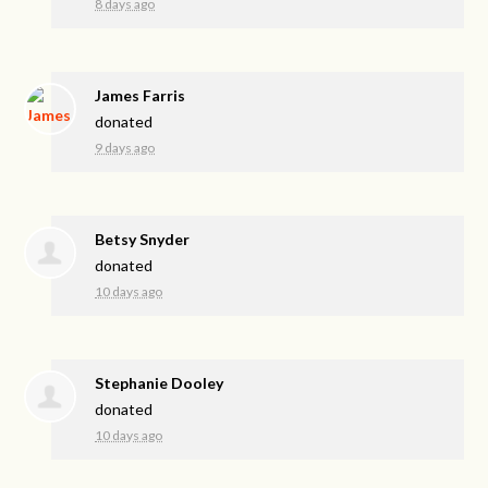
8 days ago
James Farris
donated
9 days ago
Betsy Snyder
donated
10 days ago
Stephanie Dooley
donated
10 days ago