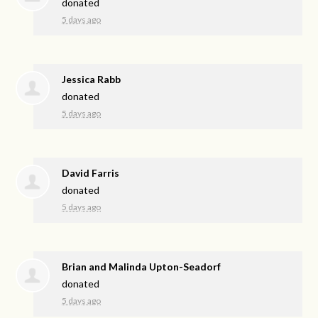
donated
5 days ago
Jessica Rabb
donated
5 days ago
David Farris
donated
5 days ago
Brian and Malinda Upton-Seadorf
donated
5 days ago