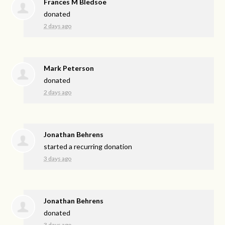
Frances M Bledsoe
donated
2 days ago
Mark Peterson
donated
2 days ago
Jonathan Behrens
started a recurring donation
3 days ago
Jonathan Behrens
donated
3 days ago