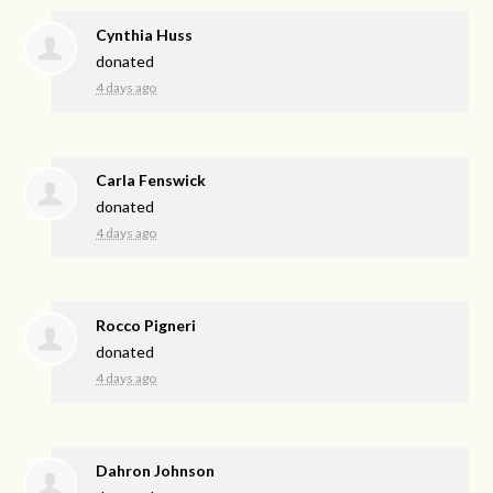
Cynthia Huss
donated
4 days ago
Carla Fenswick
donated
4 days ago
Rocco Pigneri
donated
4 days ago
Dahron Johnson