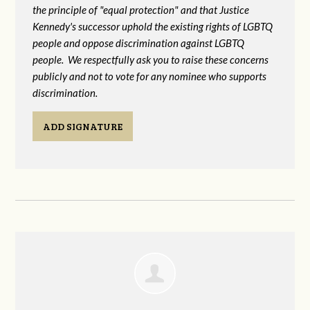
the principle of "equal protection" and that Justice
Kennedy's successor uphold the existing rights of LGBTQ
people and oppose discrimination against LGBTQ
people. We respectfully ask you to raise these concerns
publicly and not to vote for any nominee who supports
discrimination.
ADD SIGNATURE