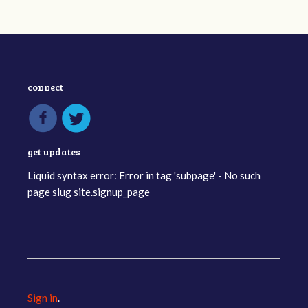
connect
get updates
Liquid syntax error: Error in tag 'subpage' - No such
page slug site.signup_page
Sign in
.