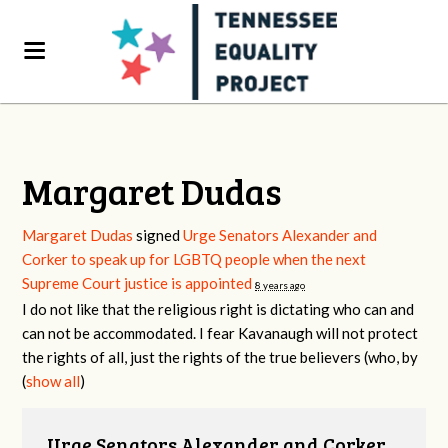
Margaret Dudas
Margaret Dudas
signed
Urge Senators Alexander and
Corker to speak up for LGBTQ people when the next
Supreme Court justice is appointed
8 years ago
I do not like that the religious right is dictating who can and
can not be accommodated. I fear Kavanaugh will not protect
the rights of all, just the rights of the true believers (who, by
(
show all
)
Urge Senators Alexander and Corker