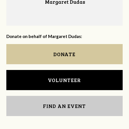
Margaret Dudas
Donate on behalf of Margaret Dudas:
DONATE
VOLUNTEER
FIND AN EVENT