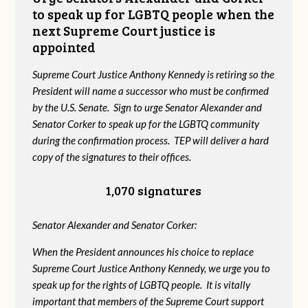
to speak up for LGBTQ people when the
next Supreme Court justice is
appointed
Supreme Court Justice Anthony Kennedy is retiring so the
President will name a successor who must be confirmed
by the U.S. Senate. Sign to urge Senator Alexander and
Senator Corker to speak up for the LGBTQ community
during the confirmation process. TEP will deliver a hard
copy of the signatures to their offices.
1,070 signatures
Senator Alexander and Senator Corker:
When the President announces his choice to replace
Supreme Court Justice Anthony Kennedy, we urge you to
speak up for the rights of LGBTQ people. It is vitally
important that members of the Supreme Court support