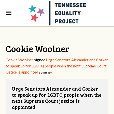
Cookie Woolner
Cookie Woolner
signed
Urge Senators Alexander and Corker
to speak up for LGBTQ people when the next Supreme Court
justice is appointed
8 years ago
Urge Senators Alexander and Corker
to speak up for LGBTQ people when the
next Supreme Court justice is
appointed