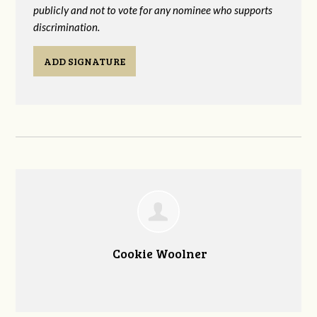
publicly and not to vote for any nominee who supports
discrimination.
ADD SIGNATURE
Cookie Woolner