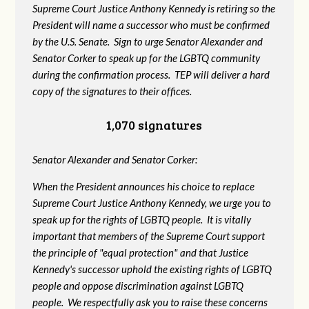
Supreme Court Justice Anthony Kennedy is retiring so the
President will name a successor who must be confirmed
by the U.S. Senate. Sign to urge Senator Alexander and
Senator Corker to speak up for the LGBTQ community
during the confirmation process. TEP will deliver a hard
copy of the signatures to their offices.
1,070 signatures
Senator Alexander and Senator Corker:
When the President announces his choice to replace
Supreme Court Justice Anthony Kennedy, we urge you to
speak up for the rights of LGBTQ people. It is vitally
important that members of the Supreme Court support
the principle of "equal protection" and that Justice
Kennedy's successor uphold the existing rights of LGBTQ
people and oppose discrimination against LGBTQ
people. We respectfully ask you to raise these concerns