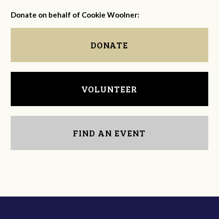
Donate on behalf of Cookie Woolner:
DONATE
VOLUNTEER
FIND AN EVENT