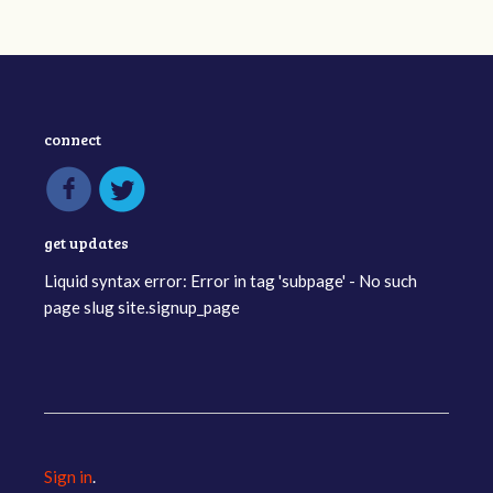
connect
get updates
Liquid syntax error: Error in tag 'subpage' - No such
page slug site.signup_page
Sign in
.