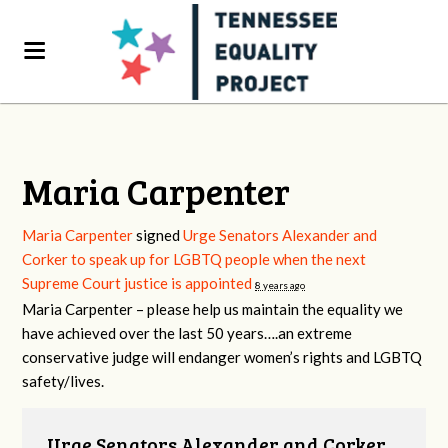
Maria Carpenter
Maria Carpenter
signed
Urge Senators Alexander and
Corker to speak up for LGBTQ people when the next
Supreme Court justice is appointed
8 years ago
Maria Carpenter – please help us maintain the equality we
have achieved over the last 50 years….an extreme
conservative judge will endanger women’s rights and
LGBTQ
safety/lives.
Urge Senators Alexander and Corker