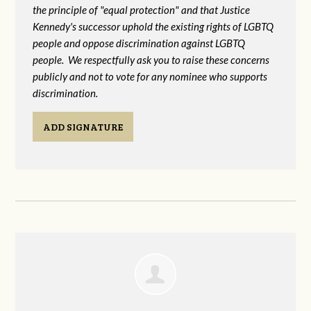
the principle of "equal protection" and that Justice
Kennedy's successor uphold the existing rights of LGBTQ
people and oppose discrimination against LGBTQ
people. We respectfully ask you to raise these concerns
publicly and not to vote for any nominee who supports
discrimination.
ADD SIGNATURE