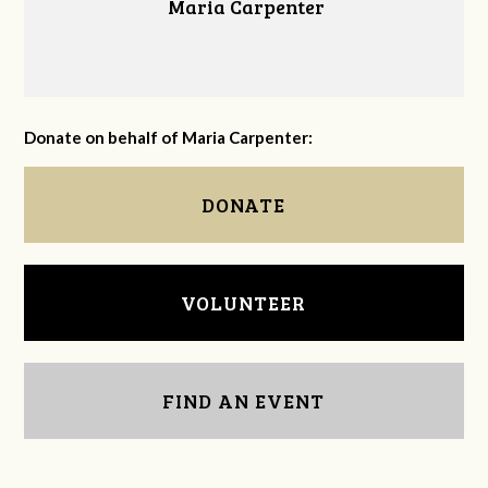
Maria Carpenter
Donate on behalf of Maria Carpenter:
DONATE
VOLUNTEER
FIND AN EVENT