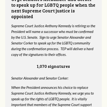
to speak up for LGBTQ people when the
next Supreme Court justice is
appointed
Supreme Court Justice Anthony Kennedy is retiring so the
President will name a successor who must be confirmed
by the U.S. Senate. Sign to urge Senator Alexander and
Senator Corker to speak up for the LGBTQ community
during the confirmation process. TEP will deliver a hard
copy of the signatures to their offices.
1,070 signatures
Senator Alexander and Senator Corker:
When the President announces his choice to replace
Supreme Court Justice Anthony Kennedy, we urge you to
speak up for the rights of LGBTQ people. It is vitally
important that members of the Supreme Court support