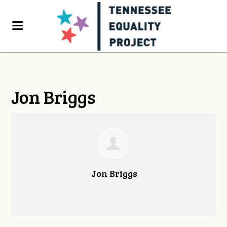
Jon Briggs
Jon Briggs