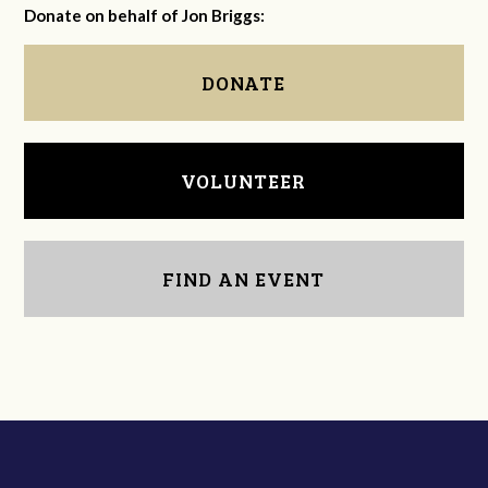
Donate on behalf of Jon Briggs:
DONATE
VOLUNTEER
FIND AN EVENT