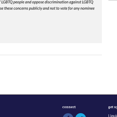
 of LGBTQ people and oppose discrimination against LGBTQ
ise these concerns publicly and not to vote for any nominee
connect
get 
Liqui