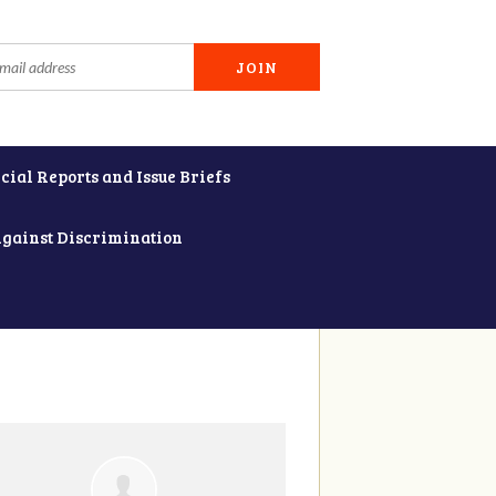
cial Reports and Issue Briefs
Against Discrimination