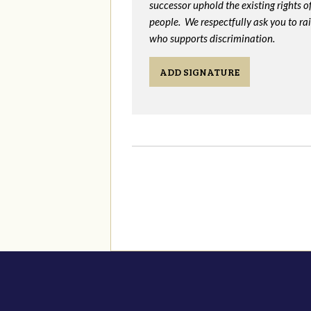
successor uphold the existing rights
people. We respectfully ask you to ra
who supports discrimination.
ADD SIGNATURE