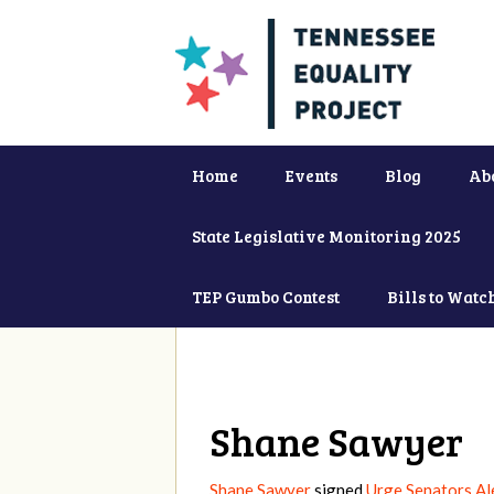
Home
Events
Blog
Ab
State Legislative Monitoring 2025
TEP Gumbo Contest
Bills to Watc
Shane Sawyer
Shane Sawyer
signed
Urge Senators Al