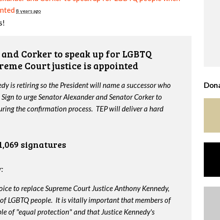
inted
8 years ago
s!
and Corker to speak up for LGBTQ
reme Court justice is appointed
y is retiring so the President will name a successor who
Dona
 Sign to urge Senator Alexander and Senator Corker to
ing the confirmation process. TEP will deliver a hard
1,069 signatures
:
oice to replace Supreme Court Justice Anthony Kennedy,
 of LGBTQ people. It is vitally important that members of
le of "equal protection" and that Justice Kennedy's