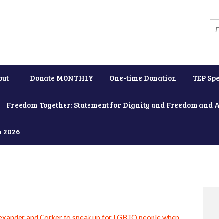
out
Donate MONTHLY
One-time Donation
TEP Spe
Freedom Together: Statement for Dignity and Freedom and 
h 2026
exander and Corker to speak up for LGBTQ people when