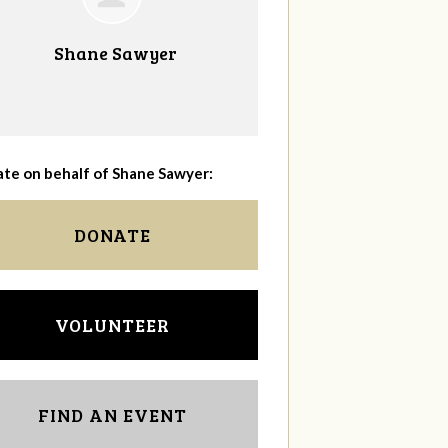
Shane Sawyer
te on behalf of Shane Sawyer:
DONATE
VOLUNTEER
FIND AN EVENT