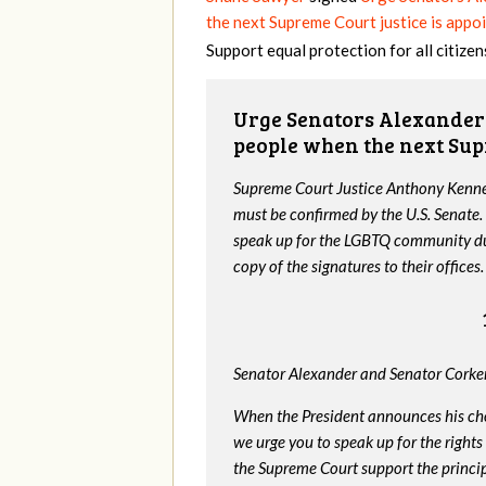
the next Supreme Court justice is appo
Support equal protection for all citizen
Urge Senators Alexander 
people when the next Sup
Supreme Court Justice Anthony Kenned
must be confirmed by the U.S. Senate.
speak up for the LGBTQ community dur
copy of the signatures to their offices.
Senator Alexander and Senator Corker
When the President announces his ch
we urge you to speak up for the rights
the Supreme Court support the princip