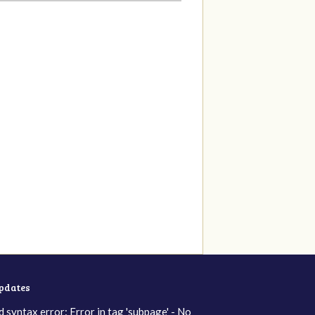
updates
d syntax error: Error in tag 'subpage' - No