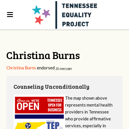
Christina Burns
Christina Burns
endorsed
10 years ago
Counseling Unconditionally
The map shown above
represents mental health
providers in Tennessee
who provide affirmative
services, especially in