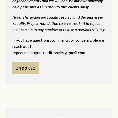
or gender identity and we will not use our own sincerely
held principles as a reason to turn clients away.
Note: The Tennessee Equality Project and the Tennessee
Equality Project Foundation reserve the right to refuse
membership to any provider or revoke a provider's listing.
If you have questions, comments, or concerns, please
reach out to
tepcounselingunconditionally@gmail.com
.
ENDORSE