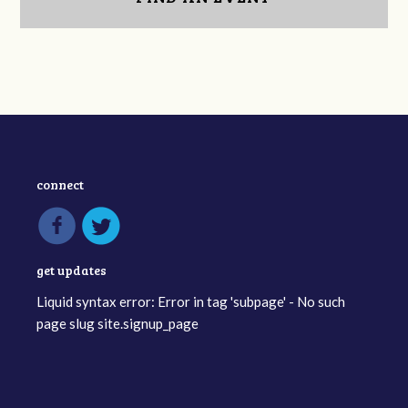
connect
get updates
Liquid syntax error: Error in tag 'subpage' - No such
page slug site.signup_page