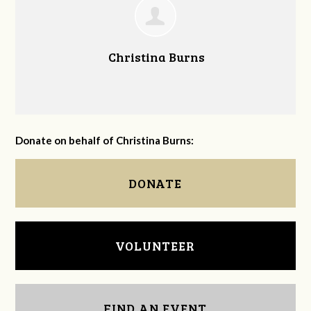
Christina Burns
Donate on behalf of Christina Burns:
DONATE
VOLUNTEER
FIND AN EVENT