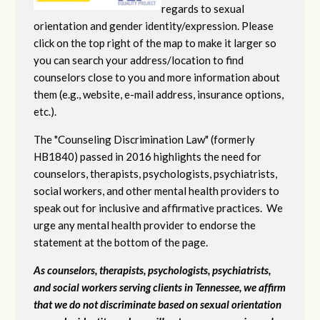
regards to sexual
orientation and gender identity/expression. Please
click on the top right of the map to make it larger so
you can search your address/location to find
counselors close to you and more information about
them (e.g., website, e-mail address, insurance options,
etc.).
The "Counseling Discrimination Law" (formerly
HB1840) passed in 2016 highlights the need for
counselors, therapists, psychologists, psychiatrists,
social workers, and other mental health providers to
speak out for inclusive and affirmative practices. We
urge any mental health provider to endorse the
statement at the bottom of the page.
As counselors, therapists, psychologists, psychiatrists,
and social workers serving clients in Tennessee, we affirm
that we do not discriminate based on sexual orientation