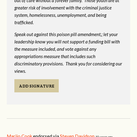
out of care without a forever family. Those youth are at
greater risk of
involvement with the criminal justice
system, homelessness, unemployment, and being
trafficked.
Speak out against this poison pill amendment,; let your
leadership know you will not support a funding bill with
the measure included, and vote against any
appropriations measure that includes such
discriminatory provisions. Thank you for considering our
views.
ADD SIGNATURE
Marijo Cook
endorsed via
Steven Davidson
10 years ago