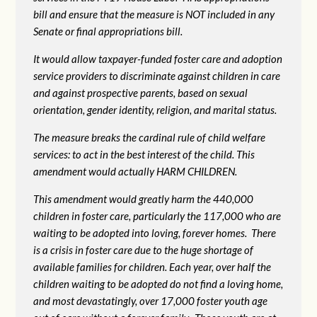
bill and ensure that the measure is NOT included in any
Senate or final appropriations bill.
It would allow taxpayer-funded foster care and adoption
service providers to discriminate against children in care
and against prospective parents, based on sexual
orientation, gender identity, religion, and marital status.
The measure breaks the cardinal rule of child welfare
services: to act in the best interest of the child. This
amendment would actually HARM CHILDREN.
This amendment would greatly harm the 440,000
children in foster care, particularly the 117,000 who are
waiting to be adopted into loving, forever homes. There
is a crisis in foster care due to the huge shortage of
available families for children. Each year, over half the
children waiting to be adopted do not find a loving home,
and most devastatingly, over 17,000 foster youth age