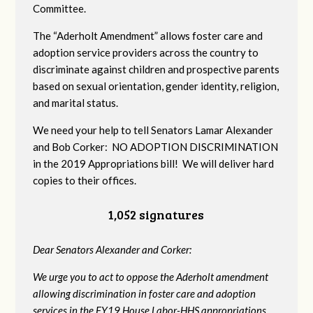
Committee.
The “Aderholt Amendment” allows foster care and
adoption service providers across the country to
discriminate against children and prospective parents
based on sexual orientation, gender identity, religion,
and marital status.
We need your help to tell Senators Lamar Alexander
and Bob Corker: NO ADOPTION DISCRIMINATION
in the 2019 Appropriations bill! We will deliver hard
copies to their offices.
1,052 signatures
Dear Senators Alexander and Corker:
We urge you to act to oppose the Aderholt amendment
allowing discrimination in foster care and adoption
services in the FY19 House Labor-HHS appropriations