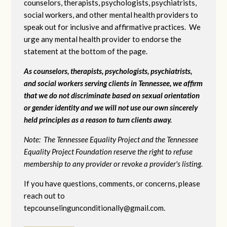
counselors, therapists, psychologists, psychiatrists,
social workers, and other mental health providers to
speak out for inclusive and affirmative practices. We
urge any mental health provider to endorse the
statement at the bottom of the page.
As counselors, therapists, psychologists, psychiatrists,
and social workers serving clients in Tennessee, we affirm
that we do not discriminate based on sexual orientation
or gender identity and we will not use our own sincerely
held principles as a reason to turn clients away.
Note: The Tennessee Equality Project and the Tennessee
Equality Project Foundation reserve the right to refuse
membership to any provider or revoke a provider's listing.
If you have questions, comments, or concerns, please
reach out to
tepcounselingunconditionally@gmail.com
.