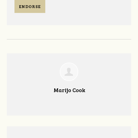
ENDORSE
Marijo Cook
--