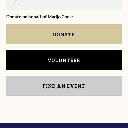
Donate on behalf of Marijo Cook:
DONATE
VOLUNTEER
FIND AN EVENT