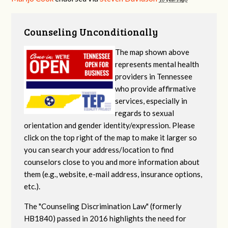
Counseling Unconditionally
The map shown above
represents mental health
providers in Tennessee
who provide affirmative
services, especially in
regards to sexual
orientation and gender identity/expression. Please
click on the top right of the map to make it larger so
you can search your address/location to find
counselors close to you and more information about
them (e.g., website, e-mail address, insurance options,
etc.).
The "Counseling Discrimination Law" (formerly
HB1840) passed in 2016 highlights the need for