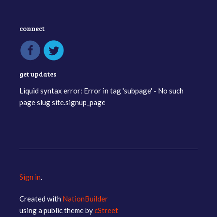
connect
get updates
Liquid syntax error: Error in tag 'subpage' - No such
page slug site.signup_page
Sign in
.
Created with
NationBuilder
using a public theme by
cStreet