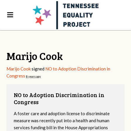
Marijo Cook
Marijo Cook
signed
NO to Adoption Discrimination in
Congress
8 years ago
NO to Adoption Discrimination in
Congress
A foster care and adoption license to discriminate
measure was recently put into a health and human
services funding bill in the House Appropriations