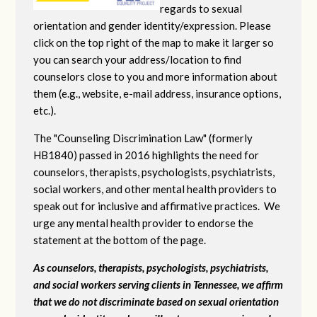
regards to sexual
orientation and gender identity/expression. Please
click on the top right of the map to make it larger so
you can search your address/location to find
counselors close to you and more information about
them (e.g., website, e-mail address, insurance options,
etc.).
The "Counseling Discrimination Law" (formerly
HB1840) passed in 2016 highlights the need for
counselors, therapists, psychologists, psychiatrists,
social workers, and other mental health providers to
speak out for inclusive and affirmative practices. We
urge any mental health provider to endorse the
statement at the bottom of the page.
As counselors, therapists, psychologists, psychiatrists,
and social workers serving clients in Tennessee, we affirm
that we do not discriminate based on sexual orientation