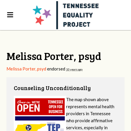
Melissa Porter, psyd
Melissa Porter, psyd
endorsed
10 years ago
Counseling Unconditionally
The map shown above
represents mental health
providers in Tennessee
who provide affirmative
services, especially in