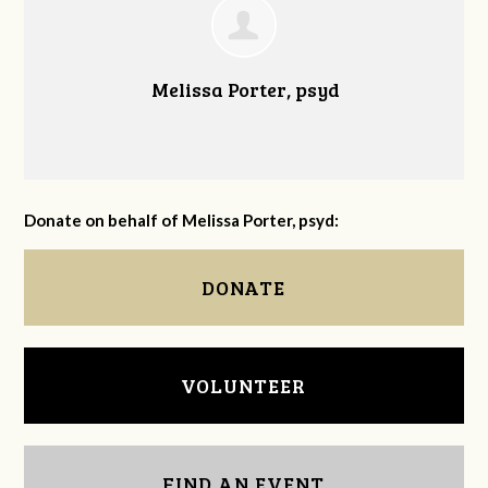
Melissa Porter, psyd
Donate on behalf of Melissa Porter, psyd:
DONATE
VOLUNTEER
FIND AN EVENT