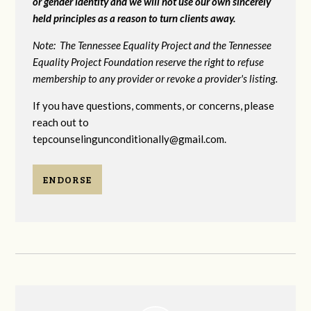
or gender identity and we will not use our own sincerely
held principles as a reason to turn clients away.
Note: The Tennessee Equality Project and the Tennessee
Equality Project Foundation reserve the right to refuse
membership to any provider or revoke a provider's listing.
If you have questions, comments, or concerns, please
reach out to
tepcounselingunconditionally@gmail.com
.
ENDORSE