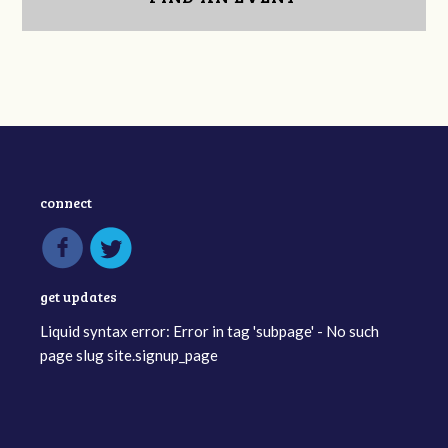
connect
get updates
Liquid syntax error: Error in tag 'subpage' - No such
page slug site.signup_page