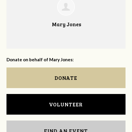
Mary Jones
Donate on behalf of Mary Jones:
DONATE
VOLUNTEER
FIND AN EVENT