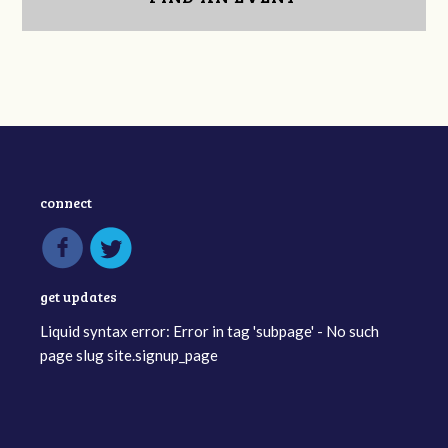
connect
get updates
Liquid syntax error: Error in tag 'subpage' - No such
page slug site.signup_page