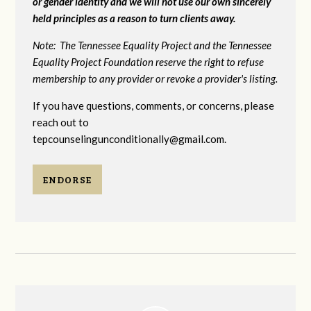
or gender identity and we will not use our own sincerely
held principles as a reason to turn clients away.
Note: The Tennessee Equality Project and the Tennessee
Equality Project Foundation reserve the right to refuse
membership to any provider or revoke a provider's listing.
If you have questions, comments, or concerns, please
reach out to
tepcounselingunconditionally@gmail.com
.
ENDORSE