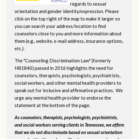
regards to sexual
orientation and gender identity/expression. Please
click on the top right of the map to make it larger so
you can search your address/location to find
counselors close to you and more information about
them (e.g., website, e-mail address, insurance options,
etc.).
The "Counseling Discrimination Law" (formerly
HB1840) passed in 2016 highlights the need for
counselors, therapists, psychologists, psychiatrists,
social workers, and other mental health providers to
speak out for inclusive and affirmative practices. We
urge any mental health provider to endorse the
statement at the bottom of the page.
As counselors, therapists, psychologists, psychiatrists,
and social workers serving clients in Tennessee, we affirm
that we do not discriminate based on sexual orientation