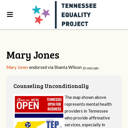
Mary Jones
Mary Jones
endorsed via
Shanta Wilson
10 years ago
Counseling Unconditionally
The map shown above
represents mental health
providers in Tennessee
who provide affirmative
services, especially in