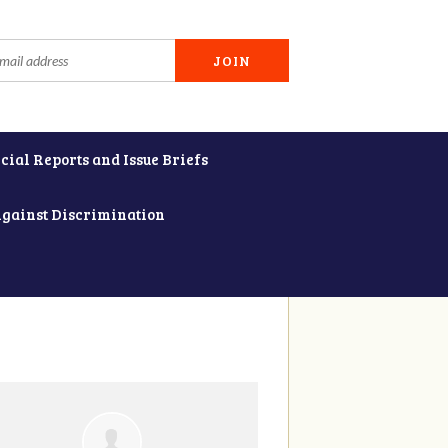
cial Reports and Issue Briefs
Against Discrimination