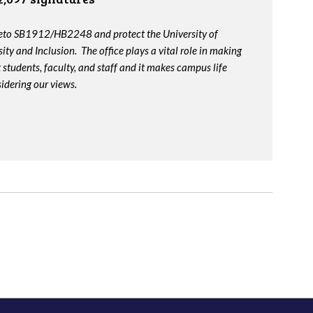
veto SB1912/HB2248 and protect the University of
ity and Inclusion. The office plays a vital role in making
t students, faculty, and staff and it makes campus life
idering our views.