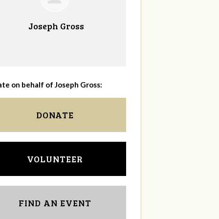
Joseph Gross
te on behalf of Joseph Gross:
DONATE
VOLUNTEER
FIND AN EVENT