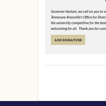
Governor Haslam, we call on you to 
Tennessee-Knoxville's Office for Divers
the university competitive for the bes
welcoming for all. Thank you for cons
ADD SIGNATURE