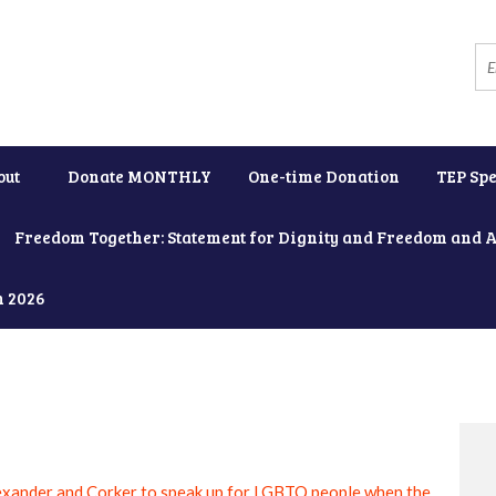
out
Donate MONTHLY
One-time Donation
TEP Spe
Freedom Together: Statement for Dignity and Freedom and 
h 2026
exander and Corker to speak up for LGBTQ people when the