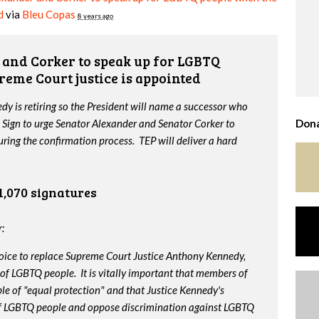
d
via
Bleu Copas
8 years ago
and Corker to speak up for LGBTQ
reme Court justice is appointed
y is retiring so the President will name a successor who
 Sign to urge Senator Alexander and Senator Corker to
Dona
ing the confirmation process. TEP will deliver a hard
1,070 signatures
:
oice to replace Supreme Court Justice Anthony Kennedy,
 of LGBTQ people. It is vitally important that members of
le of "equal protection" and that Justice Kennedy's
 of LGBTQ people and oppose discrimination against LGBTQ