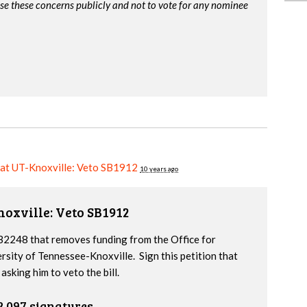
ise these concerns publicly and not to vote for any nominee
 at UT-Knoxville: Veto SB1912
10 years ago
noxville: Veto SB1912
2248 that removes funding from the Office for
ersity of Tennessee-Knoxville. Sign this petition that
sking him to veto the bill.
2,097 signatures