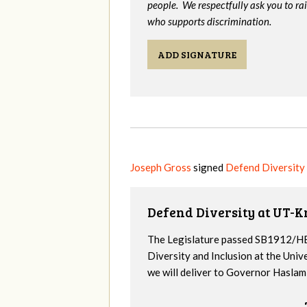
people. We respectfully ask you to ra
who supports discrimination.
ADD SIGNATURE
Joseph Gross
signed
Defend Diversity
Defend Diversity at UT-K
The Legislature passed SB1912/HB
Diversity and Inclusion at the Univ
we will deliver to Governor Haslam a