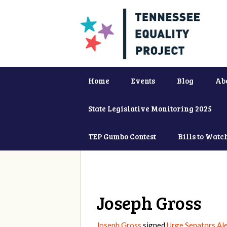
Home
Events
Blog
Ab
State Legislative Monitoring 2025
TEP Gumbo Contest
Bills to Watc
Joseph Gross
Joseph Gross
signed
Urge Senators Al