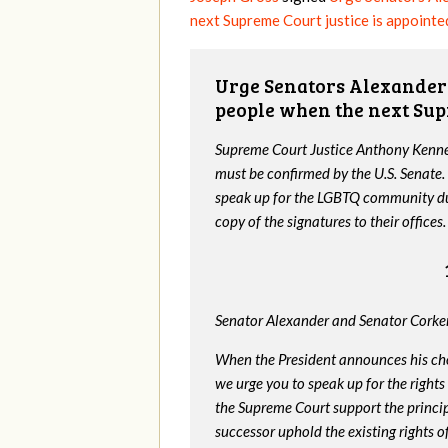
next Supreme Court justice is appointe
Urge Senators Alexander 
people when the next Sup
Supreme Court Justice Anthony Kenned
must be confirmed by the U.S. Senate.
speak up for the LGBTQ community dur
copy of the signatures to their offices.
Senator Alexander and Senator Corker
When the President announces his ch
we urge you to speak up for the rights
the Supreme Court support the princip
successor uphold the existing rights