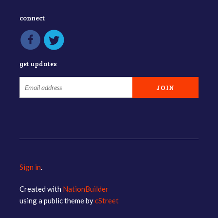
connect
get updates
Sign in
.
Created with
NationBuilder
using a public theme by
cStreet