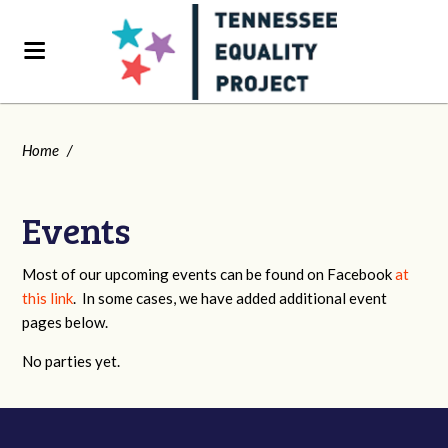
Home
/
Events
Most of our upcoming events can be found on Facebook
at
this link
. In some cases, we have added additional event
pages below.
No parties yet.