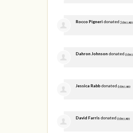
Rocco Pigneri
donated
5 days ago
Dahron Johnson
donated
6 days
Jessica Rabb
donated
6 days ago
David Farris
donated
6 days ago