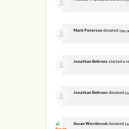
Mark Peterson
donated
3 days a
Jonathan Behrens
started a r
Jonathan Behrens
donated
4 d
Susan Westbrook
donated
4 d