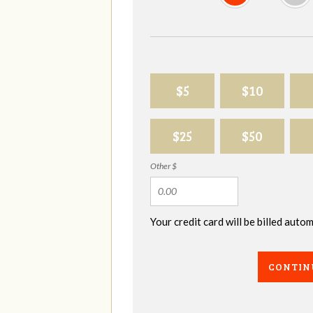
$5
$10
$25
$50
Other $
Your credit card will be billed aut
CONTIN