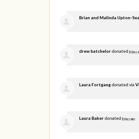
Brian and Malinda Upton-Se
drew batchelor
donated
8 days 
Laura Fortgang
donated via
V
Laura Baker
donated
8 days ago