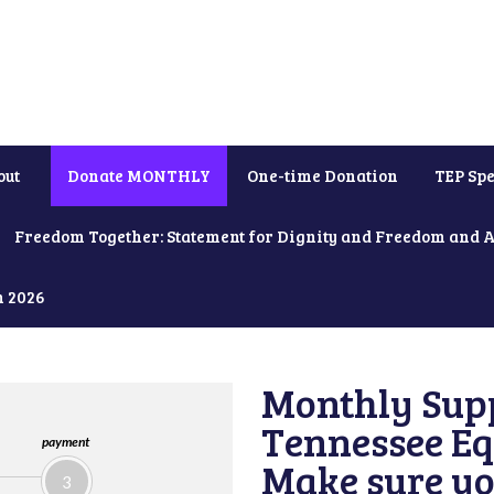
out
Donate MONTHLY
One-time Donation
TEP Spe
Freedom Together: Statement for Dignity and Freedom and 
h 2026
Monthly Supp
Tennessee Equ
payment
Make sure yo
3