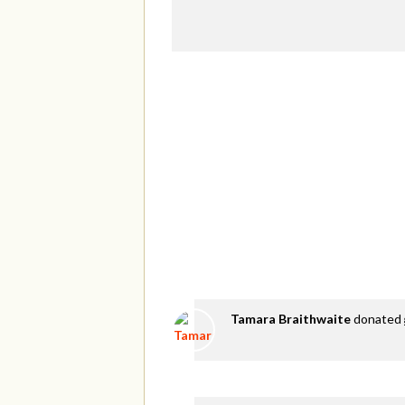
Tamara Braithwaite
donated