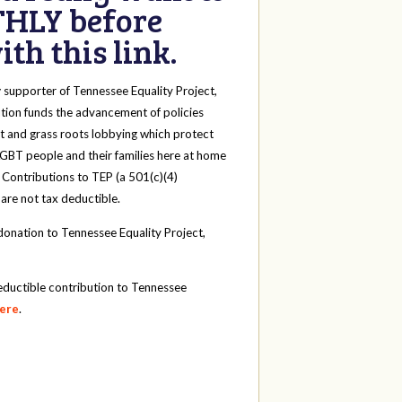
HLY before
th this link.
y
supporter of Tennessee Equality Project,
tion funds the advancement of policies
t and grass roots lobbying which protect
 LGBT people and their families here at home
 Contributions to TEP (a 501(c)(4)
 are not tax deductible.
onation to Tennessee Equality Project,
eductible contribution to Tennessee
here
.