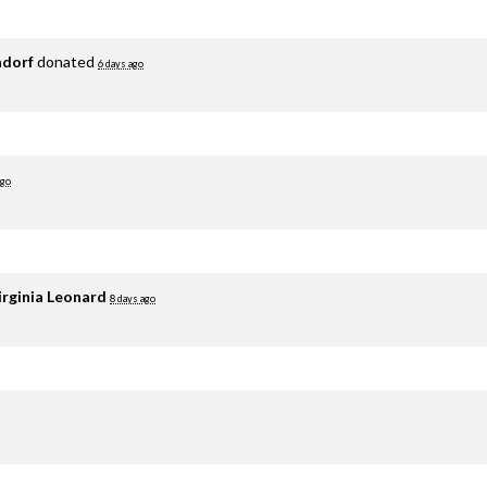
adorf
donated
6 days ago
ago
irginia Leonard
8 days ago