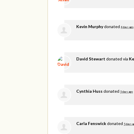
Kevin Murphy
donated
4 days ago
David Stewart
donated via
Ke
Cynthia Huss
donated
5 days ago
Carla Fenswick
donated
5 days a