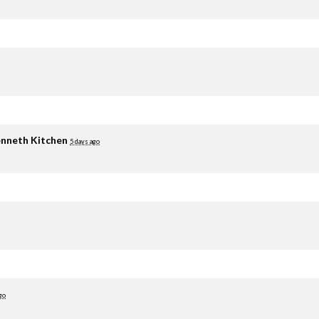
nneth Kitchen
5 days ago
go