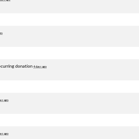
go
ecurring donation
4 days ago
ays ago
ays ago