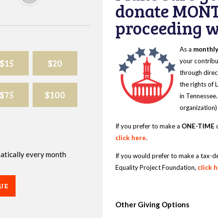
donate MONT
proceeding wi
As a
monthl
$15
$20
your contribu
through direc
the rights of
$75
$100
in Tennessee.
organization)
If you prefer to make a
ONE-TIME
d
click here
.
omatically every month
If you would prefer to make a tax-d
Equality Project Foundation,
click 
UE
Other Giving Options