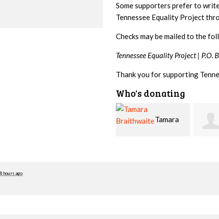
Some supporters prefer to writ
Tennessee Equality Project th
Checks may be mailed to the fol
Tennessee Equality Project |
P.O. 
Thank you for supporting Tenne
Who's donating
Tamara
Jim
Braithwaite
Barritt
Hopw
8 hours ago