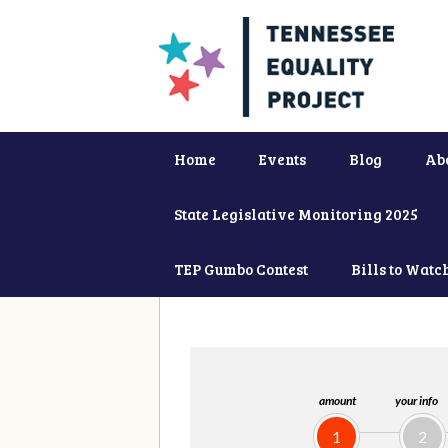
Home
Events
Blog
Ab
State Legislative Monitoring 2025
TEP Gumbo Contest
Bills to Watc
amount
your info
1
2