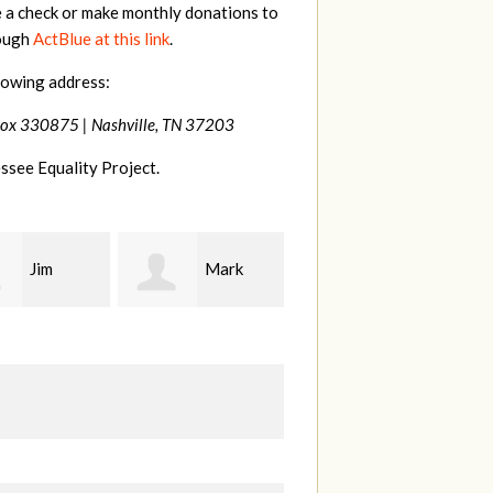
e a check or make monthly donations to
rough
ActBlue at this link
.
lowing address:
Box 330875 |
Nashville, TN 37203
ssee Equality Project.
Mark
Karen
Kevin
ood
Stuart
Stover
M