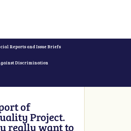
cial Reports and Issue Briefs
Against Discrimination
ort of
ality Project.
u really want to