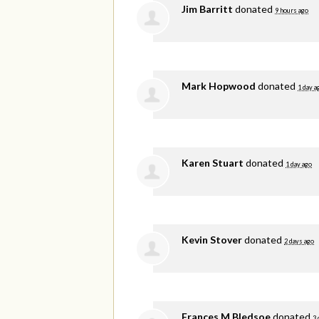
Jim Barritt
donated
9 hours ago
Mark Hopwood
donated
1 day a
Karen Stuart
donated
1 day ago
Kevin Stover
donated
2 days ago
Frances M Bledsoe
donated
3 