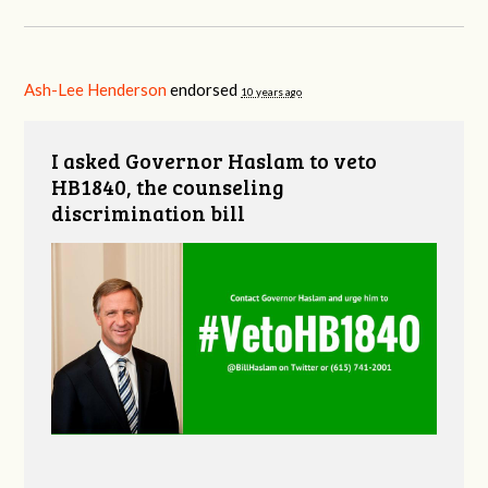
Ash-Lee Henderson
endorsed
10 years ago
I asked Governor Haslam to veto
HB1840, the counseling
discrimination bill