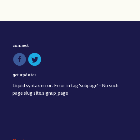
connect
get updates
Liquid syntax error: Error in tag 'subpage' - No such
page slug site.signup_page