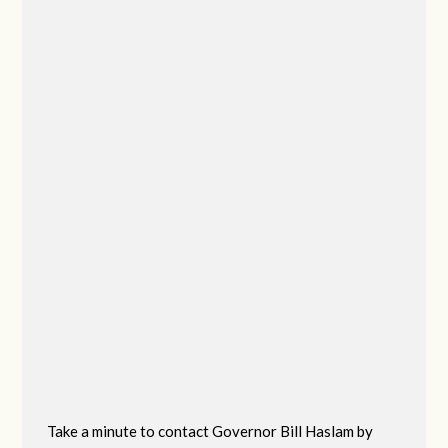
Take a minute to contact Governor Bill Haslam by