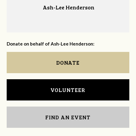
Ash-Lee Henderson
Donate on behalf of Ash-Lee Henderson:
DONATE
VOLUNTEER
FIND AN EVENT