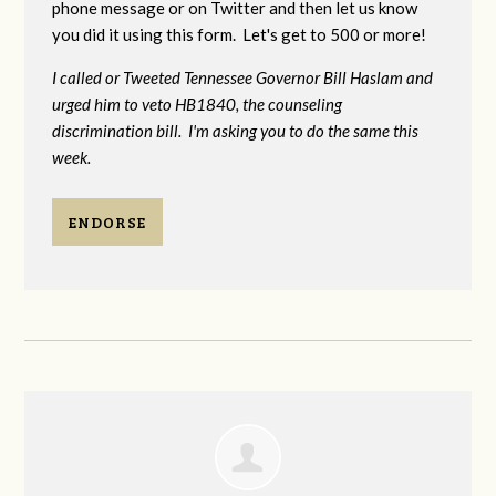
phone message or on Twitter and then let us know
you did it using this form. Let's get to 500 or more!
I called or Tweeted Tennessee Governor Bill Haslam and
urged him to veto HB1840, the counseling
discrimination bill. I'm asking you to do the same this
week.
ENDORSE