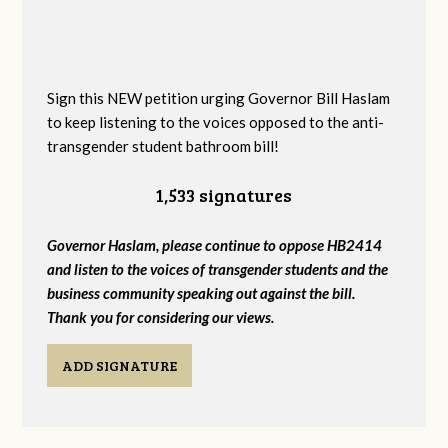
Sign this NEW petition urging Governor Bill Haslam
to keep listening to the voices opposed to the anti-
transgender student bathroom bill!
1,533 signatures
Governor Haslam, please continue to oppose HB2414
and listen to the voices of transgender students and the
business community speaking out against the bill.
Thank you for considering our views.
ADD SIGNATURE