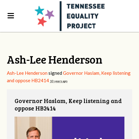
Ash-Lee Henderson
Ash-Lee Henderson
signed
Governor Haslam, Keep listening
and oppose HB2414
10 years ago
Governor Haslam, Keep listening and
oppose HB2414