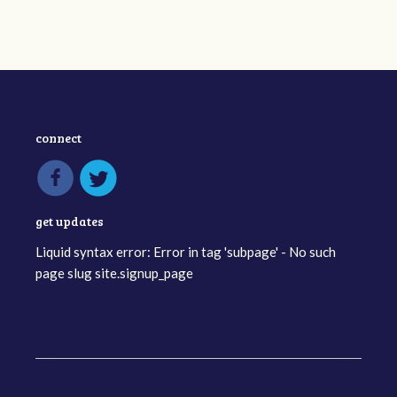
connect
get updates
Liquid syntax error: Error in tag 'subpage' - No such
page slug site.signup_page