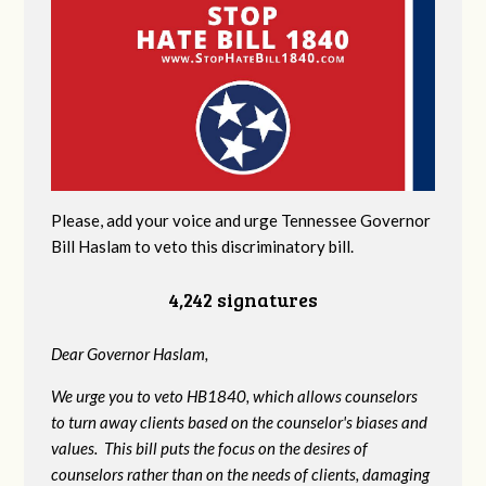
Please, add your voice and urge Tennessee Governor
Bill Haslam to veto this discriminatory bill.
4,242 signatures
Dear Governor Haslam,
We urge you to veto HB1840, which allows counselors
to turn away clients based on the counselor's biases and
values. This bill puts the focus on the desires of
counselors rather than on the needs of clients, damaging