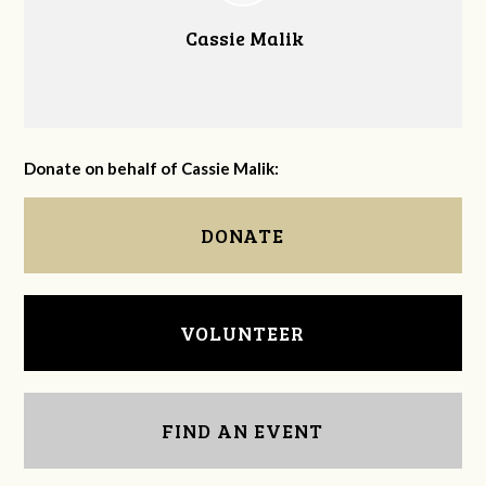
Cassie Malik
Donate on behalf of Cassie Malik:
DONATE
VOLUNTEER
FIND AN EVENT