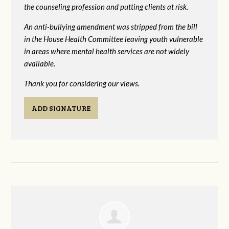
the counseling profession and putting clients at risk.
An anti-bullying amendment was stripped from the bill
in the House Health Committee leaving youth vulnerable
in areas where mental health services are not widely
available.
Thank you for considering our views.
ADD SIGNATURE