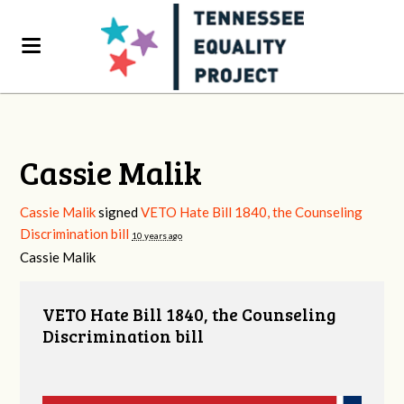
Cassie Malik
Cassie Malik
signed
VETO Hate Bill 1840, the Counseling
Discrimination bill
10 years ago
Cassie Malik
VETO Hate Bill 1840, the Counseling
Discrimination bill