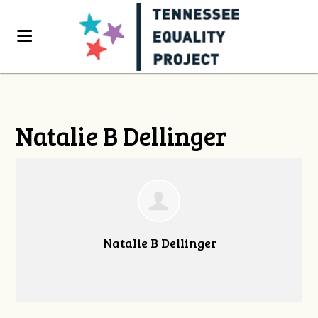
Natalie B Dellinger
Natalie B Dellinger