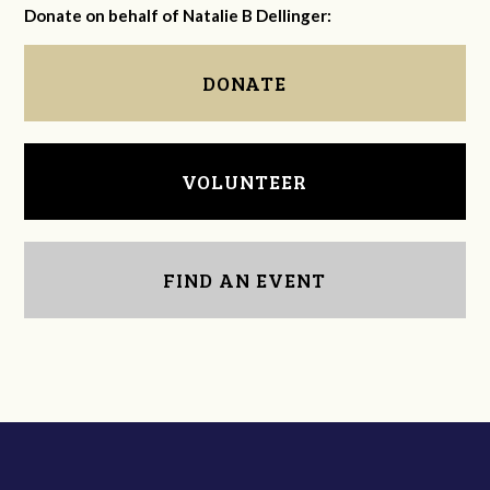
Donate on behalf of Natalie B Dellinger:
DONATE
VOLUNTEER
FIND AN EVENT