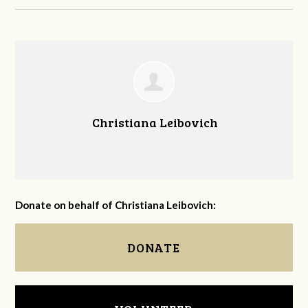
Christiana Leibovich
Donate on behalf of Christiana Leibovich:
DONATE