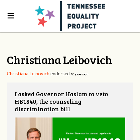
Christiana Leibovich
Christiana Leibovich
endorsed
10 years ago
I asked Governor Haslam to veto
HB1840, the counseling
discrimination bill