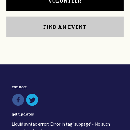
VOLUNTEER
FIND AN EVENT
connect
get updates
Liquid syntax error: Error in tag 'subpage' - No such