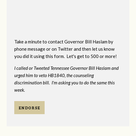
Take a minute to contact Governor Bill Haslam by
phone message or on Twitter and then let us know
you did it using this form. Let's get to 500 or more!
I called or Tweeted Tennessee Governor Bill Haslam and
urged him to veto HB1840, the counseling
discrimination bill. I'm asking you to do the same this
week.
ENDORSE