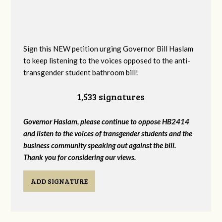
Sign this NEW petition urging Governor Bill Haslam
to keep listening to the voices opposed to the anti-
transgender student bathroom bill!
1,533 signatures
Governor Haslam, please continue to oppose HB2414
and listen to the voices of transgender students and the
business community speaking out against the bill.
Thank you for considering our views.
ADD SIGNATURE