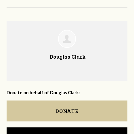
Douglas Clark
Donate on behalf of Douglas Clark:
DONATE