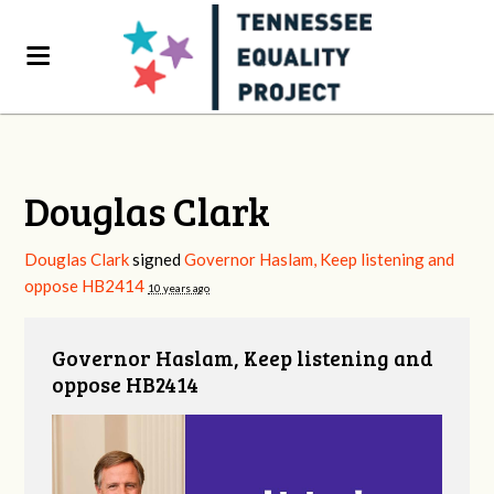
Douglas Clark
Douglas Clark
signed
Governor Haslam, Keep listening and
oppose HB2414
10 years ago
Governor Haslam, Keep listening and
oppose HB2414