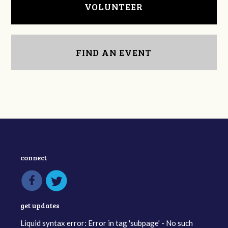
VOLUNTEER
FIND AN EVENT
connect
get updates
Liquid syntax error: Error in tag 'subpage' - No such