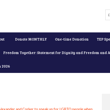
out
Donate MONTHLY
One-time Donation
TEP Spe
Freedom Together: Statement for Dignity and Freedom and 
h 2026
Alexander and Corker to speak up for LGBTQ people when