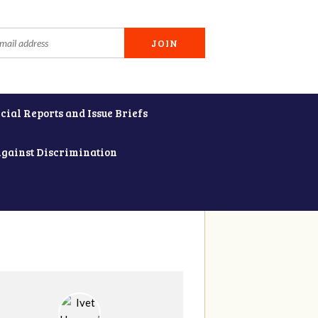
cial Reports and Issue Briefs
Against Discrimination