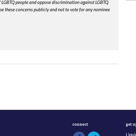
 of LGBTQ people and oppose discrimination against LGBTQ
ise these concerns publicly and not to vote for any nominee
connect
get 
Liqui