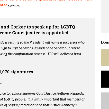
inted
8 years ago
and Corker to speak up for LGBTQ
reme Court justice is appointed
y is retiring so the President will name a successor who
Dona
 Sign to urge Senator Alexander and Senator Corker to
ing the confirmation process. TEP will deliver a hard
1,070 signatures
:
oice to replace Supreme Court Justice Anthony Kennedy,
 of LGBTQ people. It is vitally important that members of
le of "equal protection" and that Justice Kennedy's