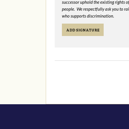
successor uphold the existing rights
people. We respectfully ask you to ra
who supports discrimination.
ADD SIGNATURE