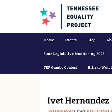
Home
Events
Blog
Ab
State Legislative Monitoring 2025
TEP Gumbo Contest
Bills to Watc
Ivet Hernandez
Ivet Hernandez
signed
Urge Senators 