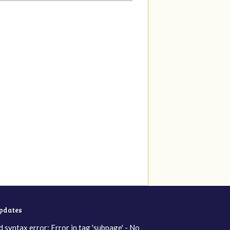
updates
d syntax error: Error in tag 'subpage' - No