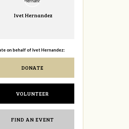
Ivet Hernandez
te on behalf of Ivet Hernandez:
DONATE
VOLUNTEER
FIND AN EVENT