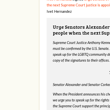
the next Supreme Court justice is appo
Ivet Hernandez
Urge Senators Alexander 
people when the next Sup
Supreme Court Justice Anthony Kenned
must be confirmed by the U.S. Senate.
speak up for the LGBTQ community dur
copy of the signatures to their offices.
Senator Alexander and Senator Corker
When the President announces his ch
we urge you to speak up for the rights
the Supreme Court support the princip