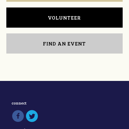
VOLUNTEER
FIND AN EVENT
connect