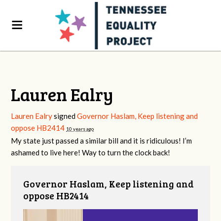
Lauren Ealry
Lauren Ealry
signed
Governor Haslam, Keep listening and
oppose HB2414
10 years ago
My state just passed a similar bill and it is ridiculous! I’m
ashamed to live here! Way to turn the clock back!
Governor Haslam, Keep listening and
oppose HB2414