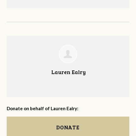
Lauren Ealry
Donate on behalf of Lauren Ealry:
DONATE