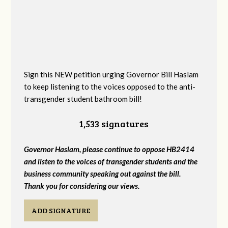
Sign this NEW petition urging Governor Bill Haslam
to keep listening to the voices opposed to the anti-
transgender student bathroom bill!
1,533 signatures
Governor Haslam, please continue to oppose HB2414
and listen to the voices of transgender students and the
business community speaking out against the bill.
Thank you for considering our views.
ADD SIGNATURE