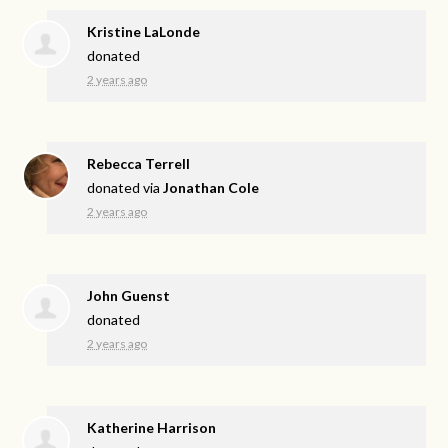
Kristine LaLonde
donated
2 years ago
Rebecca Terrell
donated via
Jonathan Cole
2 years ago
John Guenst
donated
2 years ago
Katherine Harrison