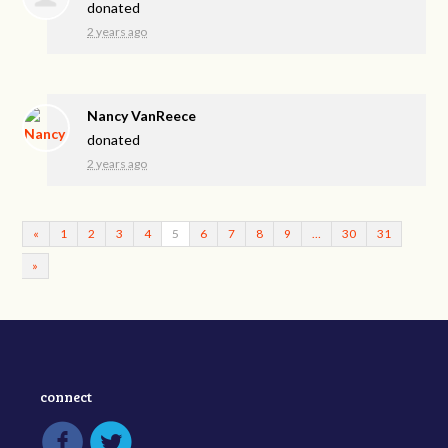
donated
2 years ago
Nancy VanReece
donated
2 years ago
«
1
2
3
4
5
6
7
8
9
…
30
31
»
connect