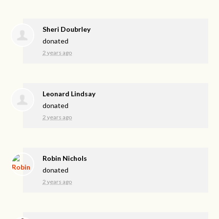
Sheri Doubrley
donated
2 years ago
Leonard Lindsay
donated
2 years ago
Robin Nichols
donated
2 years ago