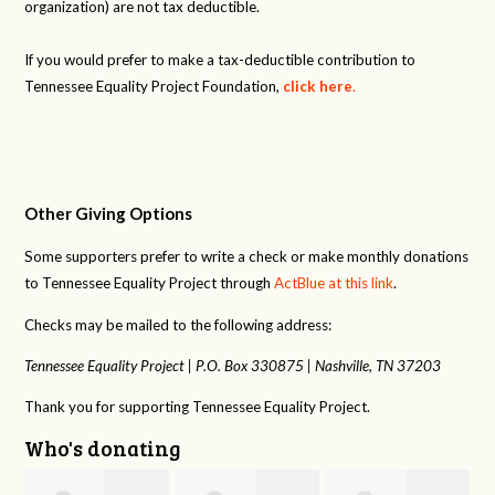
organization) are not tax deductible.
If you would prefer to make a tax-deductible contribution to
Tennessee Equality Project Foundation,
click here
.
Other Giving Options
Some supporters prefer to write a check or make monthly donations
to Tennessee Equality Project through
ActBlue at this link
.
Checks may be mailed to the following address:
Tennessee Equality Project |
P.O. Box 330875 |
Nashville, TN 37203
Thank you for supporting Tennessee Equality Project.
Who's donating