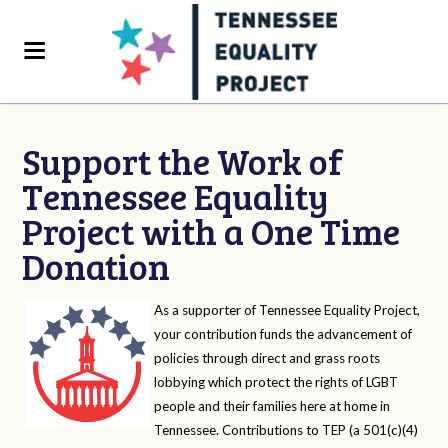
Support the Work of
Tennessee Equality
Project with a One Time
Donation
As a supporter of Tennessee Equality Project,
your contribution funds the advancement of
policies through direct and grass roots
lobbying which protect the rights of LGBT
people and their families here at home in
Tennessee. Contributions to TEP (a 501(c)(4)