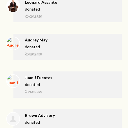
Leonard Assante
donated
2 years ago
Audrey May
donated
2 years ago
Juan J Fuentes
donated
2 years ago
Brown Advisory
donated