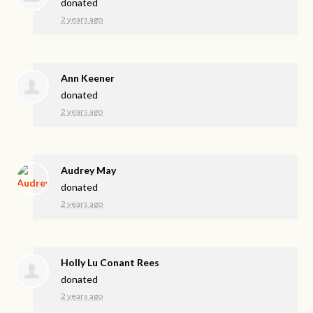
donated
2 years ago
Ann Keener
donated
2 years ago
Audrey May
donated
2 years ago
Holly Lu Conant Rees
donated
2 years ago