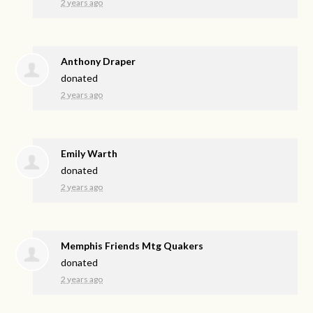
2 years ago
Anthony Draper
donated
2 years ago
Emily Warth
donated
2 years ago
Memphis Friends Mtg Quakers
donated
2 years ago