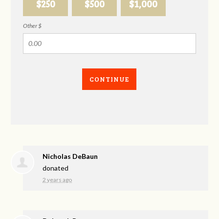
$250
$500
$1,000
Other $
CONTINUE
Nicholas DeBaun
donated
2 years ago