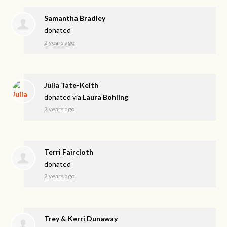
Samantha Bradley
donated
2 years ago
Julia Tate-Keith
donated via
Laura Bohling
2 years ago
Terri Faircloth
donated
2 years ago
Trey & Kerri Dunaway