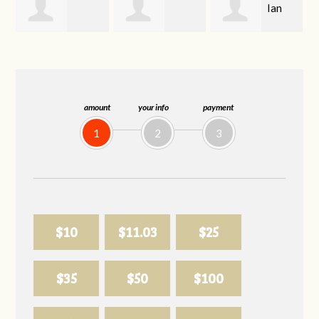
Ian
Deborah
Shirley Bowman
Morrison
Bratten
amount
your info
payment
1
2
3
$10
$11.03
$25
$35
$50
$100