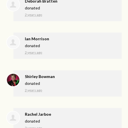
Deborah Bratten
donated
2 years ago
Ian Morrison
donated
2 years ago
Shirley Bowman
donated
2 years ago
Rachel Jarboe
donated
2 years ago