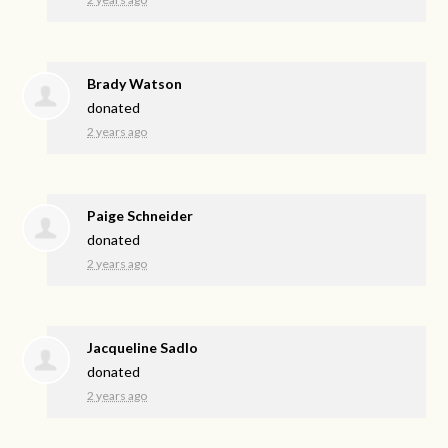
Brady Watson
donated
2 years ago
Paige Schneider
donated
2 years ago
Jacqueline Sadlo
donated
2 years ago