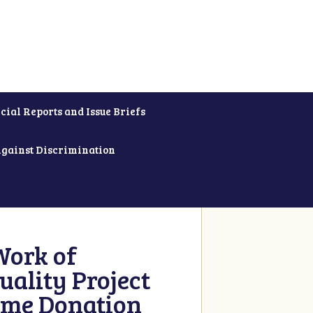
cial Reports and Issue Briefs
Against Discrimination
Work of
uality Project
ime Donation