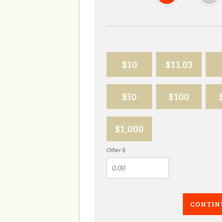
$10
$11.03
$50
$100
$1,000
Other $
CONTIN