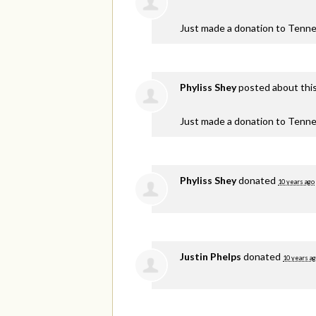
Just made a donation to Tenne
Phyliss Shey
posted about thi
Just made a donation to Tenne
Phyliss Shey
donated
10 years ago
Justin Phelps
donated
10 years a