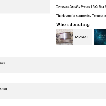
Tennessee Equality Project |
P.O. Box
Thank you for supporting Tennessee 
Who's donating
Michael
Jason
McGee
Carpenter
Saxon
s ago
ars ago