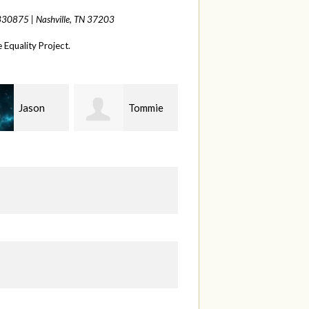
 330875 |
Nashville, TN 37203
Equality Project.
Tommie
Rhonda
Bethany
Weatherford
Peel
S