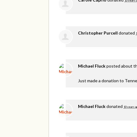
10 years 
Christopher Purcell
donated
Michael Fluck
posted about th
Just made a donation to Tenne
Michael Fluck
donated
10 years a