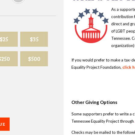
As a supporte
contribution 
direct and gr
of LGBT peopl
$25
$35
Tennessee. Co
organization)
$250
$500
If you would prefer to make a tax-d
Equality Project Foundation,
click 
Other Giving Options
Some supporters prefer to write a 
Tennessee Equality Project through
UE
Checks may be mailed to the follow