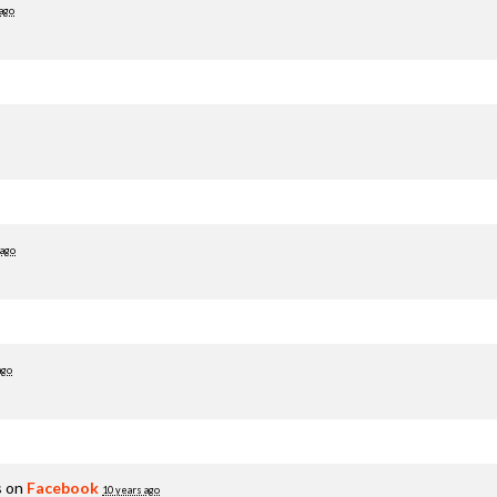
ago
 ago
ago
s on
Facebook
10 years ago