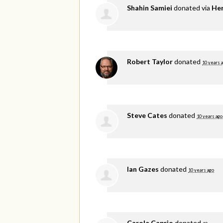
Shahin Samiei
donated via
He
Robert Taylor
donated
10 years 
Steve Cates
donated
10 years ago
Ian Gazes
donated
10 years ago
Carole Caprio
donated