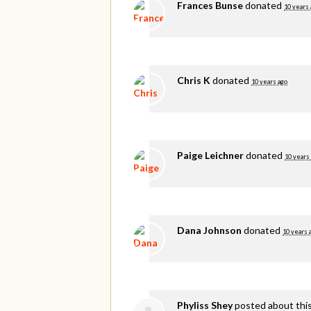
Frances Bunse
donated
10 years 
Chris K
donated
10 years ago
Paige Leichner
donated
10 years
Dana Johnson
donated
10 years 
Phyliss Shey
posted about thi