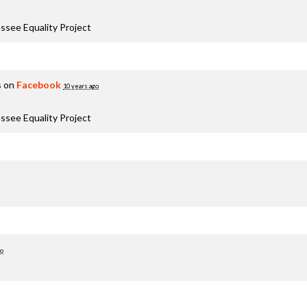
ssee Equality Project
s on
Facebook
10 years ago
ssee Equality Project
go