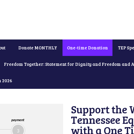
out
Donate MONTHLY
One-time Donation
TEP Spe
Freedom Together: Statement for Dignity and Freedom and 
h 2026
Support the 
Tennessee Eq
payment
with a One T
3