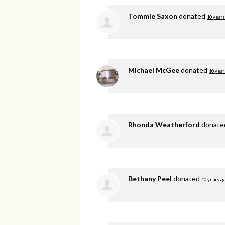
Tommie Saxon
donated
10 years
Michael McGee
donated
10 year
Rhonda Weatherford
donat
Bethany Peel
donated
10 years a