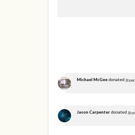
Michael McGee
donated
10 year
Jason Carpenter
donated
10 ye