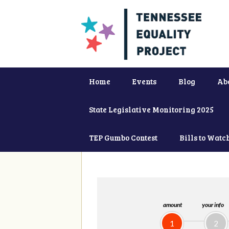
Home
Events
Blog
Ab
State Legislative Monitoring 2025
TEP Gumbo Contest
Bills to Watc
amount
your info
1
2