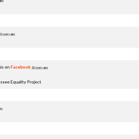
ago
10 years ago
is on
Facebook
10 years ago
ssee Equality Project
go