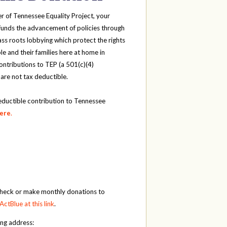
r of Tennessee Equality Project, your
funds the advancement of policies through
ass roots lobbying which protect the rights
e and their families here at home in
ntributions to TEP (a 501(c)(4)
 are not tax deductible.
eductible contribution to Tennessee
here
.
check or make monthly donations to
ActBlue at this link
.
ing address: