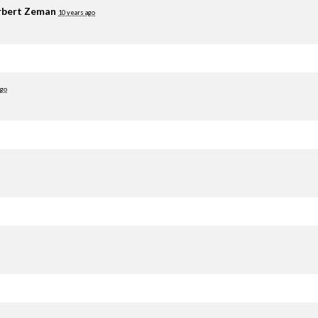
rbert Zeman
10 years ago
ago