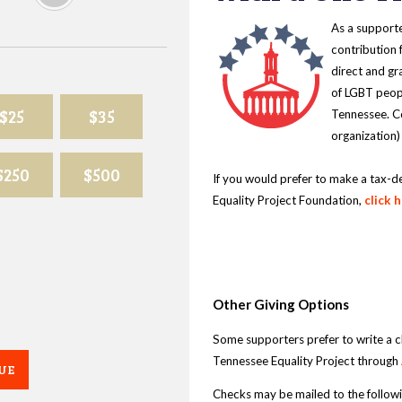
As a supporte
contribution 
direct and gr
of LGBT peopl
$25
$35
Tennessee. Co
organization)
$250
$500
If you would prefer to make a tax-d
Equality Project Foundation,
click 
Other Giving Options
Some supporters prefer to write a 
Tennessee Equality Project through
UE
Checks may be mailed to the follow