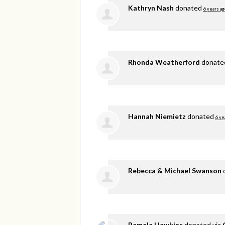
Kathryn Nash
donated
6 years ag
Rhonda Weatherford
donat
Hannah Niemietz
donated
6 ye
Rebecca & Michael Swanson
Pamela Hawkins
donated via