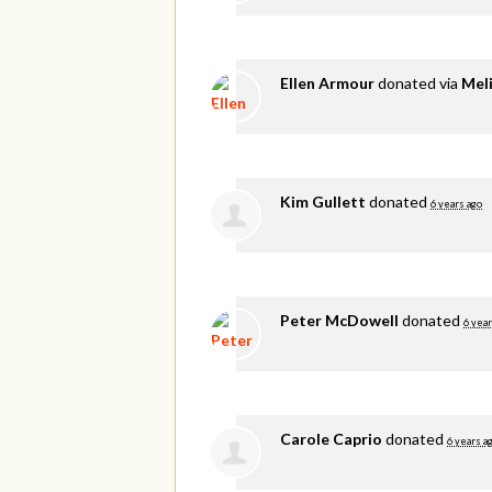
Ellen Armour
donated via
Meli
Kim Gullett
donated
6 years ago
Peter McDowell
donated
6 year
Carole Caprio
donated
6 years a