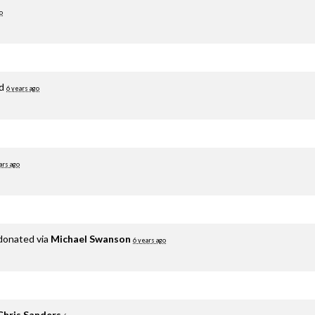
o
ed
6 years ago
ars ago
donated via
Michael Swanson
6 years ago
Chris Sanders