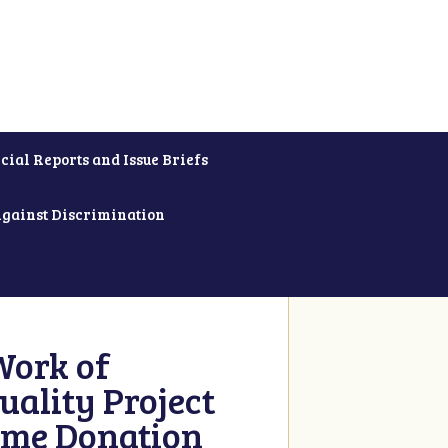
cial Reports and Issue Briefs
Against Discrimination
Work of
uality Project
ime Donation