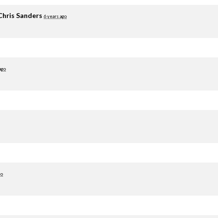
Chris Sanders
6 years ago
ago
go