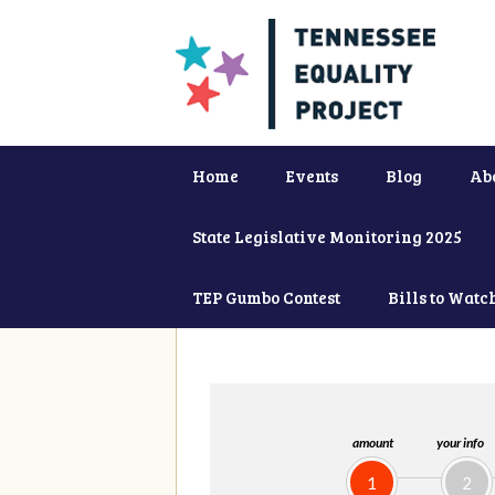
Home
Events
Blog
Ab
State Legislative Monitoring 2025
TEP Gumbo Contest
Bills to Watc
amount
your info
1
2