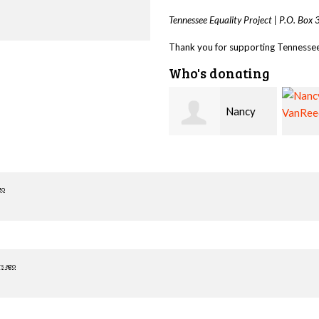
Tennessee Equality Project |
P.O. Box
Thank you for supporting Tennessee 
Who's donating
Nancy
Nancy
Ovesen
VanReece
Hawki
go
rs ago