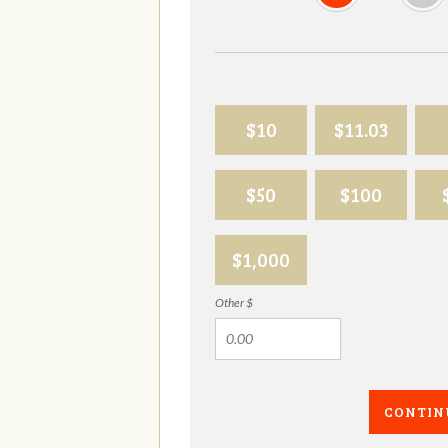
$10
$11.03
$50
$100
$1,000
Other $
CONTIN