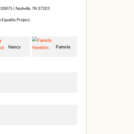
 330875 |
Nashville, TN 37203
Equality Project.
Pamela
Samantha
Ann Lea
ns
Beik
D