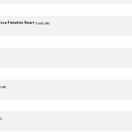
ssa Fenelon Snarr
6 years ago
s ago
go