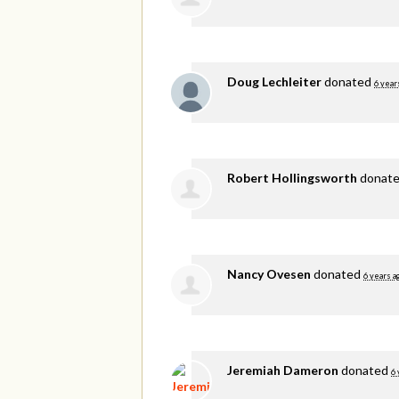
Doug Lechleiter
donated
6 year
Robert Hollingsworth
donat
Nancy Ovesen
donated
6 years a
Jeremiah Dameron
donated
6 