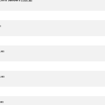
6 years ago
o
s ago
s ago
 ago