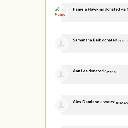
Pamela Hawkins
donated via
Samantha Beik
donated
6 years 
Ann Lea
donated
6 years ago
Alex Damiano
donated
6 years a