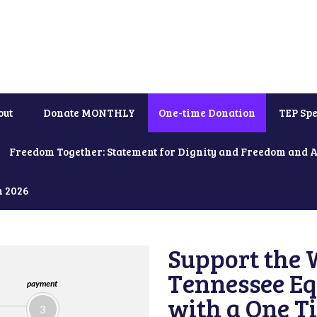
out
Donate MONTHLY
One-time Donation
TEP Spe
Freedom Together: Statement for Dignity and Freedom and 
h 2026
Support the 
Tennessee Eq
payment
with a One T
3