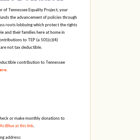
r of Tennessee Equality Project, your
funds the advancement of policies through
ass roots lobbying which protect the rights
e and their families here at home in
ntributions to TEP (a 501(c)(4)
 are not tax deductible.
eductible contribution to Tennessee
here
.
check or make monthly donations to
ActBlue at this link
.
ing address: