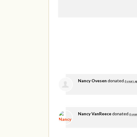
Nancy Ovesen
donated
6 years a
Nancy VanReece
donated
6 yea