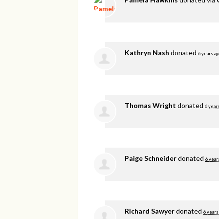
Kathryn Nash
donated
6 years ag
Thomas Wright
donated
6 year
Paige Schneider
donated
6 year
Richard Sawyer
donated
6 years