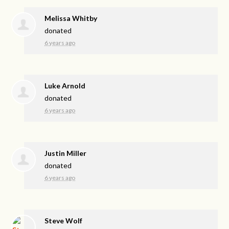
Melissa Whitby
donated
6 years ago
Luke Arnold
donated
6 years ago
Justin Miller
donated
6 years ago
Steve Wolf