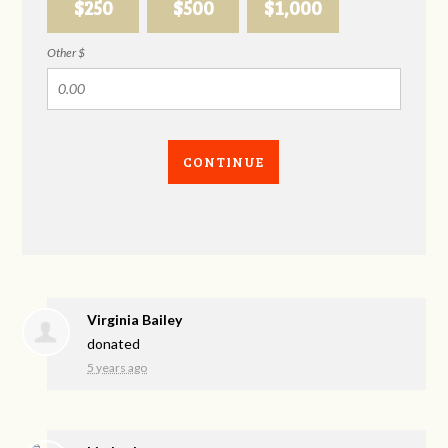
$250
$500
$1,000
Other $
CONTINUE
Virginia Bailey
donated
5 years ago