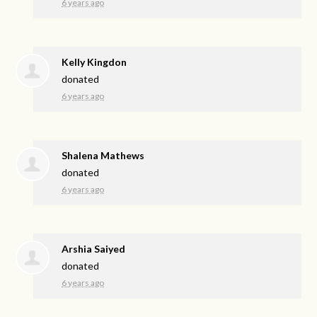
6 years ago
Kelly Kingdon
donated
6 years ago
Shalena Mathews
donated
6 years ago
Arshia Saiyed
donated
6 years ago