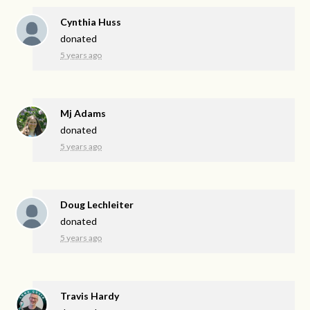
Cynthia Huss
donated
5 years ago
Mj Adams
donated
5 years ago
Doug Lechleiter
donated
5 years ago
Travis Hardy