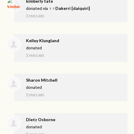
kimberly tate
donated via
♀♀Dakerri [daiquiri]
5 years ago
Kelley Klungland
donated
5 years ago
Sharon Mitchell
donated
5 years ago
Dietz Osborne
donated
5 years ago