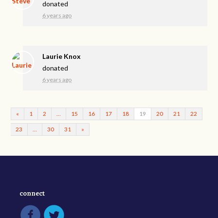
donated
6 years ago
Laurie Knox
donated
6 years ago
«
1
2
…
15
16
17
18
19
20
21
22
23
…
30
31
»
connect