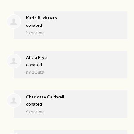
Karin Buchanan
donated
5 years ago
Alicia Frye
donated
6 years ago
Charlotte Caldwell
donated
6 years ago