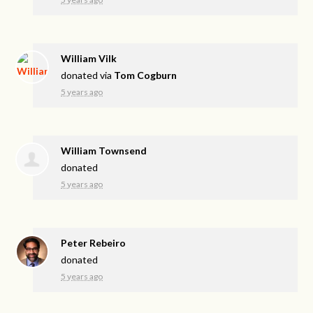
William Vilk
donated via
Tom Cogburn
5 years ago
William Townsend
donated
5 years ago
Peter Rebeiro
donated
5 years ago