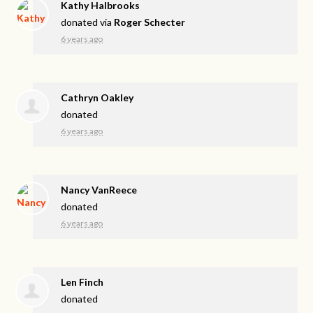
Kathy Halbrooks
donated via
Roger Schecter
6 years ago
Cathryn Oakley
donated
6 years ago
Nancy VanReece
donated
6 years ago
Len Finch
donated