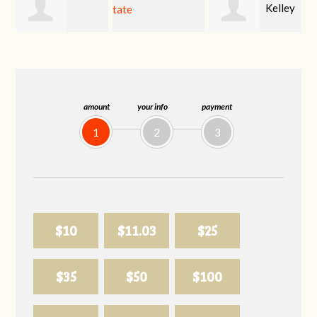
Kelley
kimberly tate
Sharon Mitchell
Klungland
amount
your info
payment
1
2
3
$10
$11.03
$25
$35
$50
$100