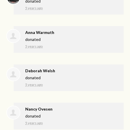
donated
5 years ago
Anna Warmuth
donated
5 years ago
Deborah Welsh
donated
5 years ago
Nancy Ovesen
donated
5 years ago