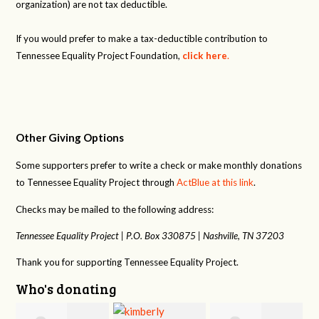
organization) are not tax deductible.
If you would prefer to make a tax-deductible contribution to
Tennessee Equality Project Foundation,
click here
.
Other Giving Options
Some supporters prefer to write a check or make monthly donations
to Tennessee Equality Project through
ActBlue at this link
.
Checks may be mailed to the following address:
Tennessee Equality Project |
P.O. Box 330875 |
Nashville, TN 37203
Thank you for supporting Tennessee Equality Project.
Who's donating