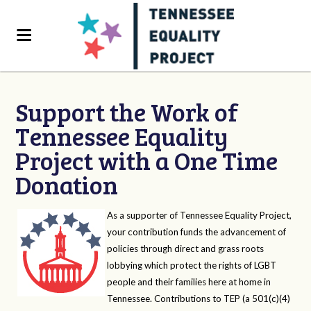
Support the Work of
Tennessee Equality
Project with a One Time
Donation
As a supporter of Tennessee Equality Project,
your contribution funds the advancement of
policies through direct and grass roots
lobbying which protect the rights of LGBT
people and their families here at home in
Tennessee. Contributions to TEP (a 501(c)(4)