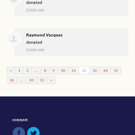
donated
3 years ago
Raymond Vazquez
donated
3 years ago
«
1
2
…
8
9
10
11
12
13
14
15
16
…
30
31
»
connect