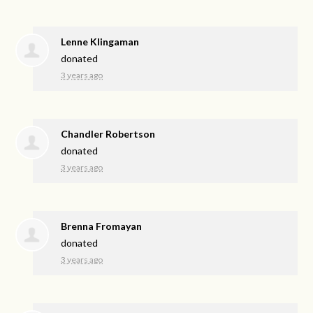
Lenne Klingaman
donated
3 years ago
Chandler Robertson
donated
3 years ago
Brenna Fromayan
donated
3 years ago