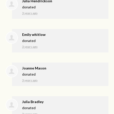
Julia Hendrickson
donated
3 years ago
Emily whitlow
donated
3 years ago
Joanne Mason
donated
3 years ago
Julia Bradley
donated
3 years ago