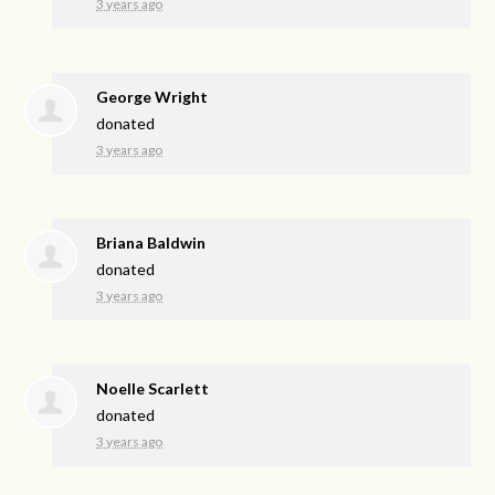
3 years ago
George Wright
donated
3 years ago
Briana Baldwin
donated
3 years ago
Noelle Scarlett
donated
3 years ago