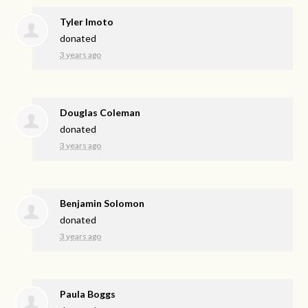
Tyler Imoto
donated
3 years ago
Douglas Coleman
donated
3 years ago
Benjamin Solomon
donated
3 years ago
Paula Boggs