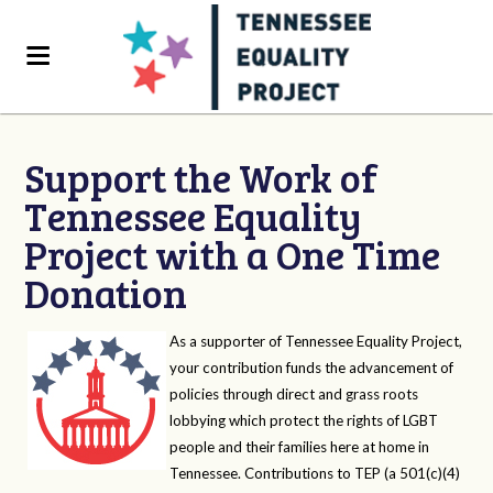
Support the Work of
Tennessee Equality
Project with a One Time
Donation
As a supporter of Tennessee Equality Project,
your contribution funds the advancement of
policies through direct and grass roots
lobbying which protect the rights of LGBT
people and their families here at home in
Tennessee. Contributions to TEP (a 501(c)(4)