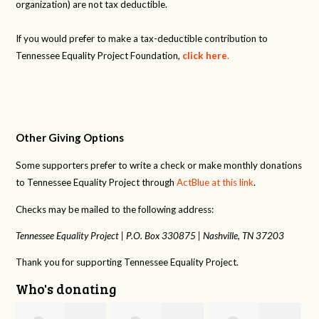
organization) are not tax deductible.
If you would prefer to make a tax-deductible contribution to
Tennessee Equality Project Foundation,
click here
.
Other Giving Options
Some supporters prefer to write a check or make monthly donations
to Tennessee Equality Project through
ActBlue at this link
.
Checks may be mailed to the following address:
Tennessee Equality Project |
P.O. Box 330875 |
Nashville, TN 37203
Thank you for supporting Tennessee Equality Project.
Who's donating