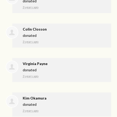
donated
3 years ago
Colin Closson
donated
3 years ago
Virginia Payne
donated
3 years ago
Kim Okamura
donated
3 years ago