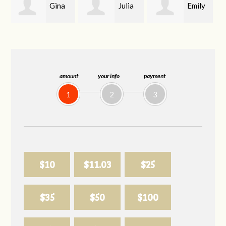
Julia
Emily
Joanne Mason
Hendrickson
whitlow
amount
your info
payment
1
2
3
$10
$11.03
$25
$35
$50
$100