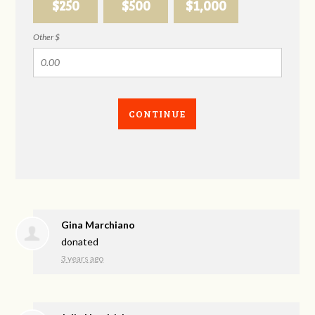
$250
$500
$1,000
Other $
CONTINUE
Gina Marchiano
donated
3 years ago