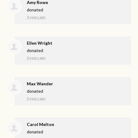
Amy Rowe
donated
3 years ago
Ellen Wright
donated
3 years ago
Max Wander
donated
3 years ago
Carol Melton
donated