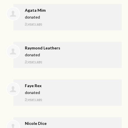
Agata Mim
donated
3 years ago
Raymond Leathers
donated
3 years ago
Faye Rex
donated
3 years ago
Nicole Dice