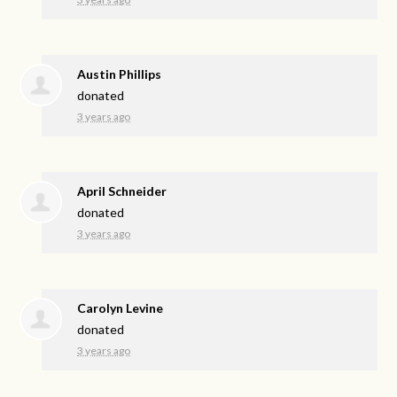
Austin Phillips
donated
3 years ago
April Schneider
donated
3 years ago
Carolyn Levine
donated
3 years ago