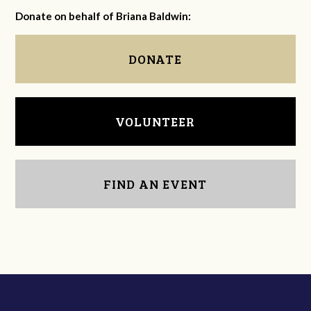
Donate on behalf of Briana Baldwin:
DONATE
VOLUNTEER
FIND AN EVENT