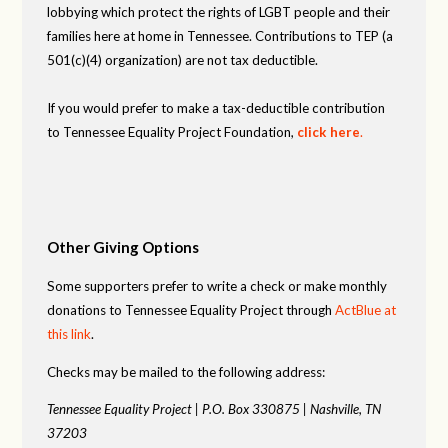
lobbying which protect the rights of LGBT people and their
families here at home in Tennessee. Contributions to TEP (a
501(c)(4) organization) are not tax deductible.
If you would prefer to make a tax-deductible contribution
to Tennessee Equality Project Foundation,
click here
.
Other Giving Options
Some supporters prefer to write a check or make monthly
donations to Tennessee Equality Project through
ActBlue at
this link
.
Checks may be mailed to the following address:
Tennessee Equality Project |
P.O. Box 330875 |
Nashville, TN
37203