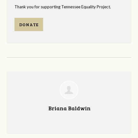
Thank you for supporting Tennessee Equality Project.
DONATE
Briana Baldwin