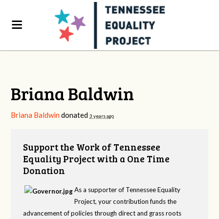
Briana Baldwin
Briana Baldwin
donated
3 years ago
Support the Work of Tennessee
Equality Project with a One Time
Donation
As a supporter of Tennessee Equality
Project, your contribution funds the
advancement of policies through direct and grass roots