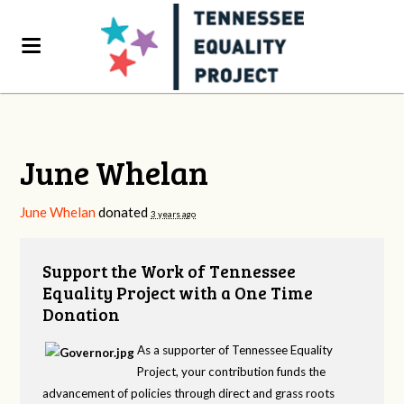
June Whelan
June Whelan
donated
3 years ago
Support the Work of Tennessee
Equality Project with a One Time
Donation
As a supporter of Tennessee Equality
Project, your contribution funds the
advancement of policies through direct and grass roots