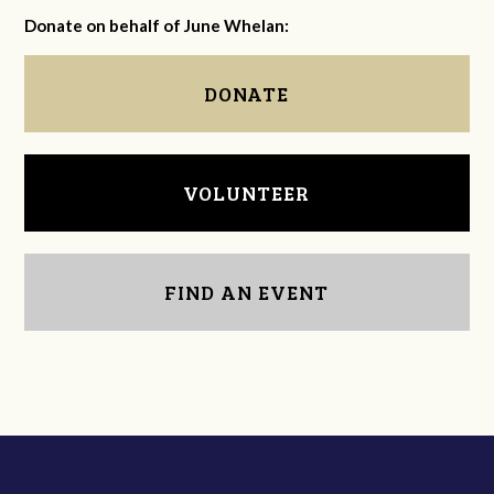
Donate on behalf of June Whelan:
DONATE
VOLUNTEER
FIND AN EVENT