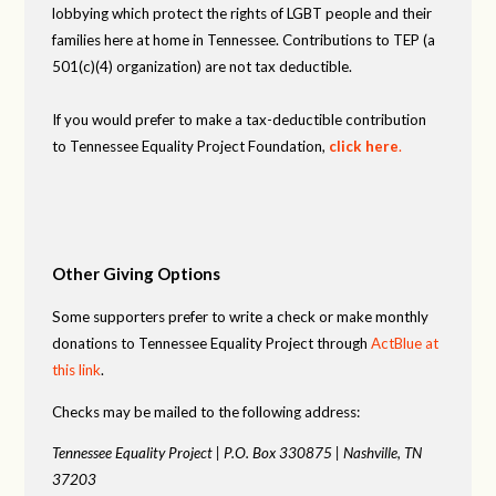
lobbying which protect the rights of LGBT people and their
families here at home in Tennessee. Contributions to TEP (a
501(c)(4) organization) are not tax deductible.
If you would prefer to make a tax-deductible contribution
to Tennessee Equality Project Foundation,
click here
.
Other Giving Options
Some supporters prefer to write a check or make monthly
donations to Tennessee Equality Project through
ActBlue at
this link
.
Checks may be mailed to the following address:
Tennessee Equality Project |
P.O. Box 330875 |
Nashville, TN
37203