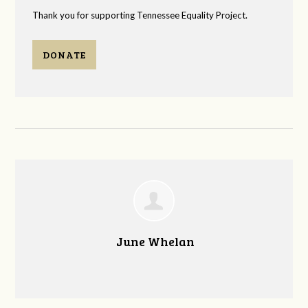
Thank you for supporting Tennessee Equality Project.
DONATE
June Whelan