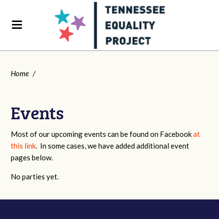
Home
/
Events
Most of our upcoming events can be found on Facebook
at
this link
. In some cases, we have added additional event
pages below.
No parties yet.