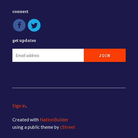
connect
get updates
Sign in
.
Created with
NationBuilder
using a public theme by
cStreet