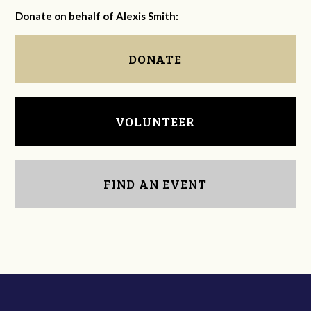
Donate on behalf of Alexis Smith:
DONATE
VOLUNTEER
FIND AN EVENT