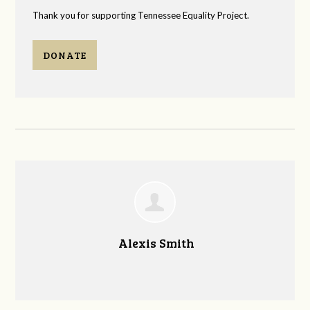
Thank you for supporting Tennessee Equality Project.
DONATE
Alexis Smith