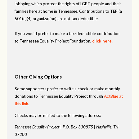
lobbying which protect the rights of LGBT people and their
families here at home in Tennessee. Contributions to TEP (a
501(c)(4) organization) are not tax deductible.
If you would prefer to make a tax-deductible contribution
to Tennessee Equality Project Foundation,
click here
.
Other Giving Options
Some supporters prefer to write a check or make monthly
donations to Tennessee Equality Project through
ActBlue at
this link
.
Checks may be mailed to the following address:
Tennessee Equality Project |
P.O. Box 330875 |
Nashville, TN
37203