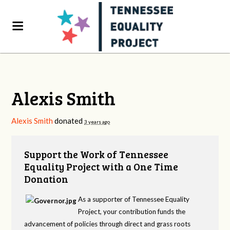
Alexis Smith
Alexis Smith
donated
3 years ago
Support the Work of Tennessee
Equality Project with a One Time
Donation
As a supporter of Tennessee Equality
Project, your contribution funds the
advancement of policies through direct and grass roots