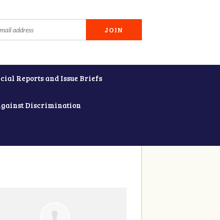
cial Reports and Issue Briefs
Against Discrimination