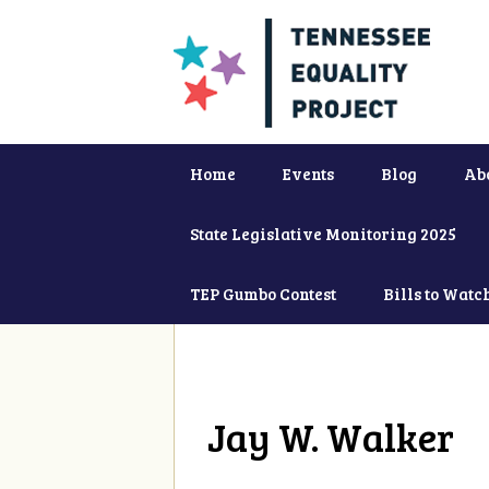
Home
Events
Blog
Ab
State Legislative Monitoring 2025
TEP Gumbo Contest
Bills to Watc
Jay W. Walker