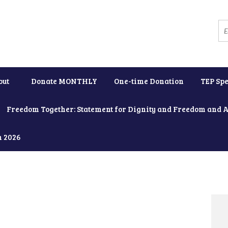
out
Donate MONTHLY
One-time Donation
TEP Spe
Freedom Together: Statement for Dignity and Freedom and 
h 2026