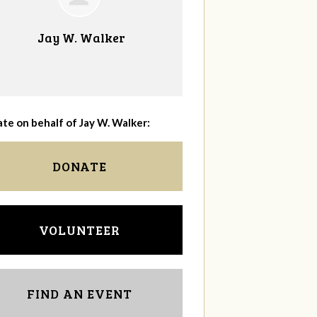
Jay W. Walker
te on behalf of Jay W. Walker:
DONATE
VOLUNTEER
FIND AN EVENT