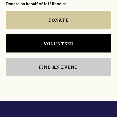
Donate on behalf of Jeff Rhodin:
DONATE
VOLUNTEER
FIND AN EVENT