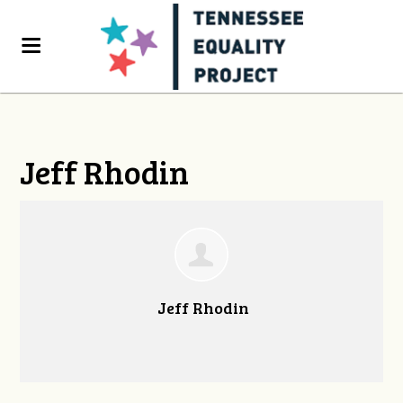
Jeff Rhodin
Jeff Rhodin