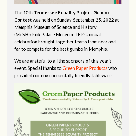
The 10th
Tennessee Equality Project Gumbo
Contest
was held on Sunday, September 25, 2022 at
Memphis Museum of Science and History
(MoSH)/Pink Palace Museum. TEP's annual
celebration brought together teams from near and
far to compete for the best gumbo in Memphis.
We are grateful to all the sponsors of this year's
event. Special thanks to
Green Paper Products
who
provided our environmentally friendly tableware.