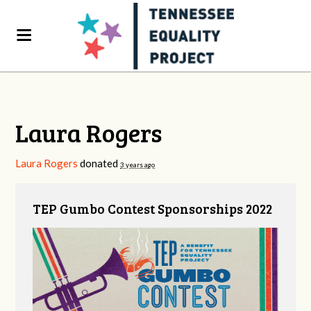
Laura Rogers
Laura Rogers
donated
3 years ago
TEP Gumbo Contest Sponsorships 2022