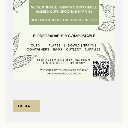
DONATE