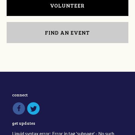
VOLUNTEER
FIND AN EVENT
connect
get updates
Liquid syntax error: Error in tag 'subpage' - No such