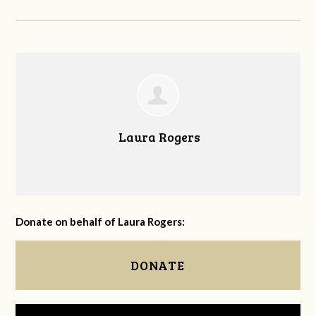
Laura Rogers
Donate on behalf of Laura Rogers:
DONATE