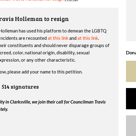
ravis Holleman to resign
s Holleman has used his platform to demean the LGBTQ
Incidents are recounted
at this link
and
at this link
.
 their constituents and should never disparage groups of
creed, color, national origin, disability, sexual
Dona
xpression, or any other characteristic.
ow, please add your name to this petition.
514 signatures
 in Clarksville, we join their call for Councilman Travis
tely.