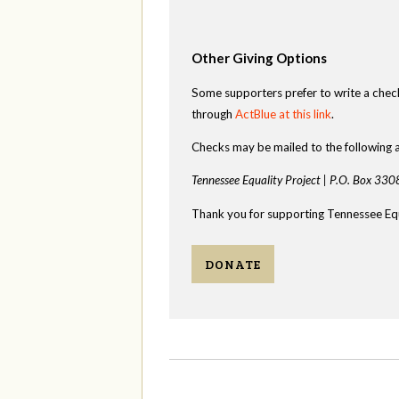
Other Giving Options
Some supporters prefer to write a chec
through
ActBlue at this link
.
Checks may be mailed to the following 
Tennessee Equality Project |
P.O. Box 330
Thank you for supporting Tennessee Equ
DONATE