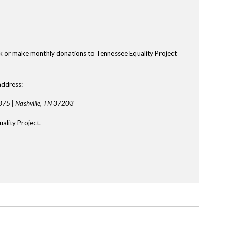
k or make monthly donations to Tennessee Equality Project
address:
875 |
Nashville, TN 37203
ality Project.