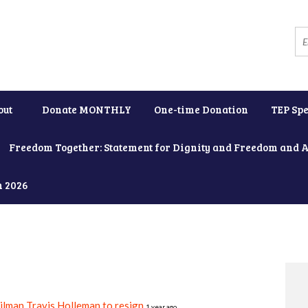
out
Donate MONTHLY
One-time Donation
TEP Spe
Freedom Together: Statement for Dignity and Freedom and 
h 2026
ilman Travis Holleman to resign
1 year ago