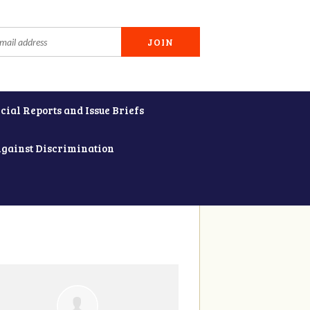
cial Reports and Issue Briefs
Against Discrimination