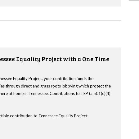
essee Equality Project with a One Time
nessee Equality Project, your contribution funds the
es through direct and grass roots lobbying which protect the
s here at home in Tennessee. Contributions to TEP (a 501(c)(4)
tible contribution to Tennessee Equality Project