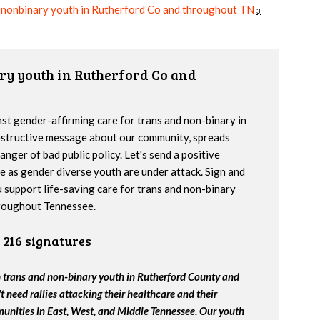
+ nonbinary youth in Rutherford Co and throughout TN
3
ary youth in Rutherford Co and
inst gender-affirming care for trans and non-binary in
estructive message about our community, spreads
nger of bad public policy. Let's send a positive
e as gender diverse youth are under attack. Sign and
u support life-saving care for trans and non-binary
roughout Tennessee.
216 signatures
th trans and non-binary youth in Rutherford County and
 need rallies attacking their healthcare and their
unities in East, West, and Middle Tennessee. Our youth