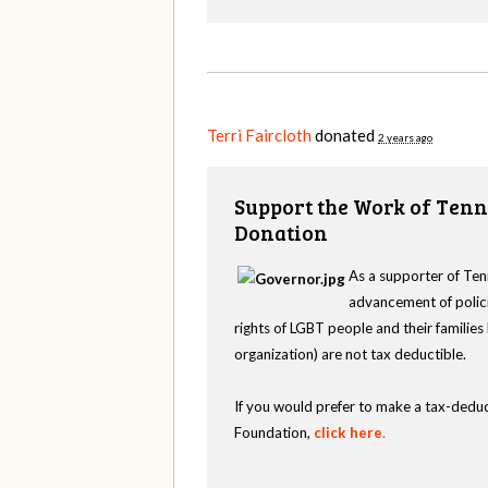
Terri Faircloth
donated
2 years ago
Support the Work of Tenn
Donation
As a supporter of Ten
advancement of polici
rights of LGBT people and their familie
organization) are not tax deductible.
If you would prefer to make a tax-deduc
Foundation,
click here
.