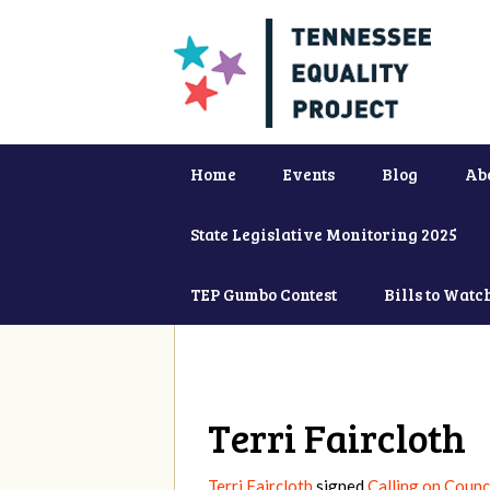
Home
Events
Blog
Ab
State Legislative Monitoring 2025
TEP Gumbo Contest
Bills to Watc
Terri Faircloth
Terri Faircloth
signed
Calling on Counc