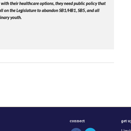
with their healthcare options, they need public policy that
 call on the Legislature to abandon SB1/HB1, SB5, and all
inary youth.
connect
get 
Liqui