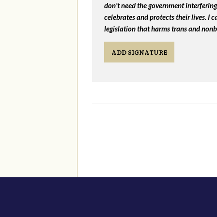
don't need the government interfering 
celebrates and protects their lives. I
legislation that harms trans and nonb
ADD SIGNATURE