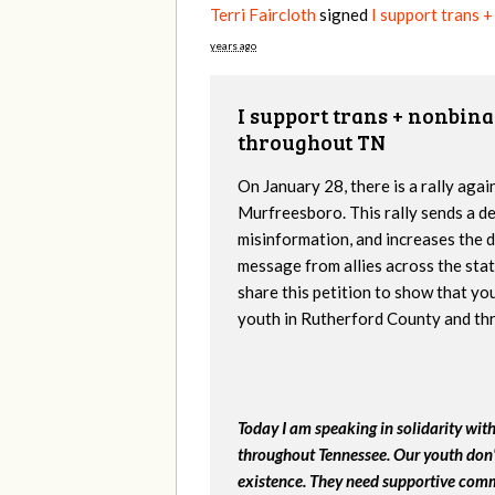
Terri Faircloth
signed
I support trans 
years ago
I support trans + nonbin
throughout TN
On January 28, there is a rally aga
Murfreesboro. This rally sends a d
misinformation, and increases the da
message from allies across the stat
share this petition to show that yo
youth in Rutherford County and th
Today I am speaking in solidarity wi
throughout Tennessee. Our youth don't
existence. They need supportive comm