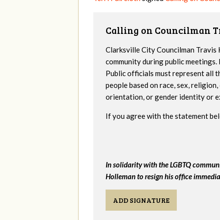
Calling on Councilman T
Clarksville City Councilman Travi
community during public meetings. 
Public officials must represent all
people based on race, sex, religion, 
orientation, or gender identity or e
If you agree with the statement bel
In solidarity with the LGBTQ community
Holleman to resign his office immedia
ADD SIGNATURE