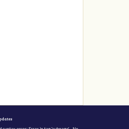
updates
d syntax error: Error in tag 'subpage' - No