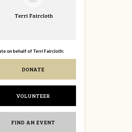
Terri Faircloth
te on behalf of Terri Faircloth:
DONATE
VOLUNTEER
FIND AN EVENT