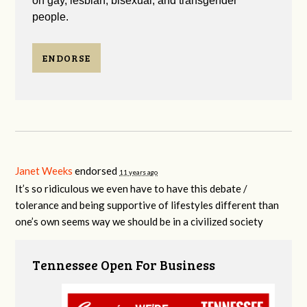
on gay, lesbian, bisexual, and transgender
people.
ENDORSE
Janet Weeks
endorsed
11 years ago
It’s so ridiculous we even have to have this debate /
tolerance and being supportive of lifestyles different than
one’s own seems way we should be in a civilized society
Tennessee Open For Business