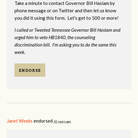
Take a minute to contact Governor Bill Haslam by
phone message or on Twitter and then let us know
you did it using this form. Let's get to 500 or more!
I called or Tweeted Tennessee Governor Bill Haslam and
urged him to veto HB1840, the counseling
discrimination bill. I'm asking you to do the same this
week.
ENDORSE
Janet Weeks
endorsed
10 years ago