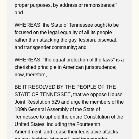
proper purposes, by address or remonstrance;"
and
WHEREAS, the State of Tennessee ought to be
focused on the legal equality of all its people
rather than attacking the gay, lesbian, bisexual,
and transgender community; and
WHEREAS, "the equal protection of the laws" is a
cherished principle in American jurisprudence;
now, therefore,
BE IT RESOLVED BY THE PEOPLE OF THE
STATE OF TENNESSEE, that we oppose House
Joint Resolution 529 and urge the members of the
109th General Assembly of the State of
Tennessee to uphold the entire Constitution of the
United States, including the Fourteenth
Amendment, and cease their legislative attacks