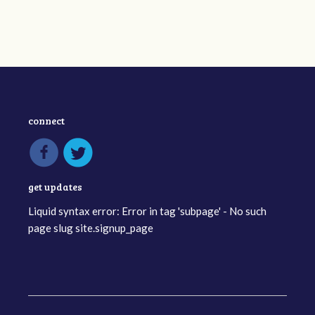
connect
get updates
Liquid syntax error: Error in tag 'subpage' - No such
page slug site.signup_page