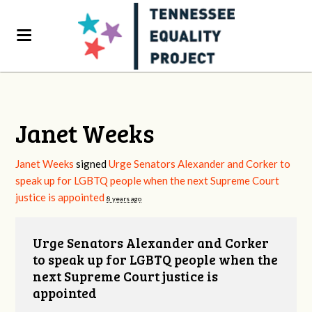
Janet Weeks
Janet Weeks
signed
Urge Senators Alexander and Corker to
speak up for LGBTQ people when the next Supreme Court
justice is appointed
8 years ago
Urge Senators Alexander and Corker
to speak up for LGBTQ people when the
next Supreme Court justice is
appointed