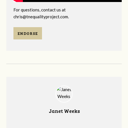
For questions, contact us at
chris@tnequalityproject.com
.
ENDORSE
Janet Weeks