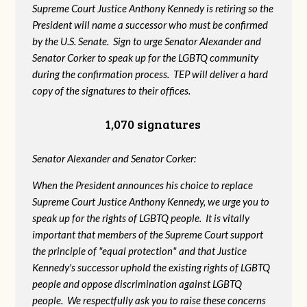
Supreme Court Justice Anthony Kennedy is retiring so the
President will name a successor who must be confirmed
by the U.S. Senate. Sign to urge Senator Alexander and
Senator Corker to speak up for the LGBTQ community
during the confirmation process. TEP will deliver a hard
copy of the signatures to their offices.
1,070 signatures
Senator Alexander and Senator Corker:
When the President announces his choice to replace
Supreme Court Justice Anthony Kennedy, we urge you to
speak up for the rights of LGBTQ people. It is vitally
important that members of the Supreme Court support
the principle of "equal protection" and that Justice
Kennedy's successor uphold the existing rights of LGBTQ
people and oppose discrimination against LGBTQ
people. We respectfully ask you to raise these concerns