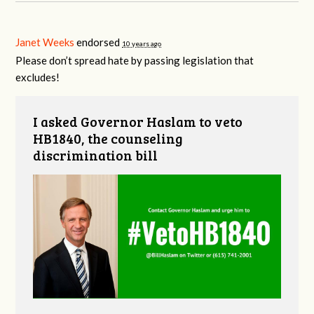
Janet Weeks
endorsed
10 years ago
Please don’t spread hate by passing legislation that
excludes!
I asked Governor Haslam to veto
HB1840, the counseling
discrimination bill