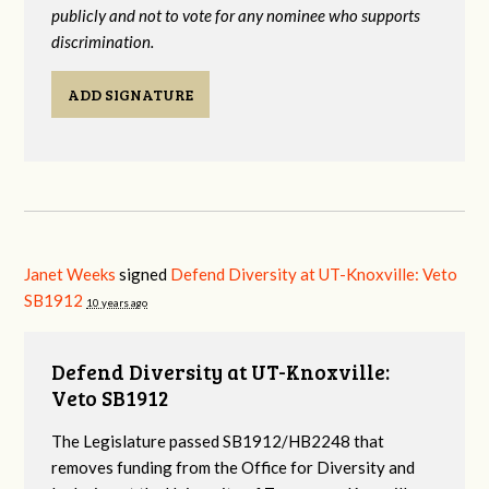
publicly and not to vote for any nominee who supports
discrimination.
ADD SIGNATURE
Janet Weeks
signed
Defend Diversity at UT-Knoxville: Veto
SB1912
10 years ago
Defend Diversity at UT-Knoxville:
Veto SB1912
The Legislature passed SB1912/HB2248 that
removes funding from the Office for Diversity and