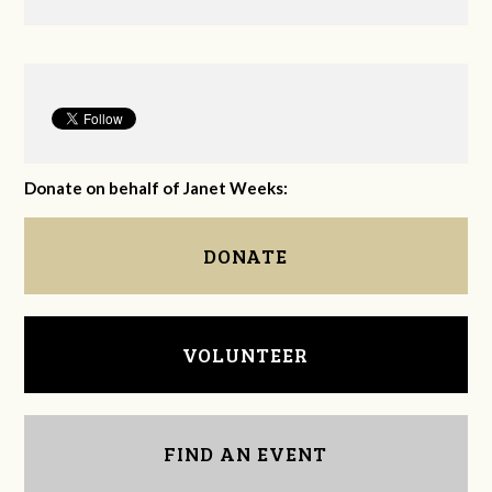
Donate on behalf of Janet Weeks:
DONATE
VOLUNTEER
FIND AN EVENT