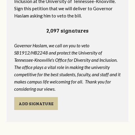
Inclusion at the University of Tennessee-Knoxville.
Sign this petition that we will deliver to Governor
Haslam asking him to veto the bill.
2,097 signatures
Governor Haslam, we call on you to veto
SB1912/HB2248 and protect the University of
Tennessee-Knoxville's Office for Diversity and Inclusion.
The office plays a vital role in making the university
competitive for the best students, faculty, and staff and it
makes campus life welcoming for all. Thank you for
considering our views.
ADD SIGNATURE