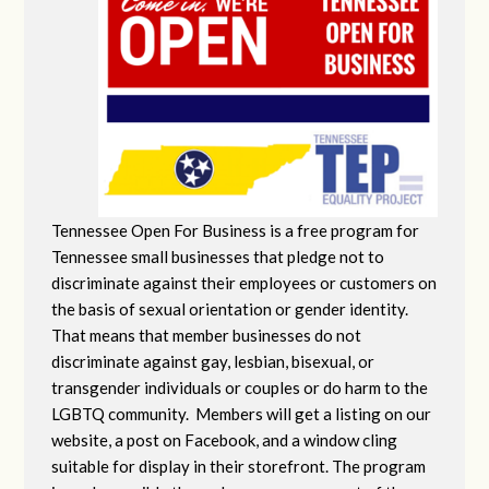
Tennessee Open For Business is a free program for
Tennessee small businesses that pledge not to
discriminate against their employees or customers on
the basis of sexual orientation or gender identity.
That means that member businesses do not
discriminate against gay, lesbian, bisexual, or
transgender individuals or couples or do harm to the
LGBTQ community. Members will get a listing on our
website, a post on Facebook, and a window cling
suitable for display in their storefront. The program