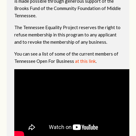
is made possible through generous support of the
Brooks Fund of the Community Foundation of Middle
Tennessee.
The Tennessee Equality Project reserves the right to
refuse membership in this program to any applicant
and to revoke the membership of any business.
You can see a list of some of the current members of
Tennessee Open For Business
at this link
.