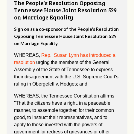
The People's Resolution Opposing
Tennessee House Joint Resolution 529
on Marriage Equality
Sign on as a co-sponsor of the People's Resolution
Opposing Tennessee House Joint Resolution 529
on Marriage Equality.
WHEREAS,
Rep. Susan Lynn has introduced a
resolution
urging the members of the General
Assembly of the State of Tennessee to express
their disagreement with the U.S. Supreme Court's
ruling in Obergefell v. Hodges; and
WHEREAS, the Tennessee Constitution affirms
"
That the citizens have a right, in a peaceable
manner, to assemble together, for their common
good, to instruct their representatives, and to
apply to those invested with the powers of
government for redress of grievances or other