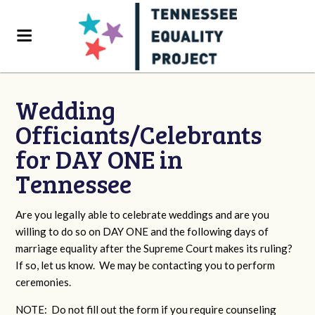
Wedding
Officiants/Celebrants
for DAY ONE in
Tennessee
Are you legally able to celebrate weddings and are you
willing to do so on DAY ONE and the following days of
marriage equality after the Supreme Court makes its ruling?
If so, let us know. We may be contacting you to perform
ceremonies.
NOTE: Do not fill out the form if you require counseling