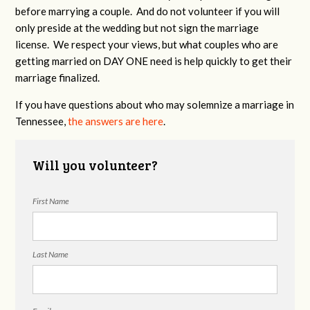
before marrying a couple. And do not volunteer if you will
only preside at the wedding but not sign the marriage
license. We respect your views, but what couples who are
getting married on DAY ONE need is help quickly to get their
marriage finalized.
If you have questions about who may solemnize a marriage in
Tennessee,
the answers are here
.
Will you volunteer?
First Name
Last Name