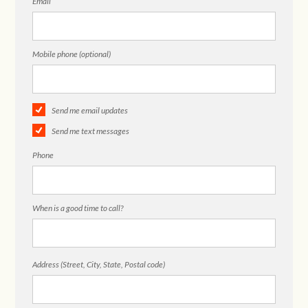
Email
Mobile phone (optional)
Send me email updates
Send me text messages
Phone
When is a good time to call?
Address (Street, City, State, Postal code)