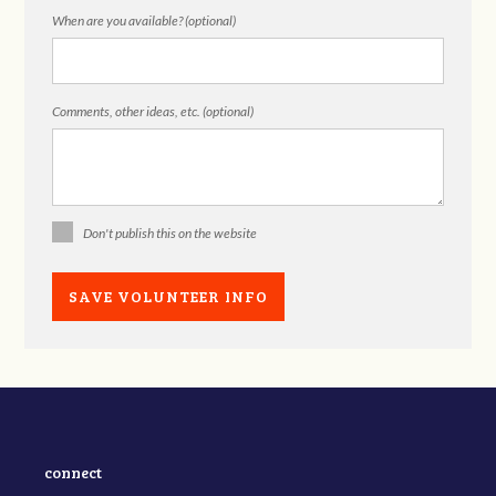
When are you available? (optional)
Comments, other ideas, etc. (optional)
Don't publish this on the website
connect