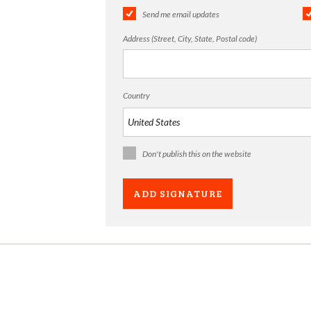
Send me email updates
Address (Street, City, State, Postal code)
Country
Don't publish this on the website