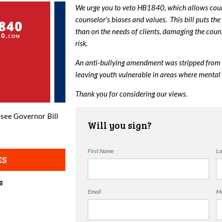
We urge you to veto HB1840, which allows couns
counselor's biases and values. This bill puts the
than on the needs of clients, damaging the couns
risk.
An anti-bullying amendment was stripped from 
leaving youth vulnerable in areas where mental 
Thank you for considering our views.
ssee Governor Bill
Will you sign?
First Name
La
ES
s
Email
Mo