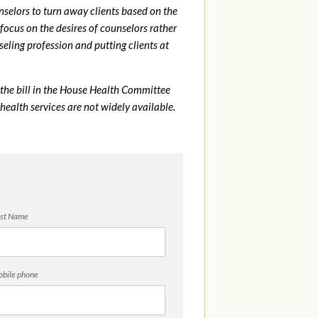
elors to turn away clients based on the
 focus on the desires of counselors rather
eling profession and putting clients at
the bill in the House Health Committee
health services are not widely available.
st Name
bile phone