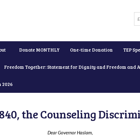
out
Donate MONTHLY
One-time Donation
TEP Spe
Freedom Together: Statement for Dignity and Freedom and 
h 2026
840, the Counseling Discrimi
Dear Governor Haslam,