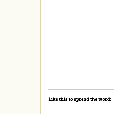
Like this to spread the word: