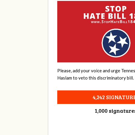
Please, add your voice and urge Tenne
Haslam to veto this discriminatory bill.
4,242 SIGNATUR
1,000 signature