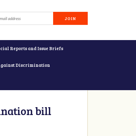
cial Reports and Issue Briefs
Against Discrimination
nation bill