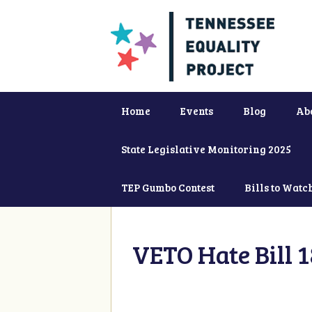
Home
Events
Blog
Ab
State Legislative Monitoring 2025
TEP Gumbo Contest
Bills to Watc
VETO Hate Bill 1