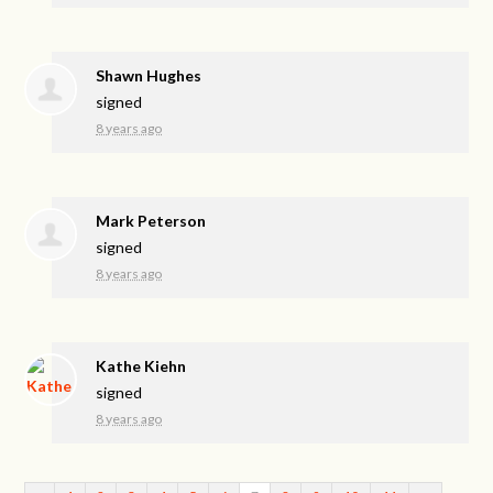
Shawn Hughes
signed
8 years ago
Mark Peterson
signed
8 years ago
Kathe Kiehn
signed
8 years ago