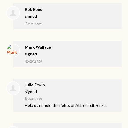
Rob Epps
signed
8 years ago
Mark Wallace
signed
8 years ago
Julie Erwin
signed
8 years ago
Help us uphold the rights of
ALL
our citizens.c