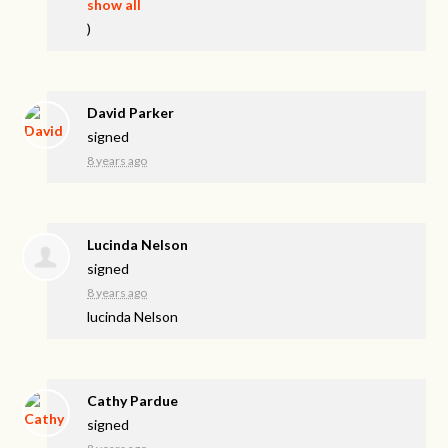
show all
)
David Parker
signed
8 years ago
Lucinda Nelson
signed
8 years ago
lucinda Nelson
Cathy Pardue
signed