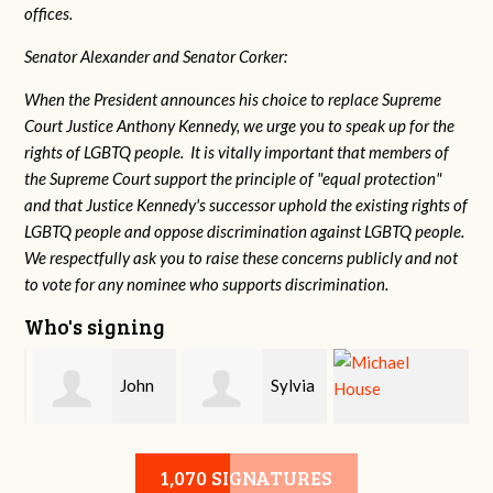
offices.
Senator Alexander and Senator Corker:
When the President announces his choice to replace Supreme
Court Justice Anthony Kennedy, we urge you to speak up for the
rights of LGBTQ people. It is vitally important that members of
the Supreme Court support the principle of "equal protection"
and that Justice Kennedy's successor uphold the existing rights of
LGBTQ people and oppose discrimination against LGBTQ people.
We respectfully ask you to raise these concerns publicly and not
to vote for any nominee who supports discrimination.
Who's signing
John
Sylvia
Michael House
Sandidge
Rowe
1,070 SIGNATURES