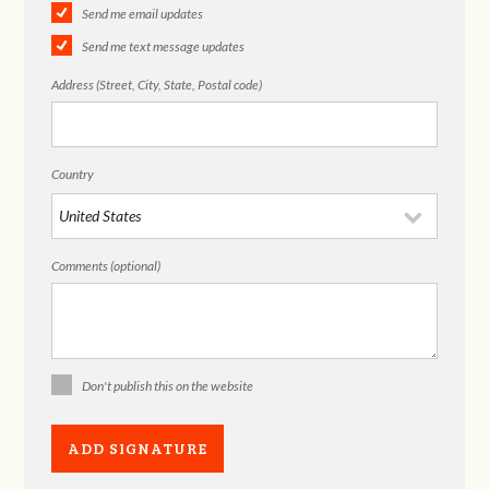
Send me email updates
Send me text message updates
Address (Street, City, State, Postal code)
Country
Comments (optional)
Don't publish this on the website