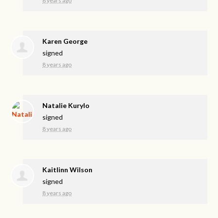
8 years ago
Karen George
signed
8 years ago
Natalie Kurylo
signed
8 years ago
Kaitlinn Wilson
signed
8 years ago