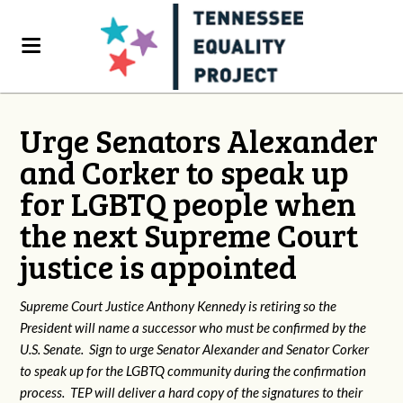
Urge Senators Alexander
and Corker to speak up
for LGBTQ people when
the next Supreme Court
justice is appointed
Supreme Court Justice Anthony Kennedy is retiring so the
President will name a successor who must be confirmed by the
U.S. Senate. Sign to urge Senator Alexander and Senator Corker
to speak up for the LGBTQ community during the confirmation
process. TEP will deliver a hard copy of the signatures to their