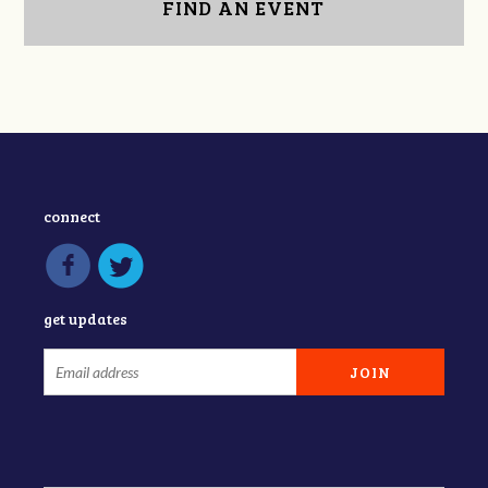
FIND AN EVENT
connect
get updates