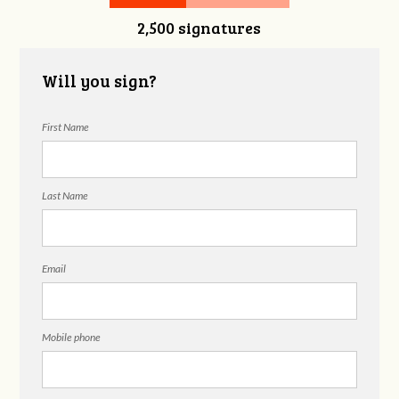
2,500 signatures
Will you sign?
First Name
Last Name
Email
Mobile phone