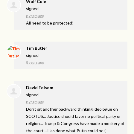
Wolf Cole
signed
8 years ago
All need to be protected!
Tim Butler
signed
8 years ago
David Folsom
signed
8 years ago
Don’t sit another backward thinking ideologue on
SCOTUS
… Justice should favor no political party or
religion… Trump & Congress have made a mockery of
the court… Has done what Putin could ne
(