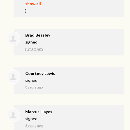
show all
)
Brad Beasley
signed
8 years ago
Courtney Lewis
signed
8 years ago
Marcus Hayes
signed
8 years ago