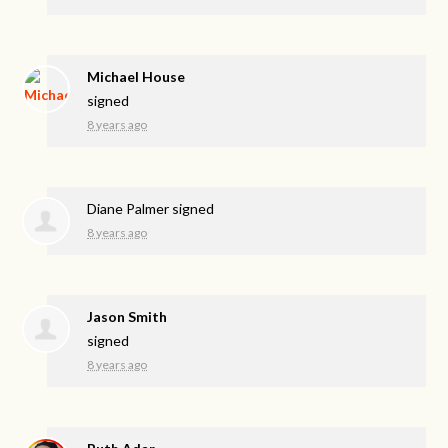
Michael House
signed
8 years ago
Diane Palmer
signed
8 years ago
Jason Smith
signed
8 years ago