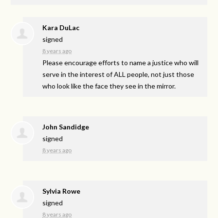
Kara DuLac
signed
8 years ago
Please encourage efforts to name a justice who will
serve in the interest of
ALL
people, not just those
who look like the face they see in the mirror.
John Sandidge
signed
8 years ago
Sylvia Rowe
signed
8 years ago