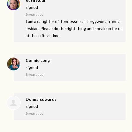
Ruth Adar
signed
8 years ago
I am a daughter of Tennessee, a clergywoman and a
lesbian. Please do the right thing and speak up for us
at this critical time.
Connie Long
signed
8 years ago
Donna Edwards
signed
8 years ago