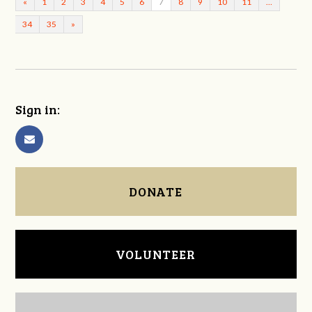
«
1
2
3
4
5
6
7
8
9
10
11
…
34
35
»
Sign in:
DONATE
VOLUNTEER