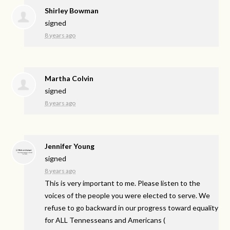
Shirley Bowman
signed
8 years ago
Martha Colvin
signed
8 years ago
Jennifer Young
signed
8 years ago
This is very important to me. Please listen to the
voices of the people you were elected to serve. We
refuse to go backward in our progress toward equality
for
ALL
Tennesseans and Americans
(