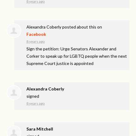
8 years ago
Alexandra Coberly
posted about this on
Facebook
8 years ago
Sign the petition: Urge Senators Alexander and
Corker to speak up for LGBTQ people when the next
Supreme Court justice is appointed
Alexandra Coberly
signed
8 years ago
Sara Mitchell