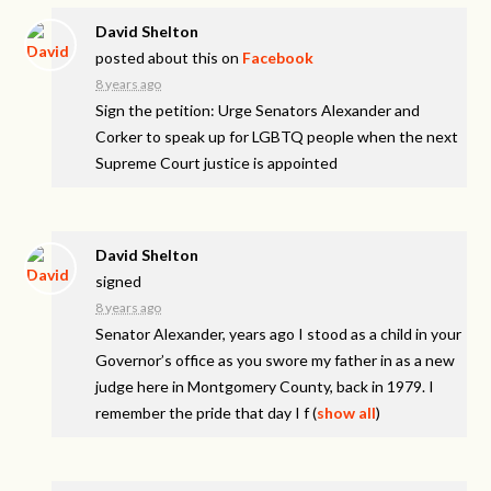
David Shelton
posted about this on
Facebook
8 years ago
Sign the petition: Urge Senators Alexander and
Corker to speak up for LGBTQ people when the next
Supreme Court justice is appointed
David Shelton
signed
8 years ago
Senator Alexander, years ago I stood as a child in your
Governor’s office as you swore my father in as a new
judge here in Montgomery County, back in 1979. I
remember the pride that day I f
(
show all
)