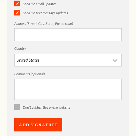
Send me email updates
Send me text message updates
Address (Street, City, State, Postal code)
Country
Comments (optional)
Don't publish this on the website