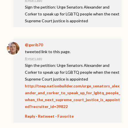
8 years ago
Sign the petition: Urge Senators Alexander and
Corker to speak up for LGBTQ people when the next
Supreme Court justice is appointed
@gerib70
tweeted link to this page.
8 years ago
Sign the petition: Urge Senators Alexander and
Corker to speak up for LGBTQ people when the next
Supreme Court justice is appointed
http://tnep.nationbuilder.com/urge_senators_alex
ander_and_corker_to_speak_up_for_lgbtq_people_
when_the_next_supreme_court_justice_is_appoint
ed?recruiter_id=39822
Reply
·
Retweet
·
Favorite