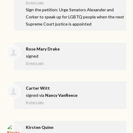
8 years ago
Sign the petition: Urge Senators Alexander and
Corker to speak up for LGBTQ people when the next
Supreme Court justice is appointed
Rose Mary Drake
signed
8 years ago
Carter Witt
signed via
Nancy VanReece
8 years ago
Kirsten Quinn