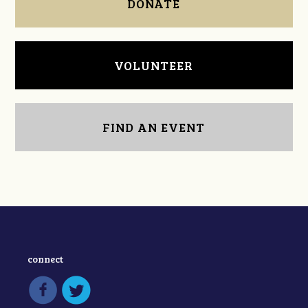
DONATE
VOLUNTEER
FIND AN EVENT
connect