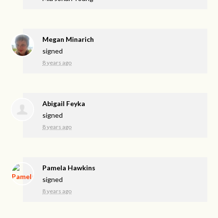
Megan Minarich
signed
8 years ago
Abigail Feyka
signed
8 years ago
Pamela Hawkins
signed
8 years ago