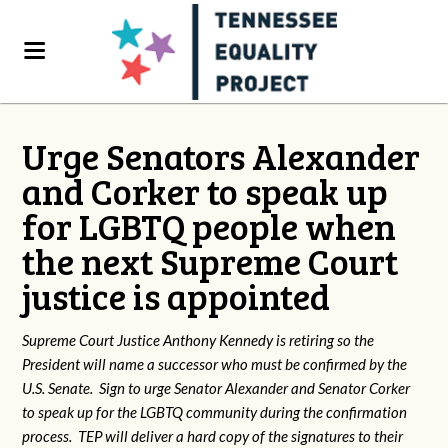
Urge Senators Alexander
and Corker to speak up
for LGBTQ people when
the next Supreme Court
justice is appointed
Supreme Court Justice Anthony Kennedy is retiring so the
President will name a successor who must be confirmed by the
U.S. Senate. Sign to urge Senator Alexander and Senator Corker
to speak up for the LGBTQ community during the confirmation
process. TEP will deliver a hard copy of the signatures to their