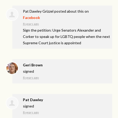
Pat Dawley Grizzel
posted about this on
Facebook
8 years ago
Sign the petition: Urge Senators Alexander and
Corker to speak up for LGBTQ people when the next
Supreme Court justice is appointed
Geri Brown
signed
8 years ago
Pat Dawley
signed
8 years ago