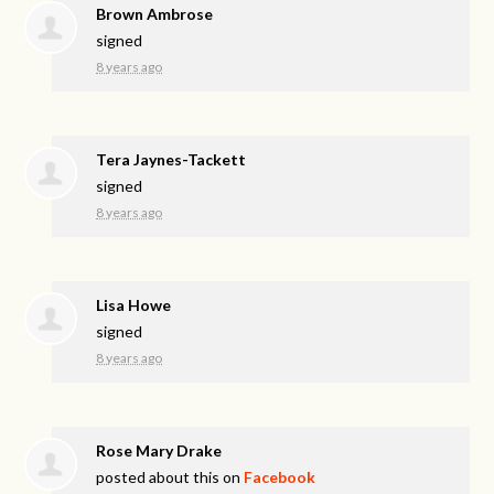
Brown Ambrose
signed
8 years ago
Tera Jaynes-Tackett
signed
8 years ago
Lisa Howe
signed
8 years ago
Rose Mary Drake
posted about this on
Facebook