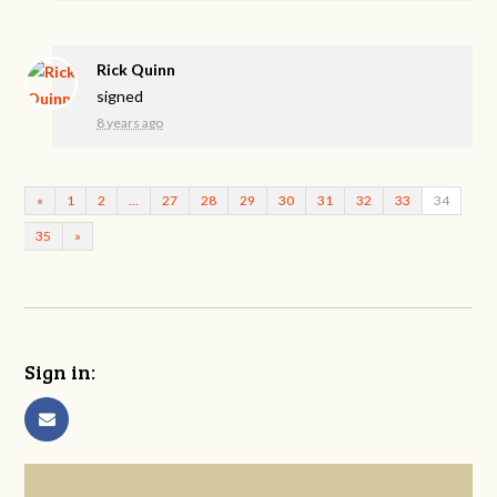
Rick Quinn
signed
8 years ago
«
1
2
…
27
28
29
30
31
32
33
34
35
»
Sign in: