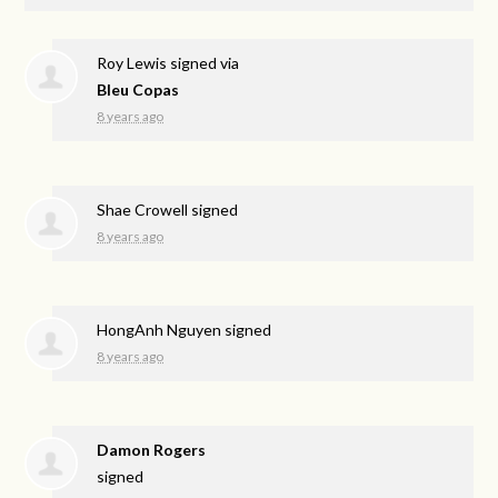
Roy Lewis
signed via
Bleu Copas
8 years ago
Shae Crowell
signed
8 years ago
HongAnh Nguyen
signed
8 years ago
Damon Rogers
signed