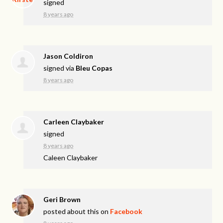
signed
8 years ago
Jason Coldiron
signed via
Bleu Copas
8 years ago
Carleen Claybaker
signed
8 years ago
Caleen Claybaker
Geri Brown
posted about this on
Facebook