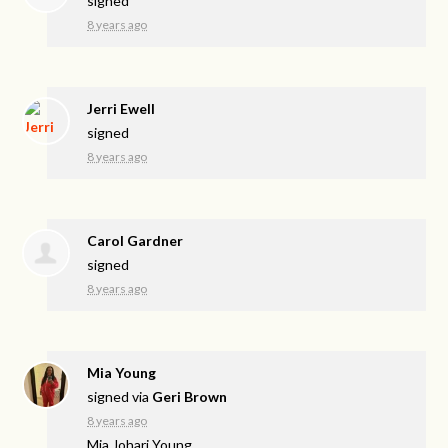
signed
8 years ago
Jerri Ewell
signed
8 years ago
Carol Gardner
signed
8 years ago
Mia Young
signed via
Geri Brown
8 years ago
Mia Johari Young