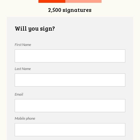
2,500 signatures
Nguyen
Will you sign?
First Name
Last Name
Email
Mobile phone