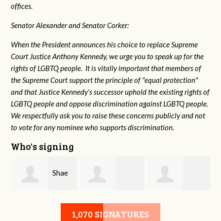
offices.
Senator Alexander and Senator Corker:
When the President announces his choice to replace Supreme
Court Justice Anthony Kennedy, we urge you to speak up for the
rights of LGBTQ people. It is vitally important that members of
the Supreme Court support the principle of "equal protection"
and that Justice Kennedy's successor uphold the existing rights of
LGBTQ people and oppose discrimination against LGBTQ people.
We respectfully ask you to raise these concerns publicly and not
to vote for any nominee who supports discrimination.
Who's signing
Shae
HongAnh
Damon Rogers
Crowell
1,070 SIGNATURES