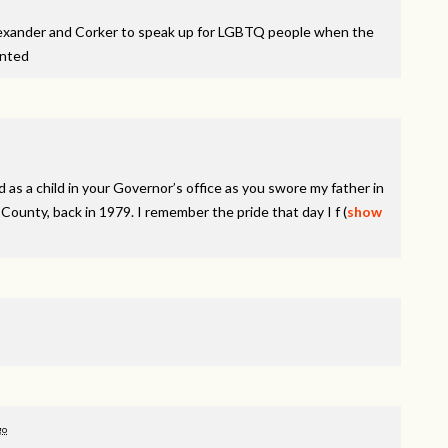
lexander and Corker to speak up for LGBTQ people when the
inted
 as a child in your Governor’s office as you swore my father in
ounty, back in 1979. I remember the pride that day I f
(
show
go