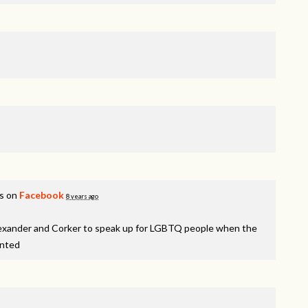
is on
Facebook
8 years ago
lexander and Corker to speak up for LGBTQ people when the
inted