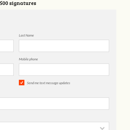
,500 signatures
Last Name
Mobile phone
Send me text message updates