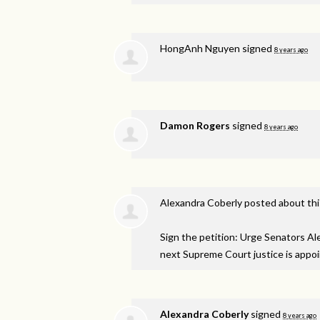
HongAnh Nguyen
signed
8 years ago
Damon Rogers
signed
8 years ago
Alexandra Coberly
posted about th
Sign the petition: Urge Senators A
next Supreme Court justice is appo
Alexandra Coberly
signed
8 years ago