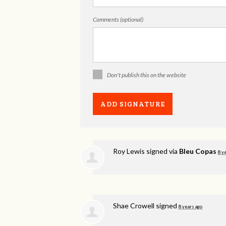
Comments (optional)
Don't publish this on the website
Roy Lewis
signed via
Bleu Copas
8 y
Shae Crowell
signed
8 years ago