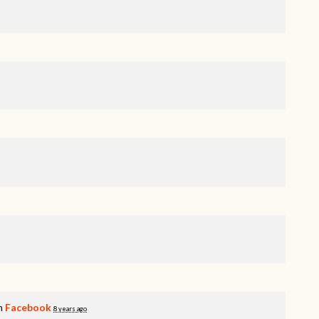
on
Facebook
8 years ago