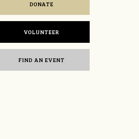
DONATE
VOLUNTEER
FIND AN EVENT
Alexandra Coberly
Sara Mitchell