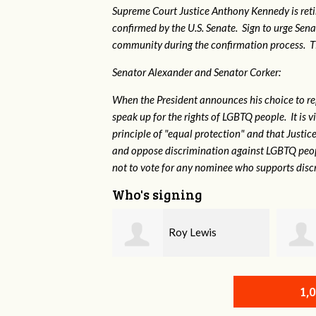
Supreme Court Justice Anthony Kennedy is reti
confirmed by the U.S. Senate. Sign to urge Sen
community during the confirmation process. TEP 
Senator Alexander and Senator Corker:
When the President announces his choice to r
speak up for the rights of LGBTQ people. It is
principle of "equal protection" and that Justi
and oppose discrimination against LGBTQ peopl
not to vote for any nominee who supports disc
Who's signing
Roy Lewis
Shae Crowell
1,