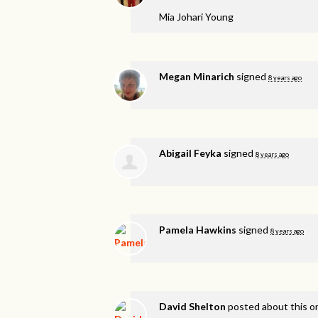
Mia Johari Young
Megan Minarich
signed
8 years ago
Abigail Feyka
signed
8 years ago
Pamela Hawkins
signed
8 years ago
David Shelton
posted about this 