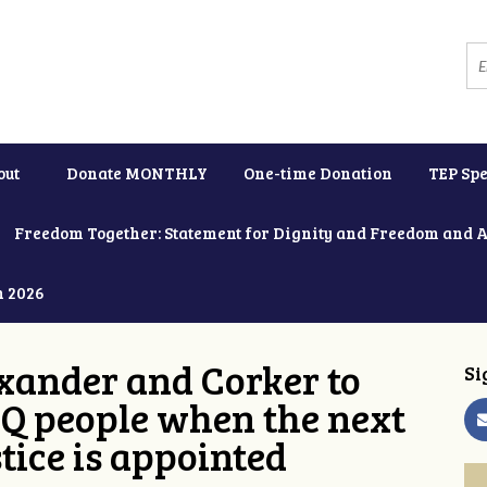
out
Donate MONTHLY
One-time Donation
TEP Spe
Freedom Together: Statement for Dignity and Freedom and 
h 2026
xander and Corker to
Si
Q people when the next
tice is appointed