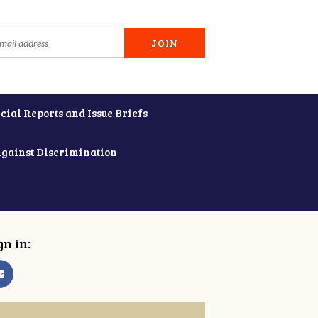
cial Reports and Issue Briefs
Against Discrimination
gn in: