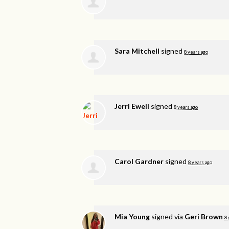
Sara Mitchell
signed
8 years ago
Jerri Ewell
signed
8 years ago
Carol Gardner
signed
8 years ago
Mia Young
signed via
Geri Brown
8 