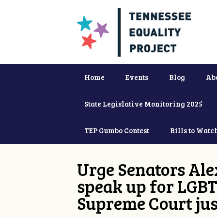
Home
Events
Blog
Ab
State Legislative Monitoring 2025
TEP Gumbo Contest
Bills to Watc
Urge Senators Ale
speak up for LGBT
Supreme Court jus