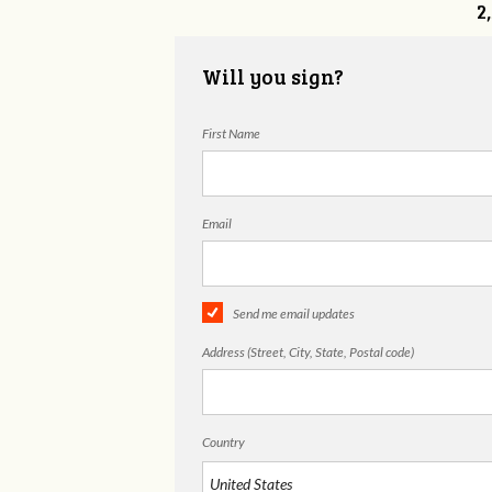
2
Will you sign?
First Name
Email
Send me email updates
Address (Street, City, State, Postal code)
Country