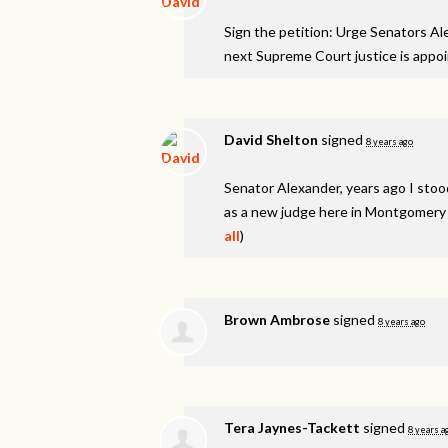
Sign the petition: Urge Senators A
next Supreme Court justice is appo
David Shelton
signed
8 years ago
Senator Alexander, years ago I stood
as a new judge here in Montgomery C
all
)
Brown Ambrose
signed
8 years ago
Tera Jaynes-Tackett
signed
8 years a