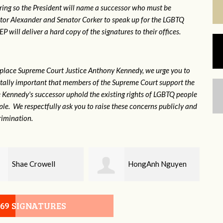
ring so the President will name a successor who must be
ator Alexander and Senator Corker to speak up for the LGBTQ
will deliver a hard copy of the signatures to their offices.
eplace Supreme Court Justice Anthony Kennedy, we urge you to
 vitally important that members of the Supreme Court support the
ce Kennedy's successor uphold the existing rights of LGBTQ people
e. We respectfully ask you to raise these concerns publicly and
rimination.
HongAnh Nguyen
Damon Rogers
069 SIGNATURES